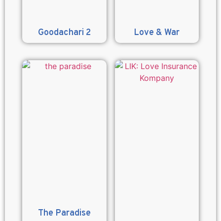
Goodachari 2
Love & War
The Paradise