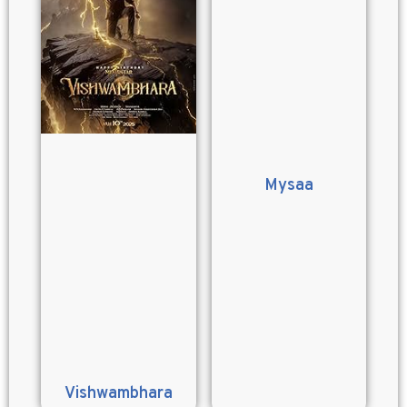
Mysaa
Vishwambhara