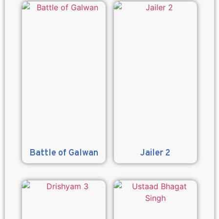
Battle of Galwan
Jailer 2