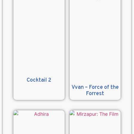
Cocktail 2
Vvan – Force of the
Forrest