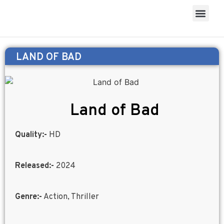
LAND OF BAD
Land of Bad
Quality:-
HD
Released:-
2024
Genre:-
Action, Thriller