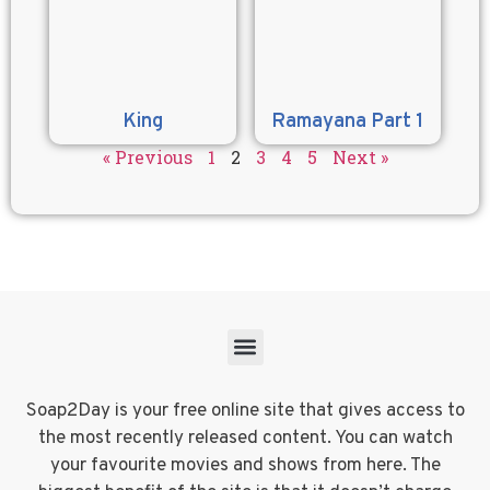
King
Ramayana Part 1
« Previous
1
2
3
4
5
Next »
Soap2Day is your free online site that gives access to
the most recently released content. You can watch
your favourite movies and shows from here. The