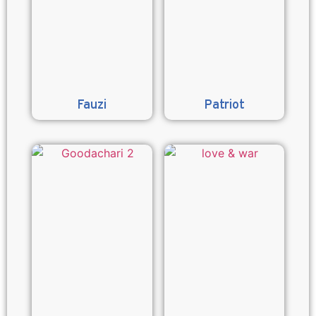
Fauzi
Patriot