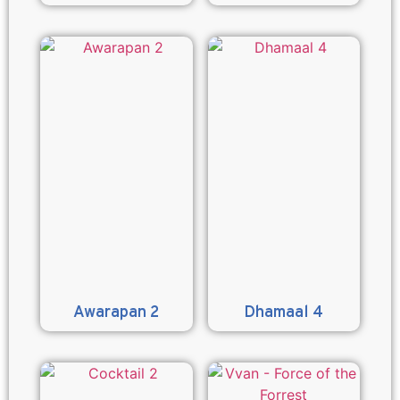
Awarapan 2
Dhamaal 4