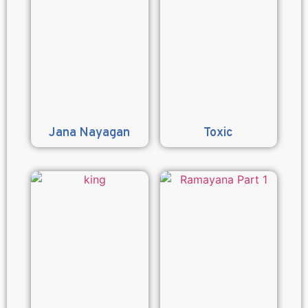
Jana Nayagan
Toxic