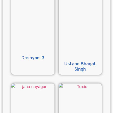
Drishyam 3
Ustaad Bhagat
Singh