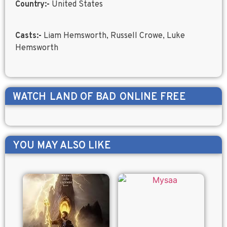
Country:-
United States
Casts:-
Liam Hemsworth, Russell Crowe, Luke
Hemsworth
WATCH
LAND OF BAD
ONLINE FREE
YOU MAY ALSO LIKE