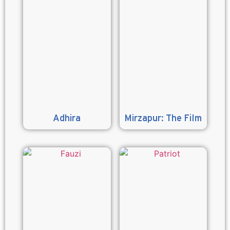
Adhira
Mirzapur: The Film