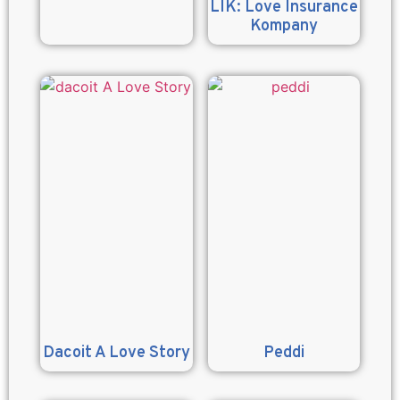
LIK: Love Insurance
Kompany
Dacoit A Love Story
Peddi