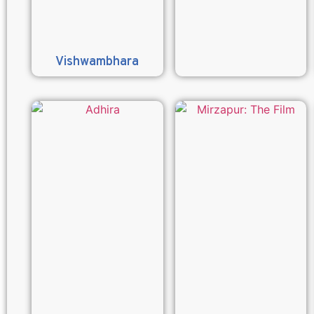
Vishwambhara