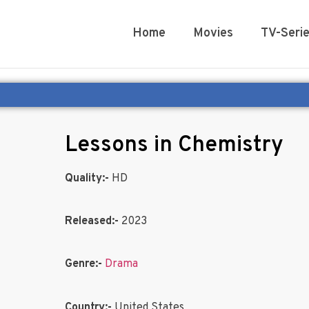
Home
Movies
TV-Seri
Lessons in Chemistry
Quality:-
HD
Released:-
2023
Genre:-
Drama
Country:-
United States