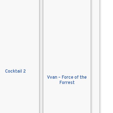
Cocktail 2
Vvan – Force of the
Forrest