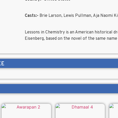
Casts:-
Brie Larson, Lewis Pullman, Aja Naomi K
Lessons in Chemistry is an American historical d
Eisenberg, based on the novel of the same name
EE