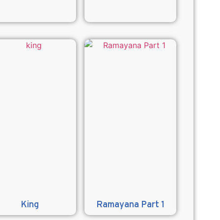
King
Ramayana Part 1