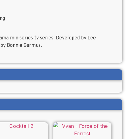
ing
rama miniseries tv series. Developed by Lee
 by Bonnie Garmus.