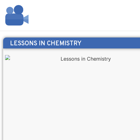
LESSONS IN CHEMISTRY