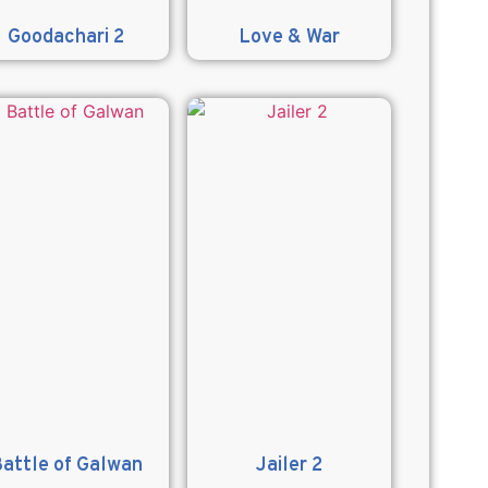
Goodachari 2
Love & War
attle of Galwan
Jailer 2