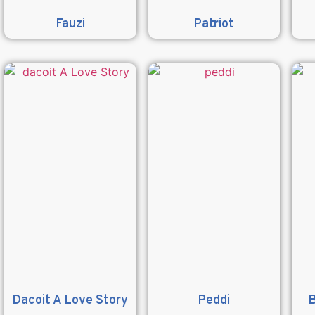
Fauzi
Patriot
Dacoit A Love Story
Peddi
B