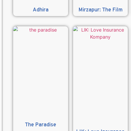
Adhira
Mirzapur: The Film
The Paradise