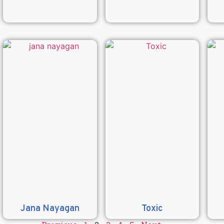
Jana Nayagan
Toxic