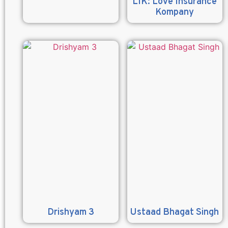
LIK: Love Insurance
Kompany
Drishyam 3
Ustaad Bhagat Singh