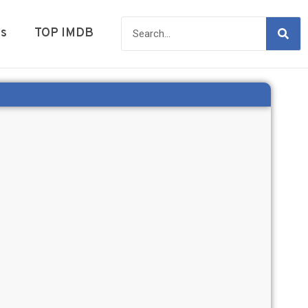
es
TOP IMDB