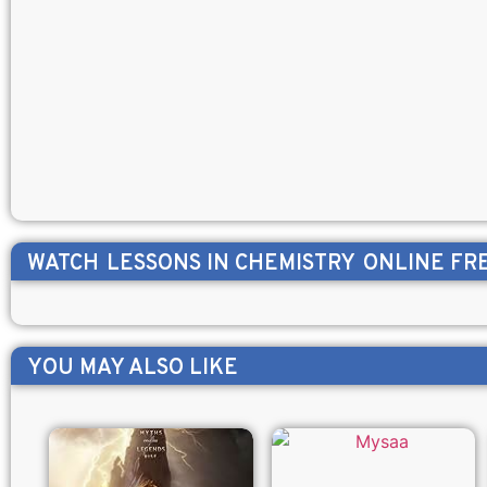
WATCH
LESSONS IN CHEMISTRY
ONLINE FR
YOU MAY ALSO LIKE