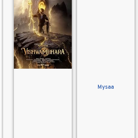
Mysaa