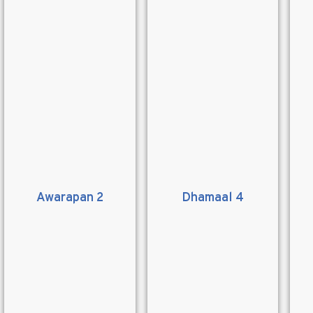
Awarapan 2
Dhamaal 4