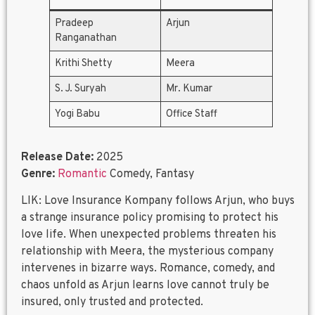
Pradeep
Arjun
Ranganathan
Krithi Shetty
Meera
S. J. Suryah
Mr. Kumar
Yogi Babu
Office Staff
Release Date:
2025
Genre:
Romantic
Comedy, Fantasy
LIK: Love Insurance Kompany follows Arjun, who buys
a strange insurance policy promising to protect his
love life. When unexpected problems threaten his
relationship with Meera, the mysterious company
intervenes in bizarre ways. Romance, comedy, and
chaos unfold as Arjun learns love cannot truly be
insured, only trusted and protected.