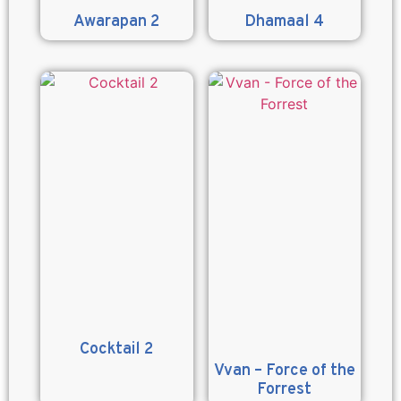
Awarapan 2
Dhamaal 4
Cocktail 2
Vvan – Force of the
Forrest