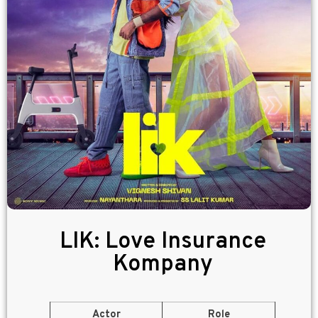
LIK: Love Insurance
Kompany
Actor
Role