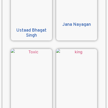
Jana Nayagan
Ustaad Bhagat
Singh