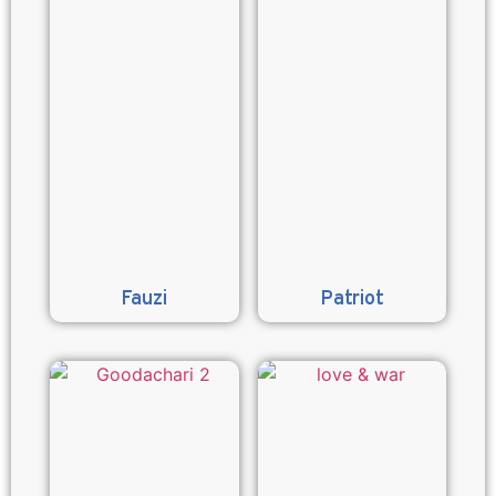
Fauzi
Patriot