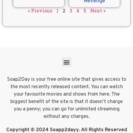
Revenge
« Previous
1
2
3
4
5
Next »
Soap2Day is your free online site that gives access to
the most recently released content. You can watch
your favourite movies and shows from here. The
biggest benefit of the site is that it doesn’t charge
you a penny; you can go for unlimited streaming
without any charges.
Copyright © 2024 Soapp2dayy. All Rights Reserved