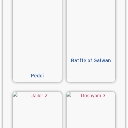
Battle of Galwan
Peddi