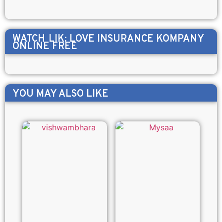
WATCH
LIK: LOVE INSURANCE KOMPANY
ONLINE FREE
YOU MAY ALSO LIKE