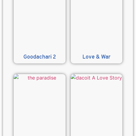
Goodachari 2
Love & War