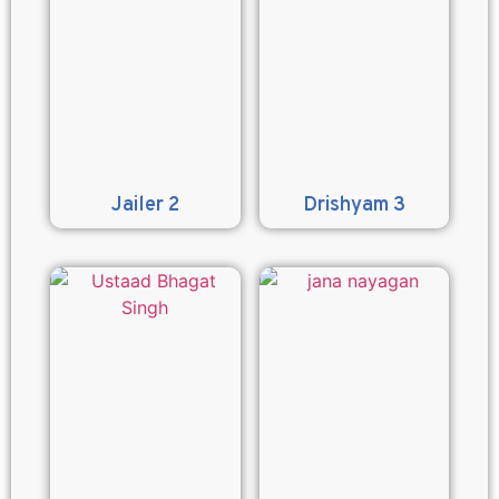
Jailer 2
Drishyam 3