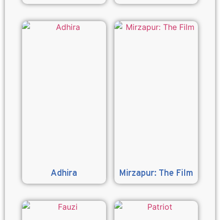
Adhira
Mirzapur: The Film