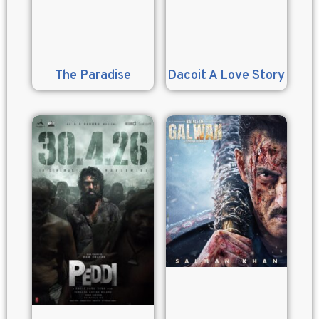
The Paradise
Dacoit A Love Story