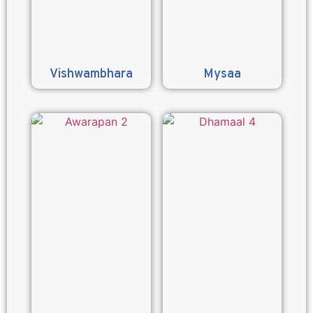
Vishwambhara
Mysaa