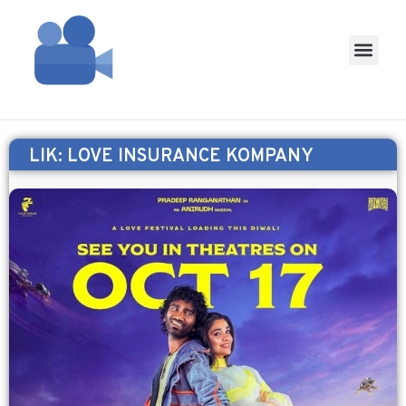
LIK: LOVE INSURANCE KOMPANY