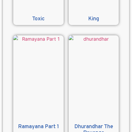
Toxic
King
Ramayana Part 1
Dhurandhar The