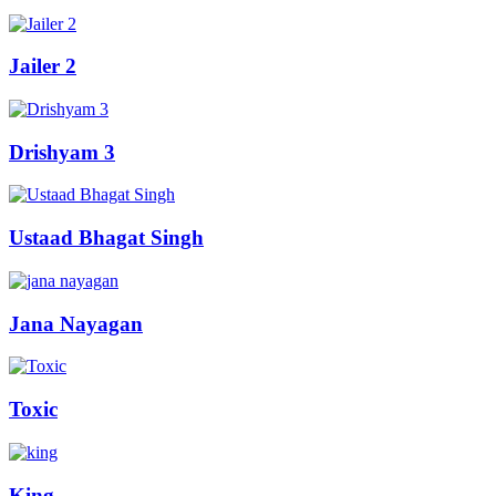
Jailer 2
Drishyam 3
Ustaad Bhagat Singh
Jana Nayagan
Toxic
King