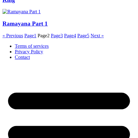
Ramayana Part 1
« Previous
Page
1
Page
2
Page
3
Page
4
Page
5
Next »
Terms of services
Privacy Policy
Contact