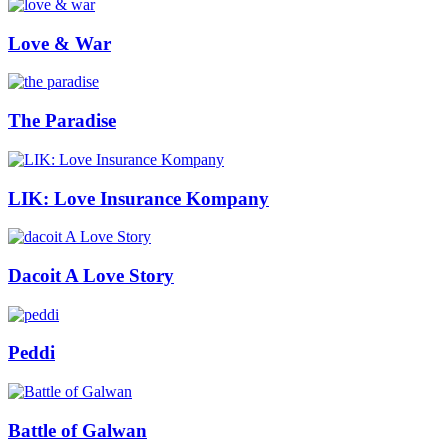
Love & War
The Paradise
LIK: Love Insurance Kompany
Dacoit A Love Story
Peddi
Battle of Galwan