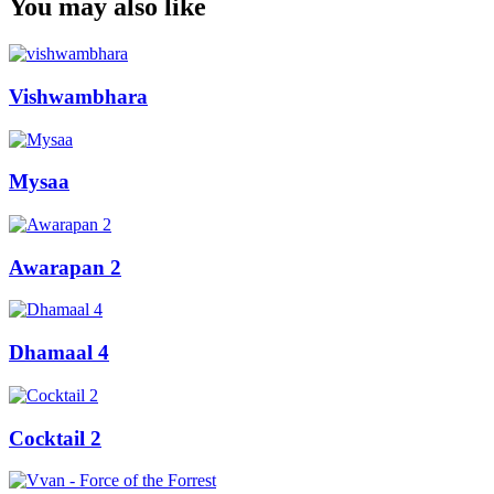
You may also like
Vishwambhara
Mysaa
Awarapan 2
Dhamaal 4
Cocktail 2