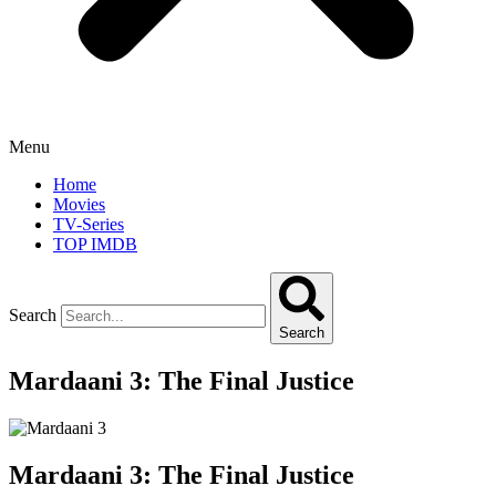
Menu
Home
Movies
TV-Series
TOP IMDB
Search
Search
Mardaani 3: The Final Justice
Mardaani 3: The Final Justice