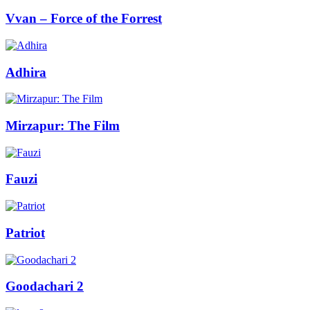
Vvan – Force of the Forrest
Adhira
Mirzapur: The Film
Fauzi
Patriot
Goodachari 2