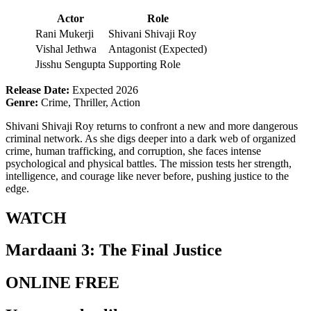
Actor
Role
Rani Mukerji
Shivani Shivaji Roy
Vishal Jethwa
Antagonist (Expected)
Jisshu Sengupta
Supporting Role
Release Date:
Expected 2026
Genre:
Crime, Thriller, Action
Shivani Shivaji Roy returns to confront a new and more dangerous
criminal network. As she digs deeper into a dark web of organized
crime, human trafficking, and corruption, she faces intense
psychological and physical battles. The mission tests her strength,
intelligence, and courage like never before, pushing justice to the
edge.
WATCH
Mardaani 3: The Final Justice
ONLINE FREE