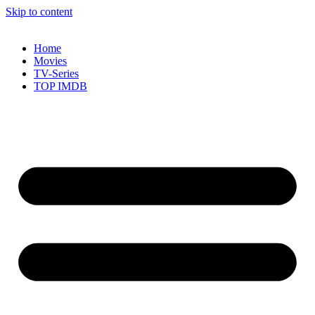
Skip to content
Home
Movies
TV-Series
TOP IMDB