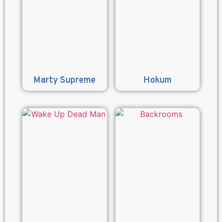
Marty Supreme
Hokum