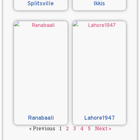
Splitsville
Ikkis
Ranabaali
Lahore1947
« Previous
1
2
3
4
5
Next »