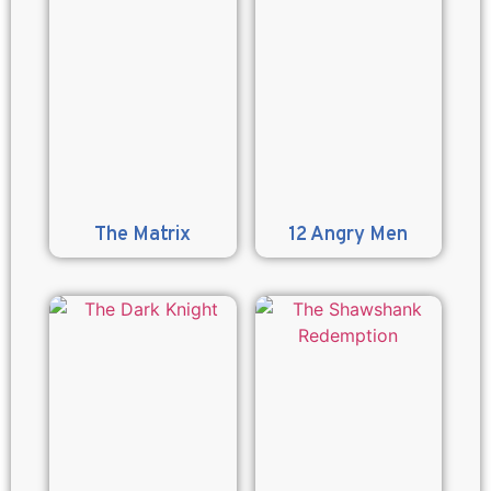
The Matrix
12 Angry Men