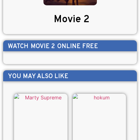
Movie 2
WATCH
MOVIE 2
ONLINE FREE
YOU MAY ALSO LIKE