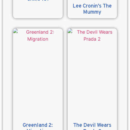
Lee Cronin’s The
Mummy
Greenland 2:
The Devil Wears