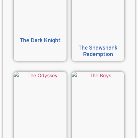
The Dark Knight
The Shawshank
Redemption