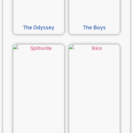
The Odyssey
The Boys