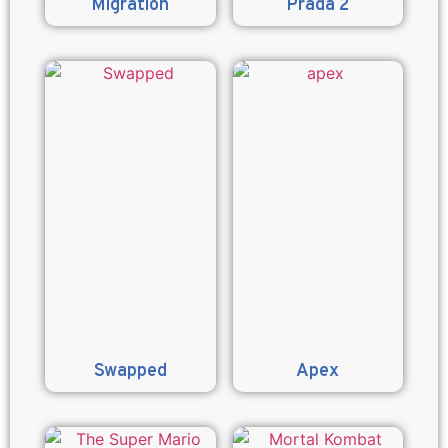
Migration
Prada 2
Swapped
Apex