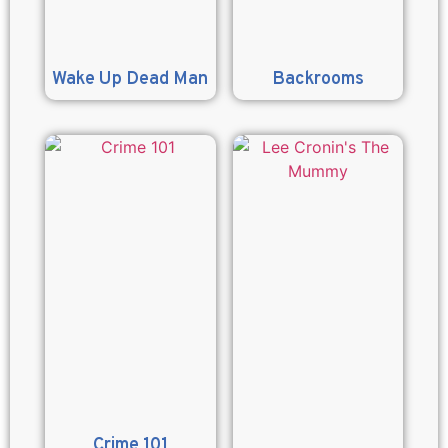
Wake Up Dead Man
Backrooms
Crime 101