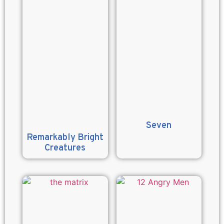
Seven
Remarkably Bright
Creatures