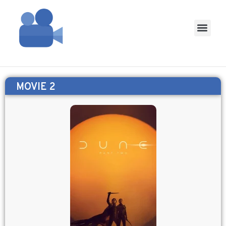
MOVIE 2