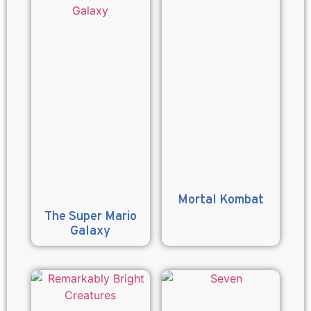
Mortal Kombat
The Super Mario
Galaxy