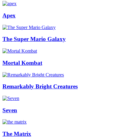
Apex
The Super Mario Galaxy
Mortal Kombat
Remarkably Bright Creatures
Seven
The Matrix