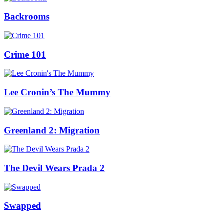
Backrooms
Crime 101
Lee Cronin’s The Mummy
Greenland 2: Migration
The Devil Wears Prada 2
Swapped