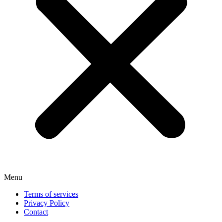
Menu
Terms of services
Privacy Policy
Contact