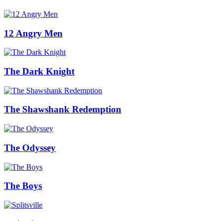
12 Angry Men
The Dark Knight
The Shawshank Redemption
The Odyssey
The Boys