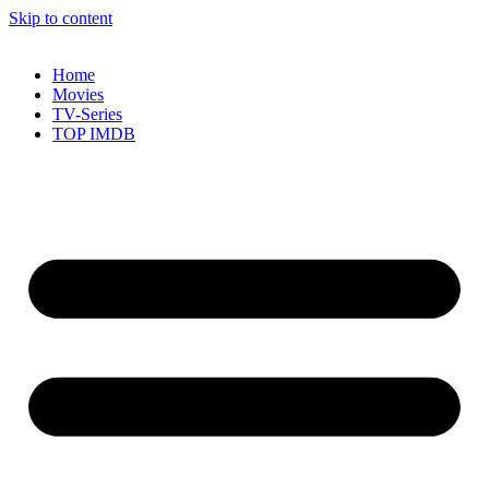
Skip to content
Home
Movies
TV-Series
TOP IMDB