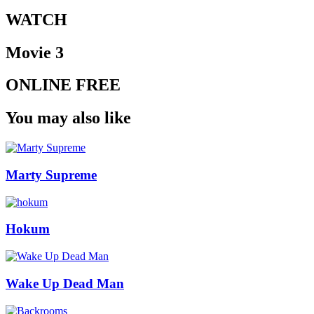
WATCH
Movie 3
ONLINE FREE
You may also like
Marty Supreme
Hokum
Wake Up Dead Man