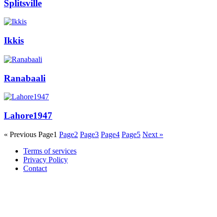
Splitsville
Ikkis
Ranabaali
Lahore1947
« Previous
Page
1
Page
2
Page
3
Page
4
Page
5
Next »
Terms of services
Privacy Policy
Contact