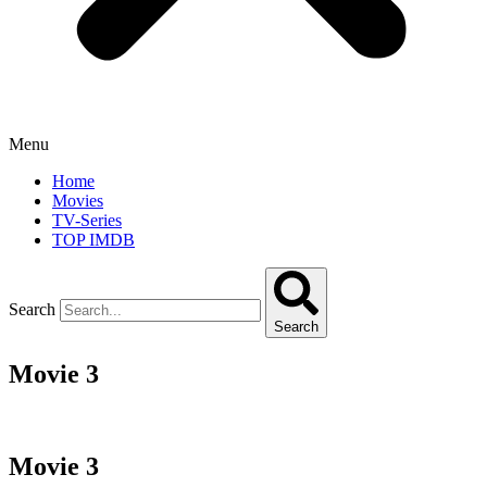
Menu
Home
Movies
TV-Series
TOP IMDB
Search
Search
Movie 3
Movie 3