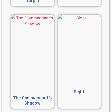
Turpin
Sight
The Commandant’s
Shadow