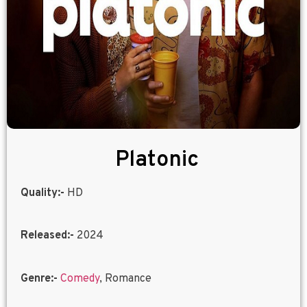
Platonic
Quality:-
HD
Released:-
2024
Genre:-
Comedy
, Romance