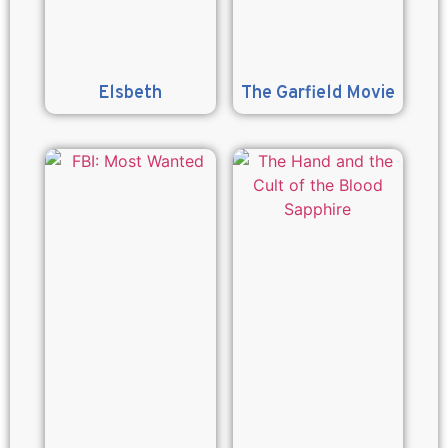
Elsbeth
The Garfield Movie