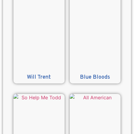
Will Trent
Blue Bloods