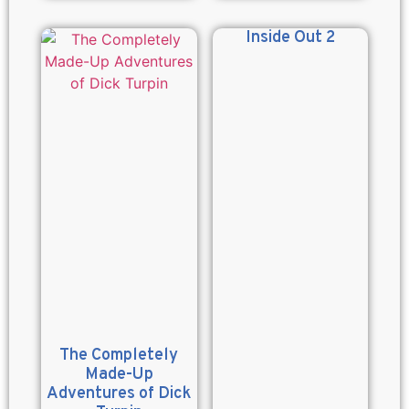
Inside Out 2
The Completely
Made-Up
Adventures of Dick