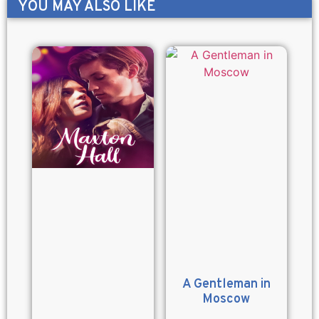
YOU MAY ALSO LIKE
A Gentleman in
Moscow