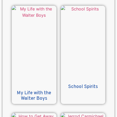
School Spirits
My Life with the
Walter Boys