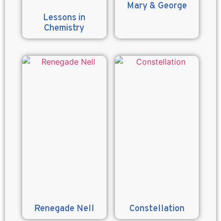
Mary & George
Lessons in
Chemistry
Renegade Nell
Constellation