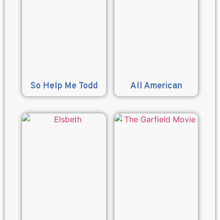
So Help Me Todd
All American