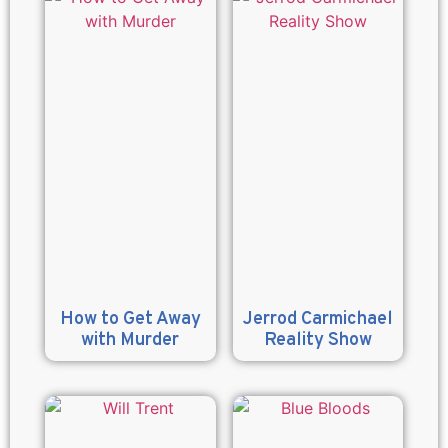
How to Get Away
Jerrod Carmichael
with Murder
Reality Show