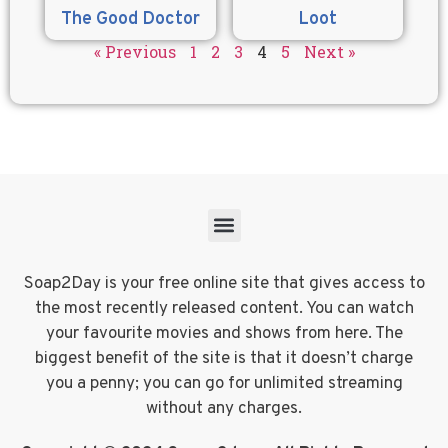
The Good Doctor
Loot
« Previous
1
2
3
4
5
Next »
Soap2Day is your free online site that gives access to
the most recently released content. You can watch
your favourite movies and shows from here. The
biggest benefit of the site is that it doesn’t charge
you a penny; you can go for unlimited streaming
without any charges.