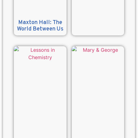
Maxton Hall: The
World Between Us