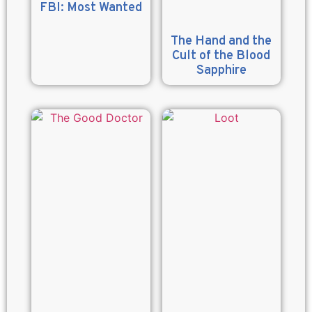
FBI: Most Wanted
The Hand and the
Cult of the Blood
Sapphire