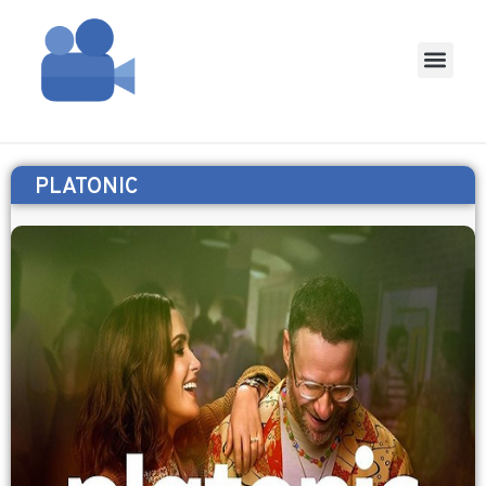
PLATONIC