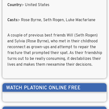
Country:-
United States
Casts:-
Rose Byrne, Seth Rogen, Luke Macfarlane
A couple of previous best friends Will (Seth Rogen)
and Sylvia (Rose Byrne), who met in their childhood
reconnect as grown-ups and attempt to repair the
fracture that prompted their spat. As their friendship
turns out to be really consuming, it destabilizes their
lives and makes them reexamine their decisions.
WATCH
PLATONIC
ONLINE FREE