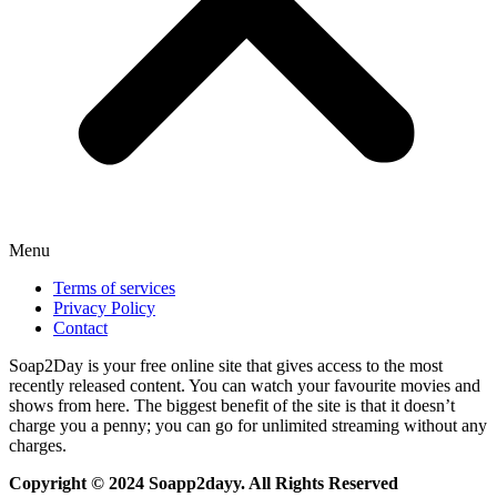
Menu
Terms of services
Privacy Policy
Contact
Soap2Day is your free online site that gives access to the most
recently released content. You can watch your favourite movies and
shows from here. The biggest benefit of the site is that it doesn’t
charge you a penny; you can go for unlimited streaming without any
charges.
Copyright © 2024 Soapp2dayy. All Rights Reserved