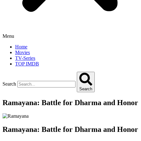
Menu
Home
Movies
TV-Series
TOP IMDB
Search
Search
Ramayana: Battle for Dharma and Honor
Ramayana: Battle for Dharma and Honor