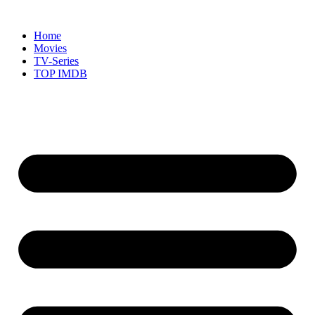
Skip
to
Home
content
Movies
TV-Series
TOP IMDB