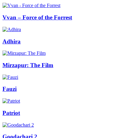
Vvan – Force of the Forrest
Adhira
Mirzapur: The Film
Fauzi
Patriot
Goodachari 2