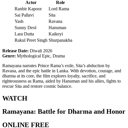
Actor
Role
Ranbir Kapoor
Lord Rama
Sai Pallavi
Sita
Yash
Ravana
Sunny Deol
Hanuman
Lara Dutta
Kaikeyi
Rakul Preet Singh
Shurpanakha
Release Date:
Diwali 2026
Genre:
Mythological Epic, Drama
Ramayana narrates Prince Rama’s exile, Sita’s abduction by
Ravana, and the epic battle in Lanka. With devotion, courage, and
dharma at its core, the film explores loyalty, sacrifice, and
righteousness as Rama, aided by Hanuman and his allies, fights to
rescue Sita and restore cosmic balance.
WATCH
Ramayana: Battle for Dharma and Honor
ONLINE FREE