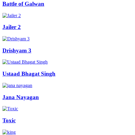
Battle of Galwan
Jailer 2
Drishyam 3
Ustaad Bhagat Singh
Jana Nayagan
Toxic