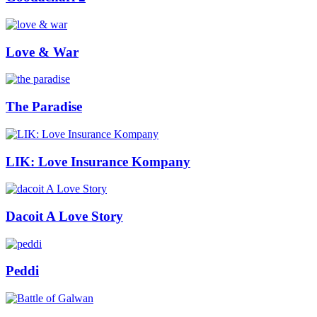
Love & War
The Paradise
LIK: Love Insurance Kompany
Dacoit A Love Story
Peddi