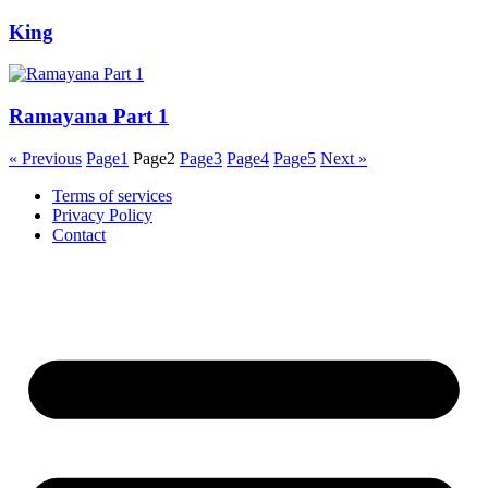
King
Ramayana Part 1
« Previous
Page
1
Page
2
Page
3
Page
4
Page
5
Next »
Terms of services
Privacy Policy
Contact