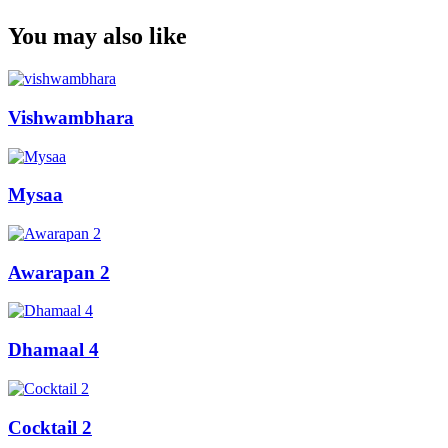
You may also like
Vishwambhara
Mysaa
Awarapan 2
Dhamaal 4
Cocktail 2