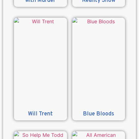
with Murder
Reality Show
Will Trent
Blue Bloods