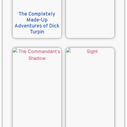
The Completely
Made-Up
Adventures of Dick
Turpin