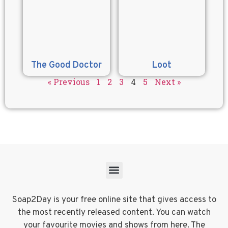
The Good Doctor
Loot
« Previous
1
2
3
4
5
Next »
Soap2Day is your free online site that gives access to
the most recently released content. You can watch
your favourite movies and shows from here. The