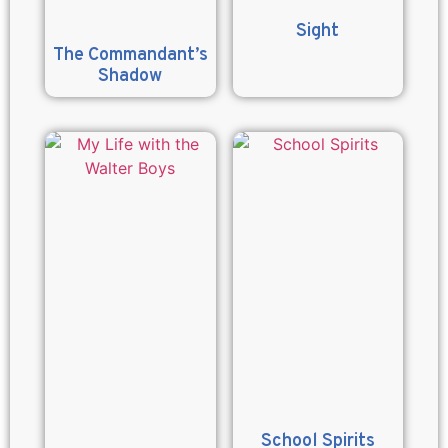
Sight
The Commandant’s
Shadow
School Spirits