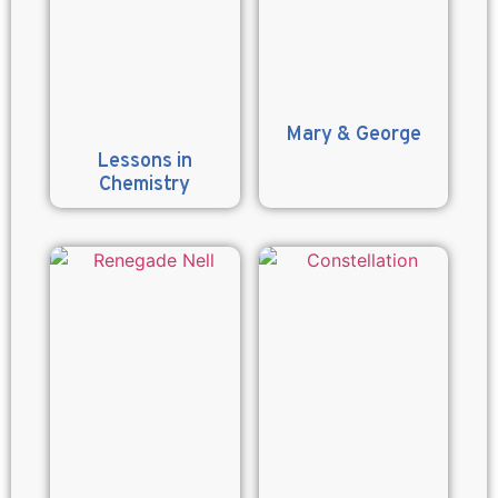
Mary & George
Lessons in
Chemistry