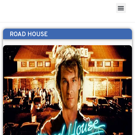
ROAD HOUSE