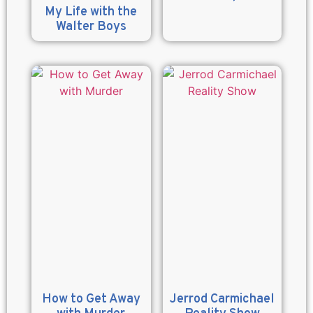
My Life with the
Walter Boys
How to Get Away
Jerrod Carmichael