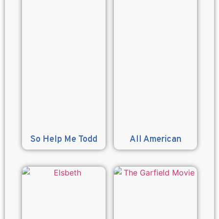
So Help Me Todd
All American