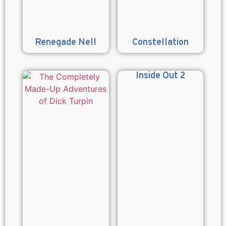
Renegade Nell
Constellation
Inside Out 2