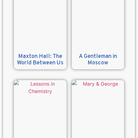
Maxton Hall: The
A Gentleman in
World Between Us
Moscow