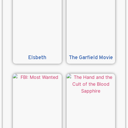
Elsbeth
The Garfield Movie