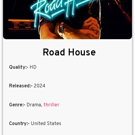
Road House
Quality:-
HD
Released:-
2024
Genre:-
Drama,
thriller
Country:-
United States