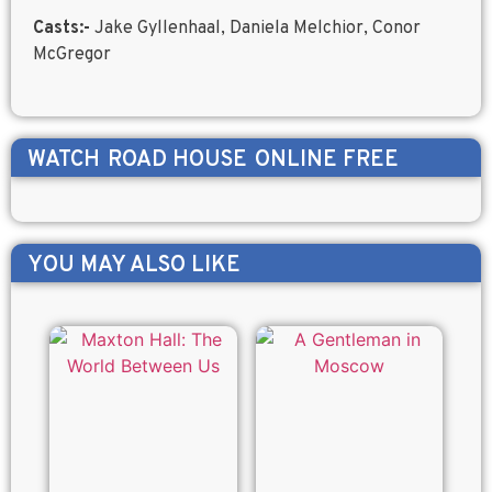
Casts:-
Jake Gyllenhaal, Daniela Melchior, Conor
McGregor
WATCH
ROAD HOUSE
ONLINE FREE
YOU MAY ALSO LIKE