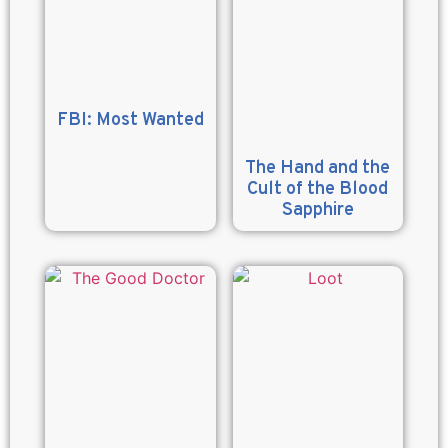
FBI: Most Wanted
The Hand and the
Cult of the Blood
Sapphire