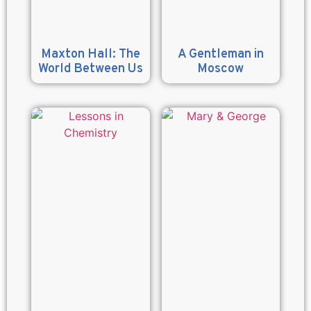
Maxton Hall: The
A Gentleman in
World Between Us
Moscow