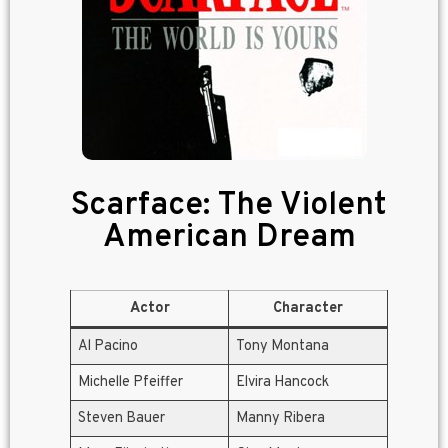
Scarface: The Violent
American Dream
Actor
Character
Al Pacino
Tony Montana
Michelle Pfeiffer
Elvira Hancock
Steven Bauer
Manny Ribera