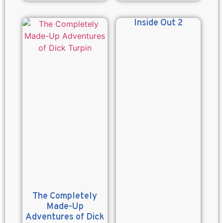
Inside Out 2
The Completely
Made-Up
Adventures of Dick