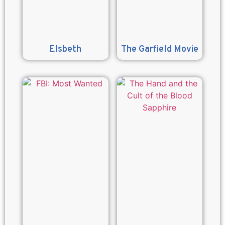
Elsbeth
The Garfield Movie