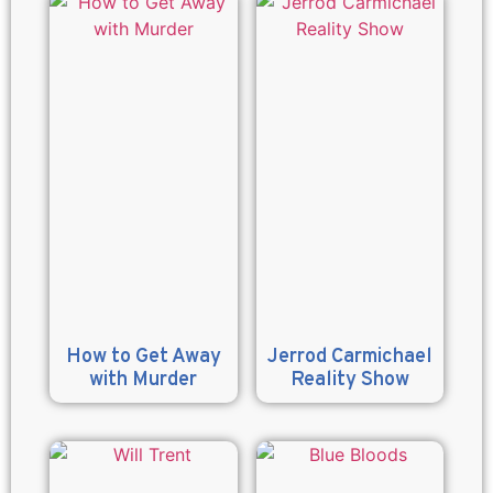
How to Get Away
Jerrod Carmichael
with Murder
Reality Show