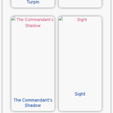
Turpin
Sight
The Commandant’s
Shadow