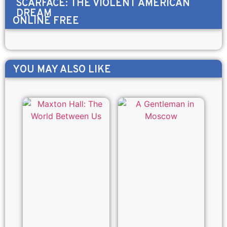
SCARFACE: THE VIOLENT AMERICAN
DREAM
ONLINE FREE
YOU MAY ALSO LIKE