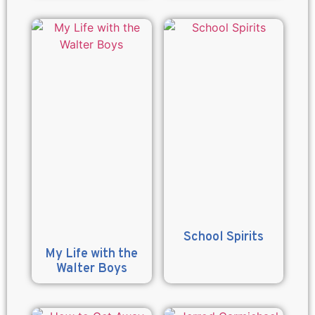
School Spirits
My Life with the
Walter Boys