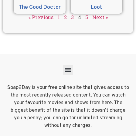
The Good Doctor
Loot
« Previous
1
2
3
4
5
Next »
Soap2Day is your free online site that gives access to
the most recently released content. You can watch
your favourite movies and shows from here. The
biggest benefit of the site is that it doesn’t charge
you a penny; you can go for unlimited streaming
without any charges.