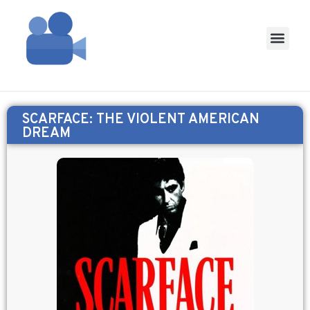
SCARFACE: THE VIOLENT AMERICAN
DREAM