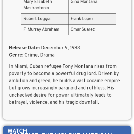
Mary Elizabeth
Gina Montana
Mastrantonio
Robert Loggia
Frank Lopez
F. Murray Abraham
Omar Suarez
Release Date:
December 9, 1983
Genre:
Crime, Drama
In Miami, Cuban refugee Tony Montana rises from
poverty to become a powerful drug lord. Driven by
ambition and greed, he builds a vast cocaine empire
but grows increasingly paranoid and ruthless. His
unchecked desire for power ultimately leads to
betrayal, violence, and his tragic downfall.
WATCH