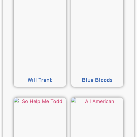
Will Trent
Blue Bloods