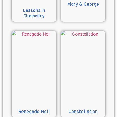
Mary & George
Lessons in
Chemistry
Renegade Nell
Constellation