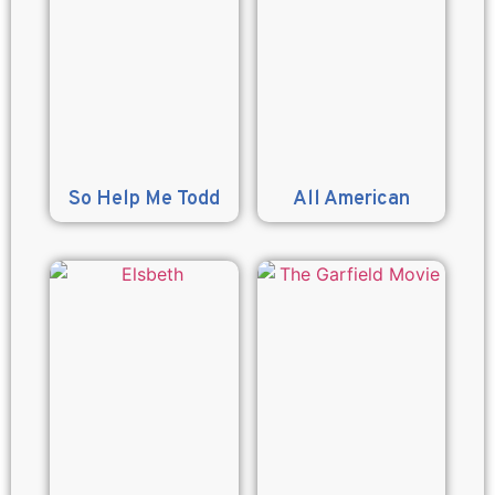
So Help Me Todd
All American