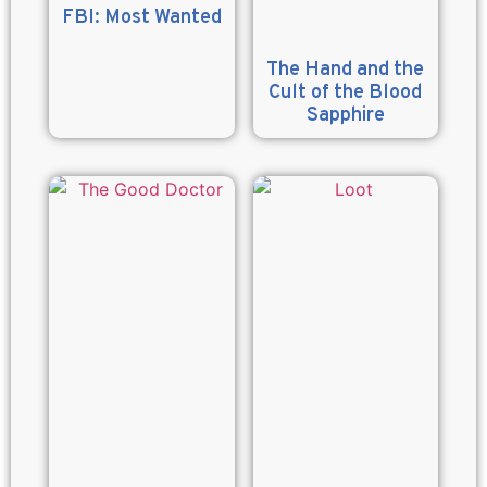
FBI: Most Wanted
The Hand and the
Cult of the Blood
Sapphire