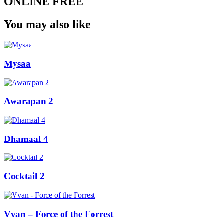
ONLINE FREE
You may also like
Mysaa
Awarapan 2
Dhamaal 4
Cocktail 2
Vvan – Force of the Forrest