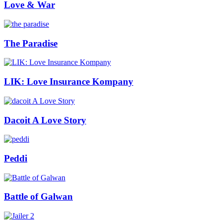
Love & War
The Paradise
LIK: Love Insurance Kompany
Dacoit A Love Story
Peddi
Battle of Galwan