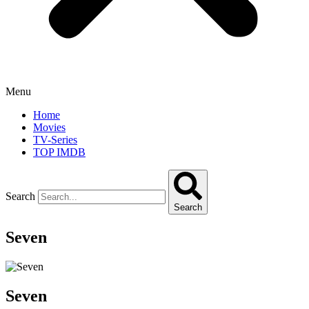
Menu
Home
Movies
TV-Series
TOP IMDB
Search
Search
Seven
Seven