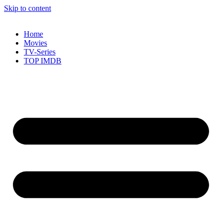
Skip to content
Home
Movies
TV-Series
TOP IMDB