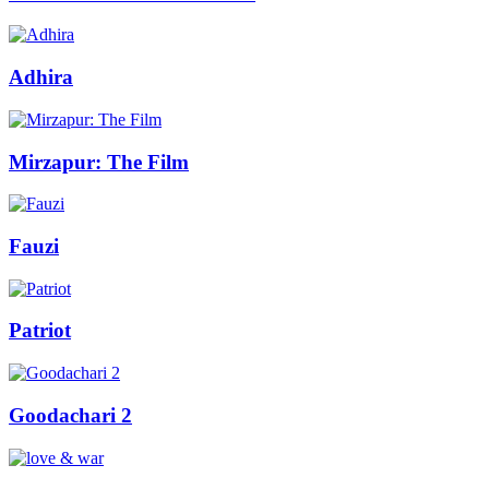
Adhira
Mirzapur: The Film
Fauzi
Patriot
Goodachari 2