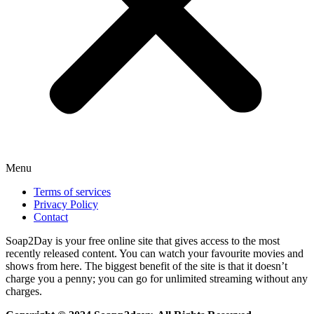
Menu
Terms of services
Privacy Policy
Contact
Soap2Day is your free online site that gives access to the most
recently released content. You can watch your favourite movies and
shows from here. The biggest benefit of the site is that it doesn’t
charge you a penny; you can go for unlimited streaming without any
charges.