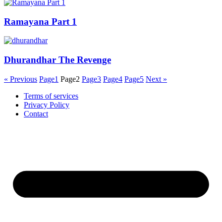
Ramayana Part 1
Dhurandhar The Revenge
« Previous
Page
1
Page
2
Page
3
Page
4
Page
5
Next »
Terms of services
Privacy Policy
Contact