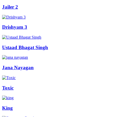
Jailer 2
Drishyam 3
Ustaad Bhagat Singh
Jana Nayagan
Toxic
King