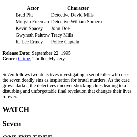
Actor
Character
Brad Pitt
Detective David Mills
Morgan Freeman
Detective William Somerset
Kevin Spacey
John Doe
Gwyneth Paltrow
Tracy Mills
R. Lee Ermey
Police Captain
Release Date:
September 22, 1995
Genre:
Crime
, Thriller, Mystery
Se7en follows two detectives investigating a serial killer who uses
the seven deadly sins as inspiration for brutal murders. As the case
grows darker, the detectives uncover shocking clues leading to a
disturbing and unforgettable final revelation that changes their lives
forever.
WATCH
Seven