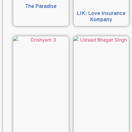
The Paradise
LIK: Love Insurance
Kompany