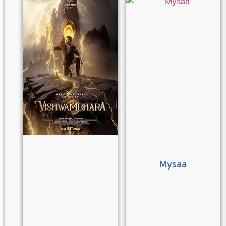
Mysaa