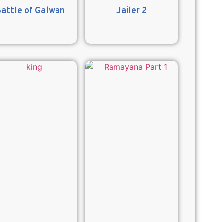
attle of Galwan
Jailer 2