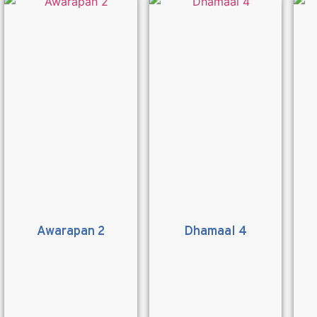
Awarapan 2
Dhamaal 4