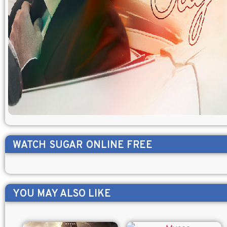
WATCH
SUGAR
ONLINE FREE
YOU MAY ALSO LIKE