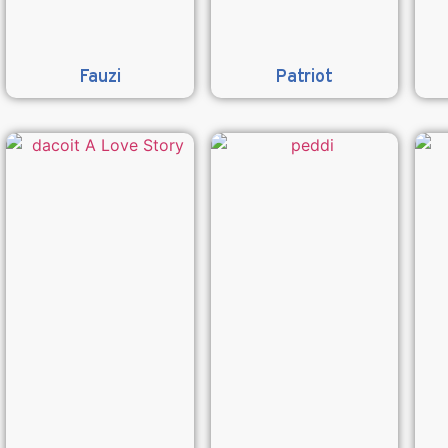
Fauzi
Patriot