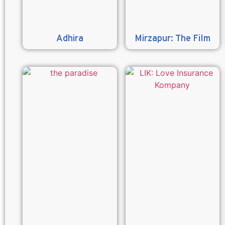
Adhira
Mirzapur: The Film