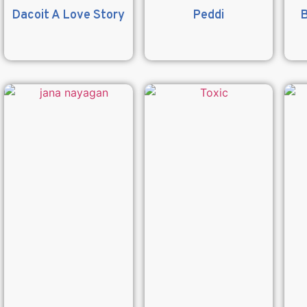
Dacoit A Love Story
Peddi
B