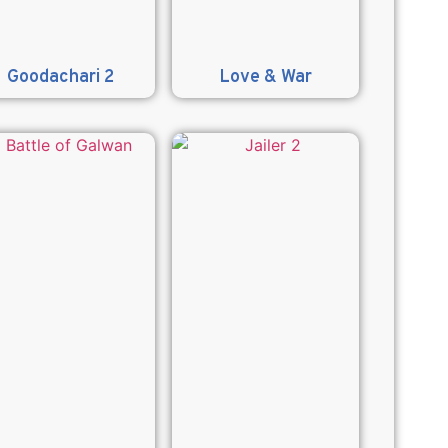
Goodachari 2
Love & War