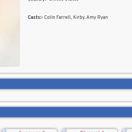
Casts:-
Colin Farrell, Kirby, Amy Ryan