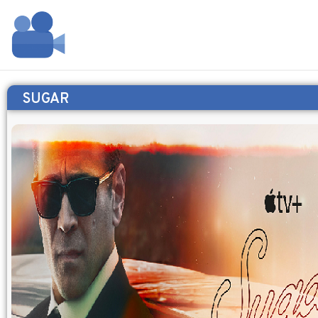
SUGAR