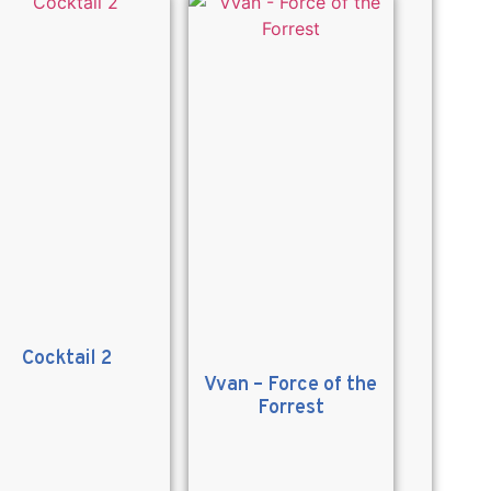
Cocktail 2
Vvan – Force of the
Forrest