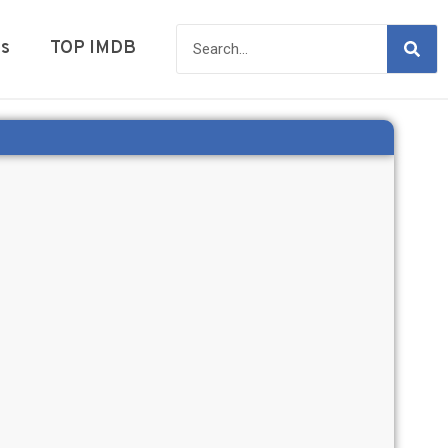
es
TOP IMDB