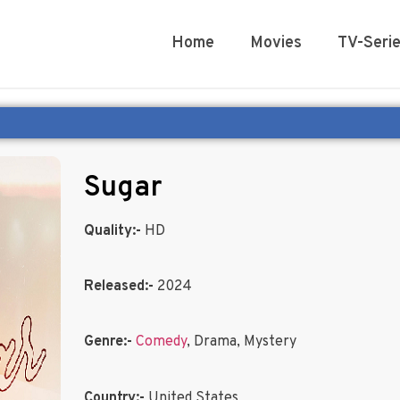
Home
Movies
TV-Seri
Sugar
Quality:-
HD
Released:-
2024
Genre:-
Comedy
, Drama, Mystery
Country:-
United States