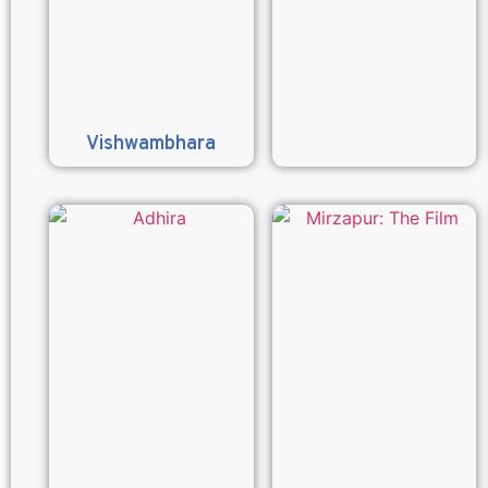
Vishwambhara