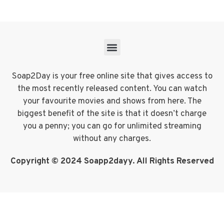
Soap2Day is your free online site that gives access to
the most recently released content. You can watch
your favourite movies and shows from here. The
biggest benefit of the site is that it doesn’t charge
you a penny; you can go for unlimited streaming
without any charges.
Copyright © 2024 Soapp2dayy. All Rights Reserved