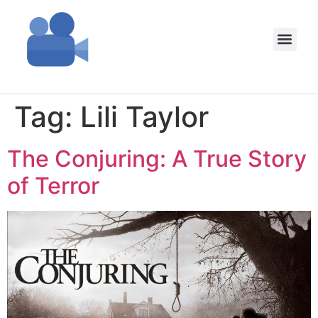
Tag:
Lili Taylor
The Conjuring: A True Story
of Terror