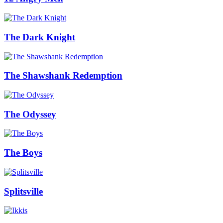
The Dark Knight
The Shawshank Redemption
The Odyssey
The Boys
Splitsville