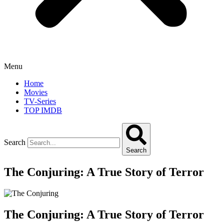
Menu
Home
Movies
TV-Series
TOP IMDB
Search
Search
The Conjuring: A True Story of Terror
The Conjuring: A True Story of Terror