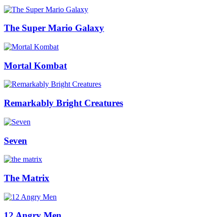
The Super Mario Galaxy
Mortal Kombat
Remarkably Bright Creatures
Seven
The Matrix
12 Angry Men