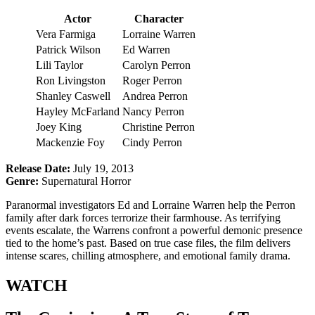
Actor
Character
Vera Farmiga
Lorraine Warren
Patrick Wilson
Ed Warren
Lili Taylor
Carolyn Perron
Ron Livingston
Roger Perron
Shanley Caswell
Andrea Perron
Hayley McFarland
Nancy Perron
Joey King
Christine Perron
Mackenzie Foy
Cindy Perron
Release Date:
July 19, 2013
Genre:
Supernatural Horror
Paranormal investigators Ed and Lorraine Warren help the Perron
family after dark forces terrorize their farmhouse. As terrifying
events escalate, the Warrens confront a powerful demonic presence
tied to the home’s past. Based on true case files, the film delivers
intense scares, chilling atmosphere, and emotional family drama.
WATCH