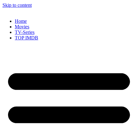
Skip to content
Home
Movies
TV-Series
TOP IMDB