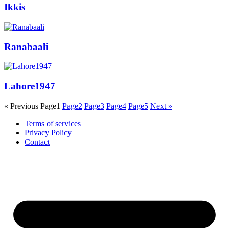
Ikkis
Ranabaali
Lahore1947
« Previous
Page
1
Page
2
Page
3
Page
4
Page
5
Next »
Terms of services
Privacy Policy
Contact