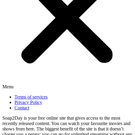
Menu
Terms of services
Privacy Policy
Contact
Soap2Day is your free online site that gives access to the most
recently released content. You can watch your favourite movies and
shows from here. The biggest benefit of the site is that it doesn’t
charge you a penny; you can go for unlimited streaming without any