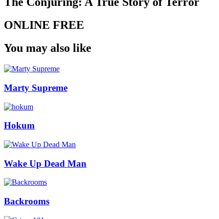
The Conjuring: A True Story of Terror
ONLINE FREE
You may also like
Marty Supreme
Hokum
Wake Up Dead Man
Backrooms