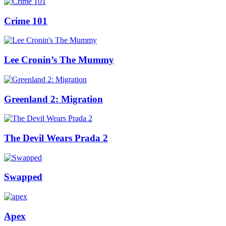
Crime 101
Lee Cronin’s The Mummy
Greenland 2: Migration
The Devil Wears Prada 2
Swapped
Apex