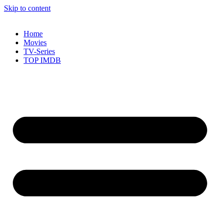
Skip to content
Home
Movies
TV-Series
TOP IMDB