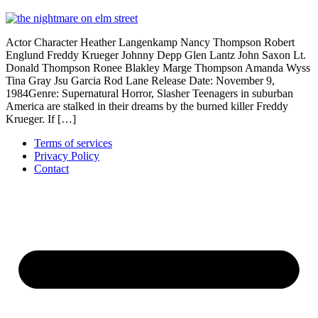
Actor Character Heather Langenkamp Nancy Thompson Robert
Englund Freddy Krueger Johnny Depp Glen Lantz John Saxon Lt.
Donald Thompson Ronee Blakley Marge Thompson Amanda Wyss
Tina Gray Jsu Garcia Rod Lane Release Date: November 9,
1984Genre: Supernatural Horror, Slasher Teenagers in suburban
America are stalked in their dreams by the burned killer Freddy
Krueger. If […]
Terms of services
Privacy Policy
Contact