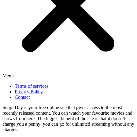
Menu
Terms of services
Privacy Policy
Contact
Soap2Day is your free online site that gives access to the most
recently released content. You can watch your favourite movies and
shows from here. The biggest benefit of the site is that it doesn’t
charge you a penny; you can go for unlimited streaming without any
charges.