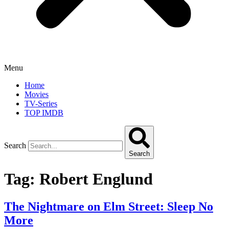
Menu
Home
Movies
TV-Series
TOP IMDB
Search
Search
Tag:
Robert Englund
The Nightmare on Elm Street: Sleep No
More