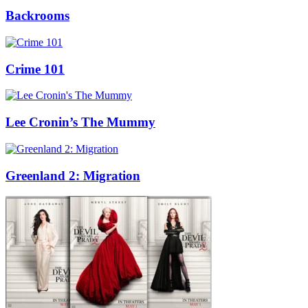
Backrooms
Crime 101
Lee Cronin’s The Mummy
Greenland 2: Migration