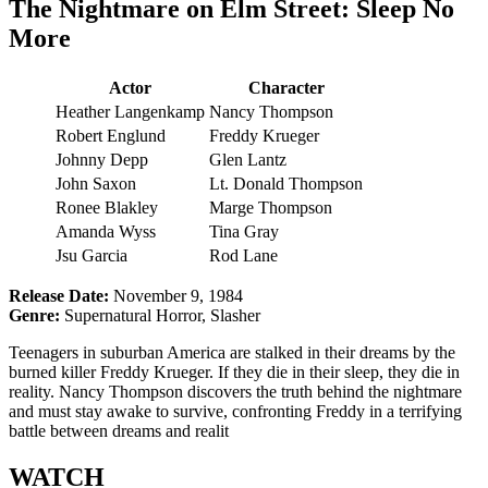
The Nightmare on Elm Street: Sleep No
More
Actor
Character
Heather Langenkamp
Nancy Thompson
Robert Englund
Freddy Krueger
Johnny Depp
Glen Lantz
John Saxon
Lt. Donald Thompson
Ronee Blakley
Marge Thompson
Amanda Wyss
Tina Gray
Jsu Garcia
Rod Lane
Release Date:
November 9, 1984
Genre:
Supernatural Horror, Slasher
Teenagers in suburban America are stalked in their dreams by the
burned killer Freddy Krueger. If they die in their sleep, they die in
reality. Nancy Thompson discovers the truth behind the nightmare
and must stay awake to survive, confronting Freddy in a terrifying
battle between dreams and realit
WATCH