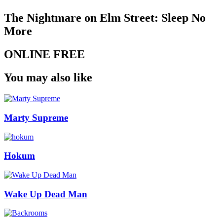
The Nightmare on Elm Street: Sleep No
More
ONLINE FREE
You may also like
Marty Supreme
Hokum
Wake Up Dead Man