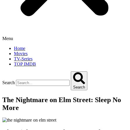
Menu
Home
Movies
TV-Series
TOP IMDB
Search
Search
The Nightmare on Elm Street: Sleep No
More