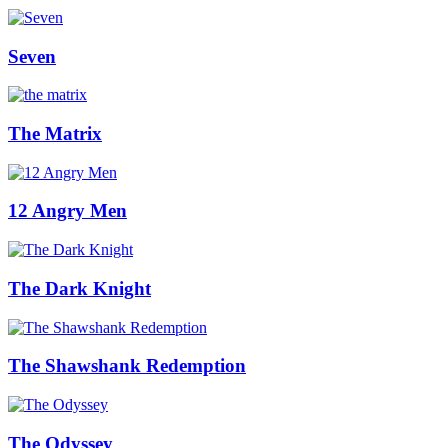
Seven
The Matrix
12 Angry Men
The Dark Knight
The Shawshank Redemption
The Odyssey