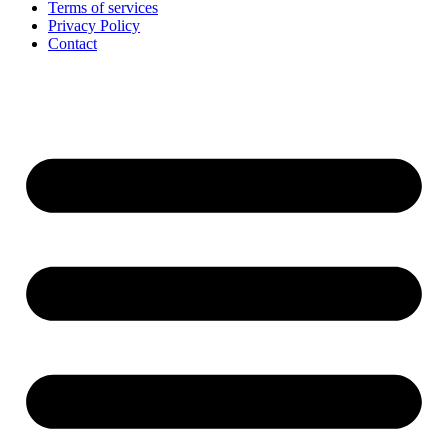
Terms of services
Privacy Policy
Contact