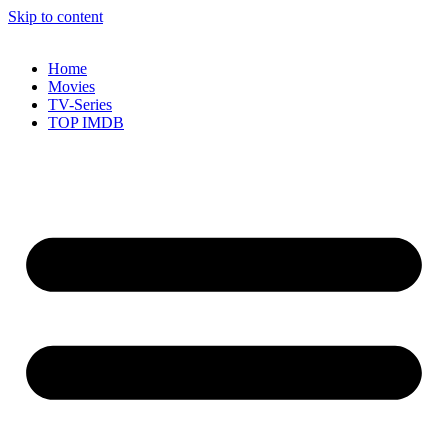
Skip to content
Home
Movies
TV-Series
TOP IMDB