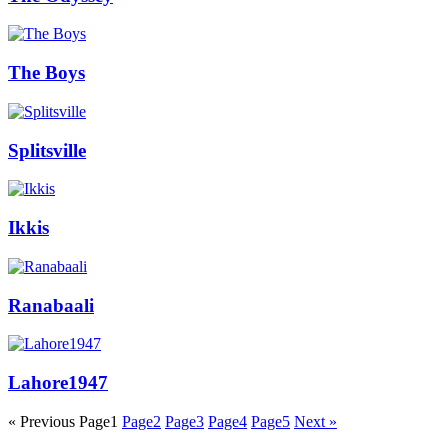
The Boys
Splitsville
Ikkis
Ranabaali
Lahore1947
« Previous
Page
1
Page
2
Page
3
Page
4
Page
5
Next »