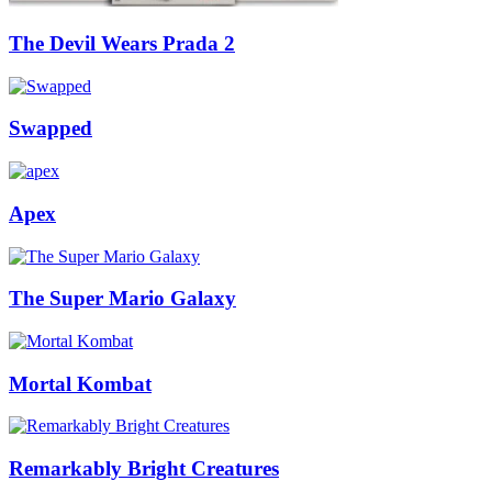
The Devil Wears Prada 2
Swapped
Apex
The Super Mario Galaxy
Mortal Kombat
Remarkably Bright Creatures