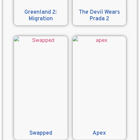
Greenland 2:
The Devil Wears
Migration
Prada 2
Swapped
Apex