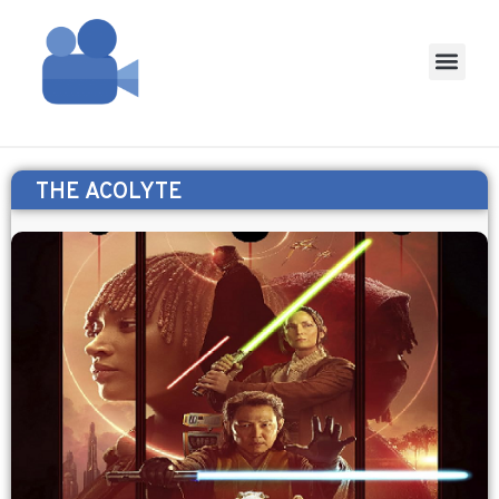
THE ACOLYTE