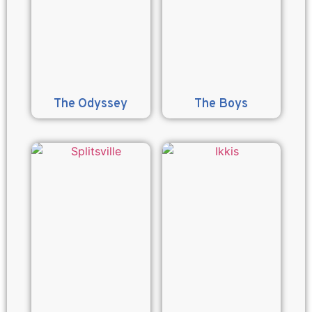
The Odyssey
The Boys