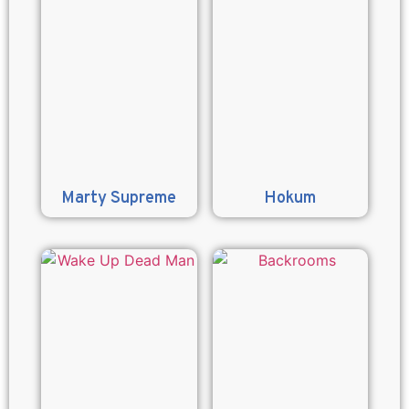
Marty Supreme
Hokum