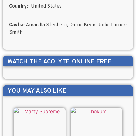
Country:-
United States
Casts:-
Amandla Stenberg, Dafne Keen, Jodie Turner-
Smith
WATCH
THE ACOLYTE
ONLINE FREE
YOU MAY ALSO LIKE