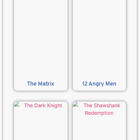
The Matrix
12 Angry Men