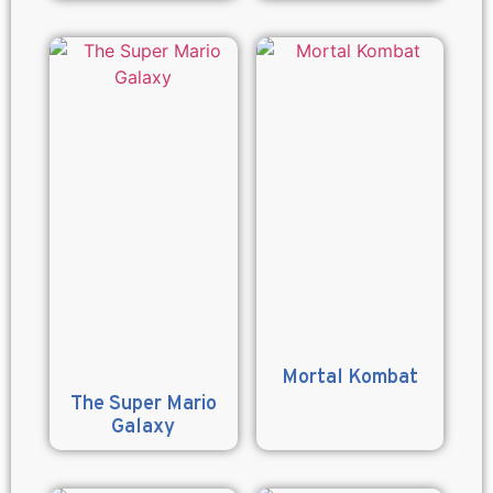
Mortal Kombat
The Super Mario
Galaxy