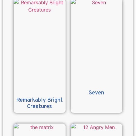
Seven
Remarkably Bright
Creatures