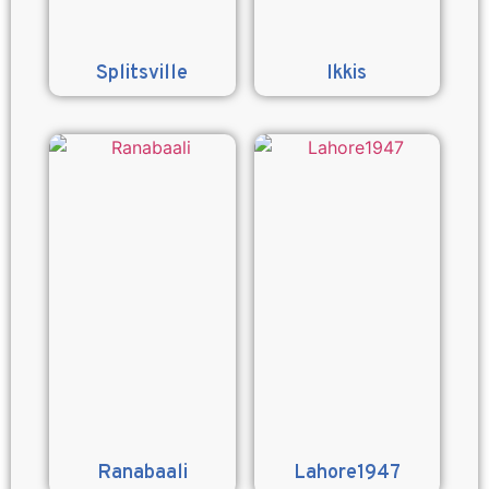
Splitsville
Ikkis
Ranabaali
Lahore1947