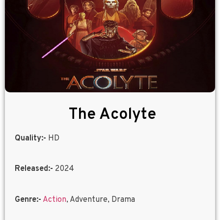
The Acolyte
Quality:-
HD
Released:-
2024
Genre:-
Action
, Adventure, Drama