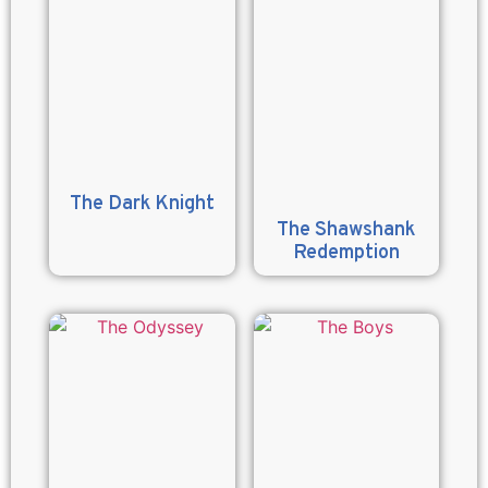
The Dark Knight
The Shawshank
Redemption