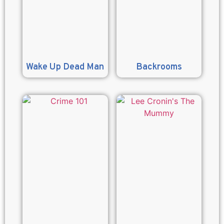
Wake Up Dead Man
Backrooms