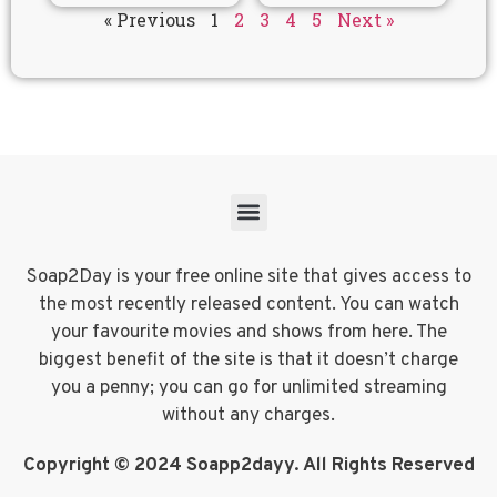
« Previous
1
2
3
4
5
Next »
Soap2Day is your free online site that gives access to
the most recently released content. You can watch
your favourite movies and shows from here. The
biggest benefit of the site is that it doesn’t charge
you a penny; you can go for unlimited streaming
without any charges.
Copyright © 2024 Soapp2dayy. All Rights Reserved