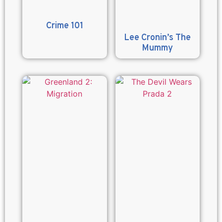
Crime 101
Lee Cronin’s The
Mummy