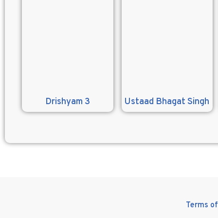
Drishyam 3
Ustaad Bhagat Singh
Terms of