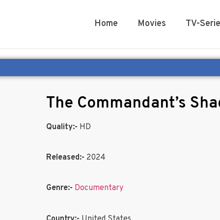
Home
Movies
TV-Seri
The Commandant’s Sh
Quality:-
HD
Released:-
2024
Genre:-
Documentary
Country:-
United States