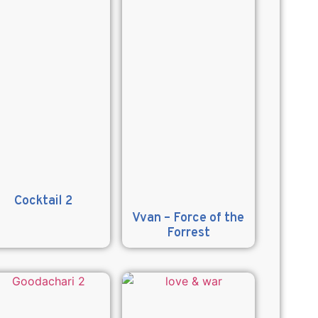
Cocktail 2
Vvan – Force of the
Forrest