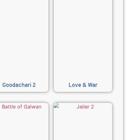
Goodachari 2
Love & War