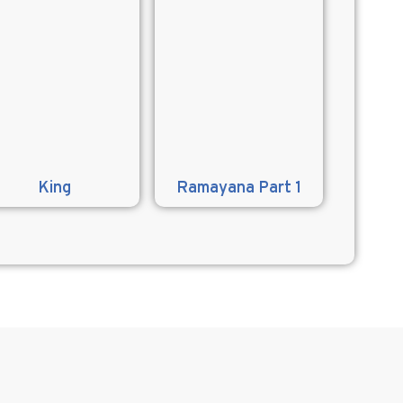
King
Ramayana Part 1