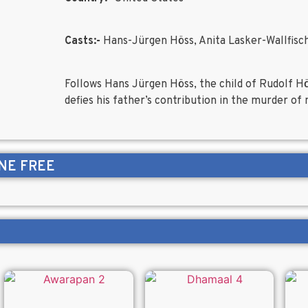
Casts:-
Hans-Jürgen Höss, Anita Lasker-Wallfisc
Follows Hans Jürgen Höss, the child of Rudolf
defies his father’s contribution in the murder o
NE FREE