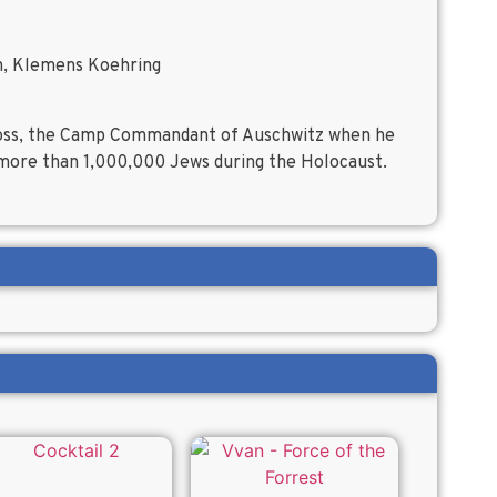
h, Klemens Koehring
 Höss, the Camp Commandant of Auschwitz when he
f more than 1,000,000 Jews during the Holocaust.