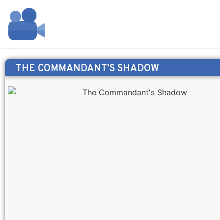
THE COMMANDANT’S SHADOW