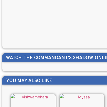
WATCH
THE COMMANDANT’S SHADOW
ONLI
YOU MAY ALSO LIKE