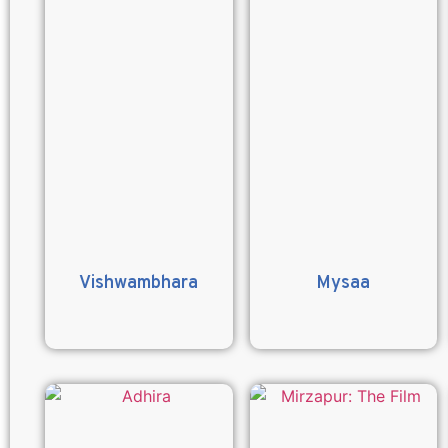
Vishwambhara
Mysaa