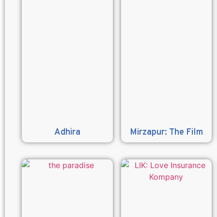
Adhira
Mirzapur: The Film