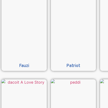
Fauzi
Patriot