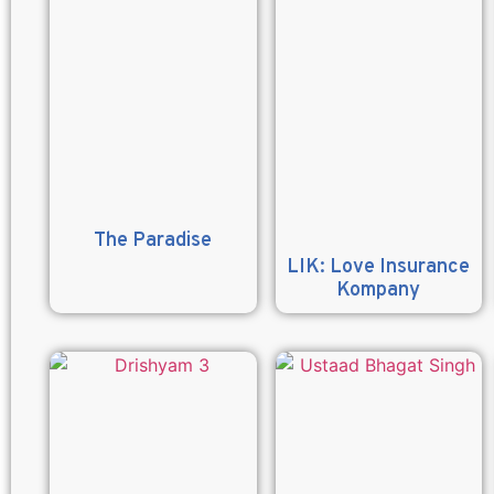
The Paradise
LIK: Love Insurance
Kompany