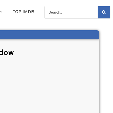
es
TOP IMDB
adow