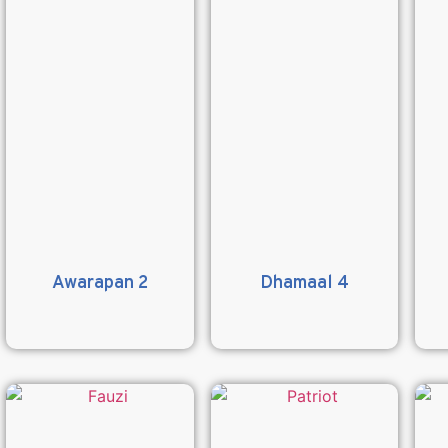
Awarapan 2
Dhamaal 4