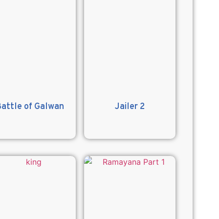
attle of Galwan
Jailer 2