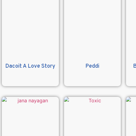
Dacoit A Love Story
Peddi
B