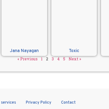
Jana Nayagan
Toxic
« Previous
1
2
3
4
5
Next »
 services
Privacy Policy
Contact