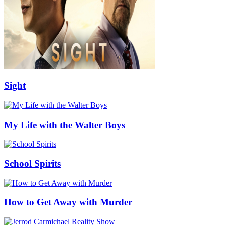
Sight
My Life with the Walter Boys
School Spirits
How to Get Away with Murder