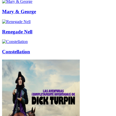
Mary & George
Renegade Nell
Constellation