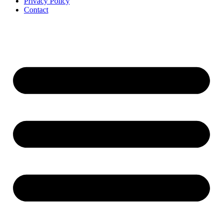
Privacy Policy
Contact