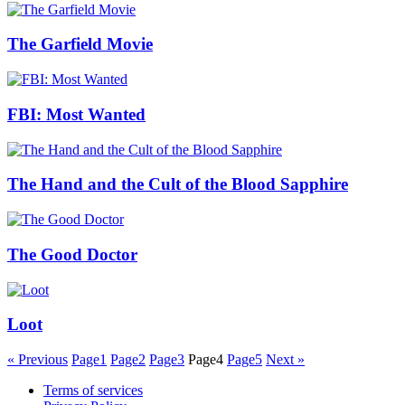
The Garfield Movie
FBI: Most Wanted
The Hand and the Cult of the Blood Sapphire
The Good Doctor
Loot
« Previous
Page
1
Page
2
Page
3
Page
4
Page
5
Next »
Terms of services