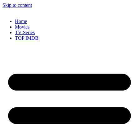
Skip to content
Home
Movies
TV-Series
TOP IMDB