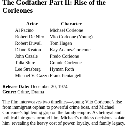
The Godfather Part II: Rise of the
Corleones
Actor
Character
Al Pacino
Michael Corleone
Robert De Niro
Vito Corleone (Young)
Robert Duvall
Tom Hagen
Diane Keaton
Kay Adams-Corleone
John Cazale
Fredo Corleone
Talia Shire
Connie Corleone
Lee Strasberg
Hyman Roth
Michael V. Gazzo
Frank Pentangeli
Release Date:
December 20, 1974
Genre:
Crime, Drama
The film interweaves two timelines—young Vito Corleone’s rise
from immigrant orphan to powerful crime boss, and Michael
Corleone’s tightening grip on the family empire. As betrayal and
political intrigue surround him, Michael’s ruthless decisions isolate
him, revealing the heavy cost of power, loyalty, and family legacy.