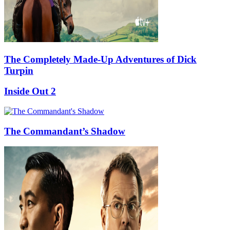
The Completely Made-Up Adventures of Dick
Turpin
Inside Out 2
The Commandant’s Shadow