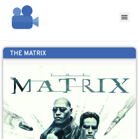
THE MATRIX