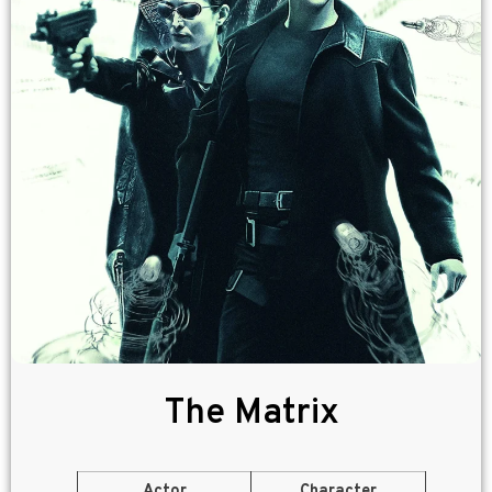
The Matrix
Actor
Character