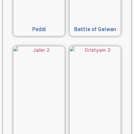
Peddi
Battle of Galwan