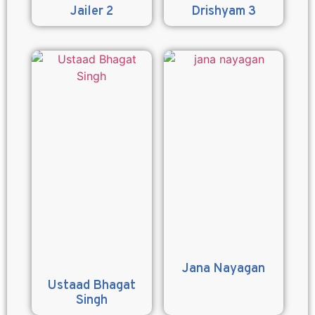
Jailer 2
Drishyam 3
Jana Nayagan
Ustaad Bhagat
Singh