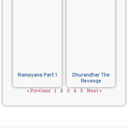
Ramayana Part 1
Dhurandhar The
Revenge
« Previous
1
2
3
4
5
Next »