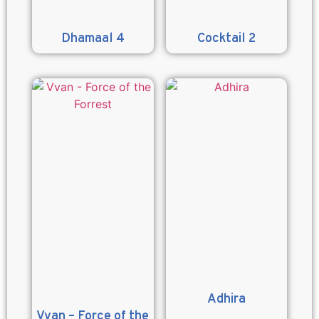
Dhamaal 4
Cocktail 2
Adhira
Vvan – Force of the