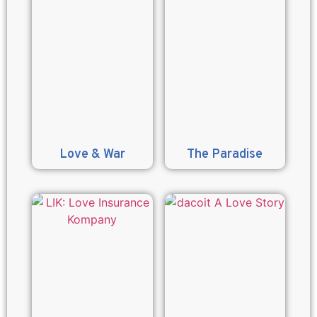
Love & War
The Paradise