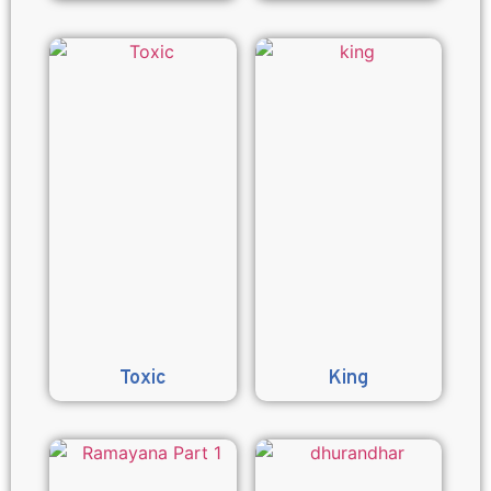
Toxic
King