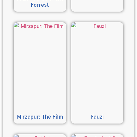
Forrest
Mirzapur: The Film
Fauzi