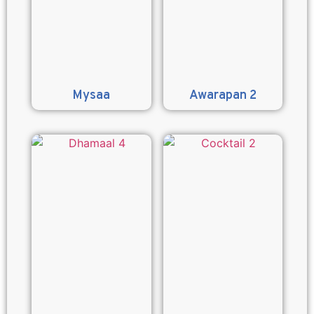
Mysaa
Awarapan 2