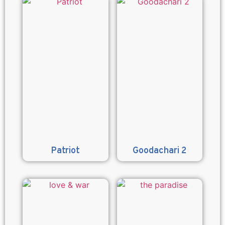
Patriot
Goodachari 2