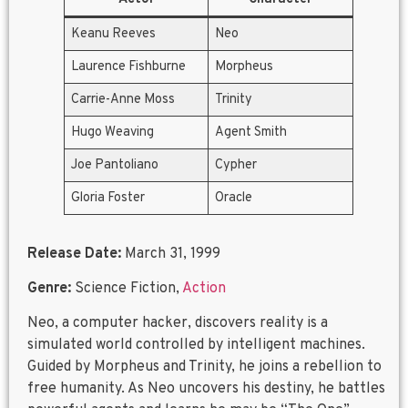
Keanu Reeves
Neo
Laurence Fishburne
Morpheus
Carrie-Anne Moss
Trinity
Hugo Weaving
Agent Smith
Joe Pantoliano
Cypher
Gloria Foster
Oracle
Release Date:
March 31, 1999
Genre:
Science Fiction,
Action
Neo, a computer hacker, discovers reality is a
simulated world controlled by intelligent machines.
Guided by Morpheus and Trinity, he joins a rebellion to
free humanity. As Neo uncovers his destiny, he battles