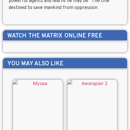
powerful agents and learns he may be “The One”
destined to save mankind from oppression
WATCH
THE MATRIX
ONLINE FREE
YOU MAY ALSO LIKE