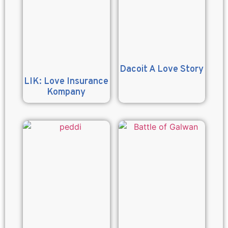
Dacoit A Love Story
LIK: Love Insurance
Kompany