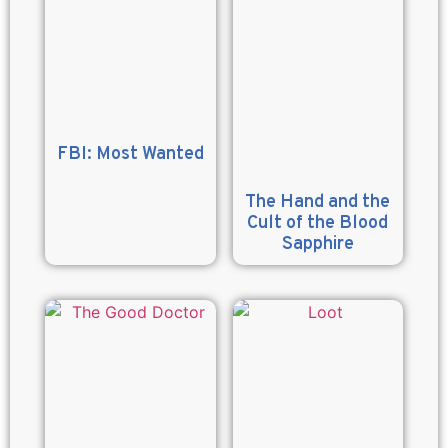
FBI: Most Wanted
The Hand and the
Cult of the Blood
Sapphire