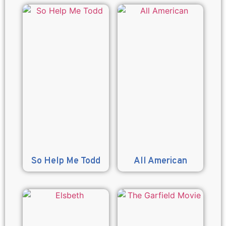
So Help Me Todd
All American