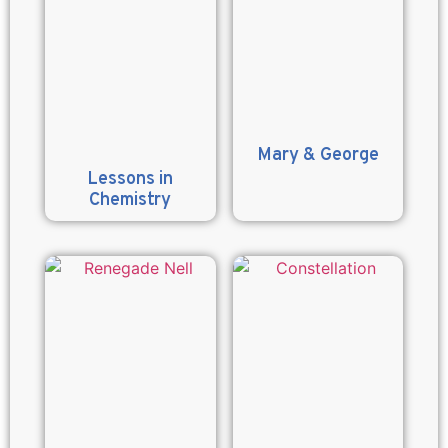
Mary & George
Lessons in
Chemistry