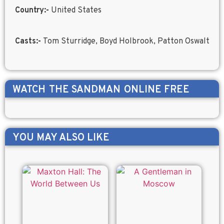
Country:-
United States
Casts:-
Tom Sturridge, Boyd Holbrook, Patton Oswalt
WATCH
THE SANDMAN
ONLINE FREE
YOU MAY ALSO LIKE