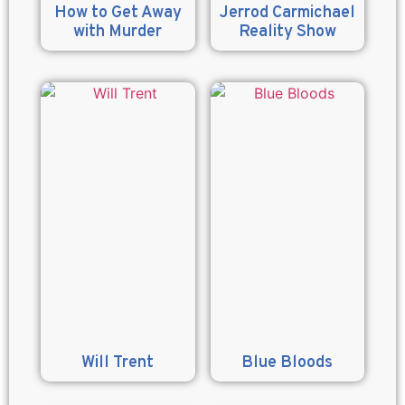
How to Get Away
Jerrod Carmichael
with Murder
Reality Show
Will Trent
Blue Bloods