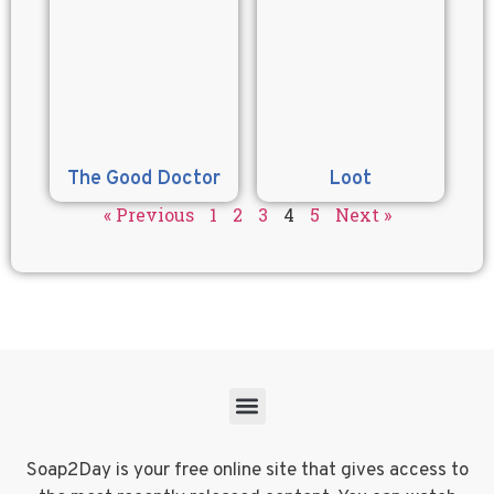
The Good Doctor
Loot
« Previous
1
2
3
4
5
Next »
Soap2Day is your free online site that gives access to