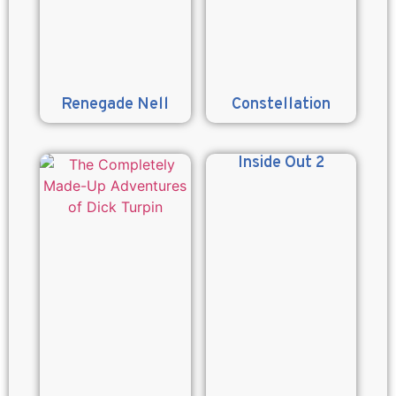
Renegade Nell
Constellation
Inside Out 2