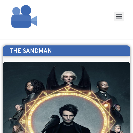
THE SANDMAN