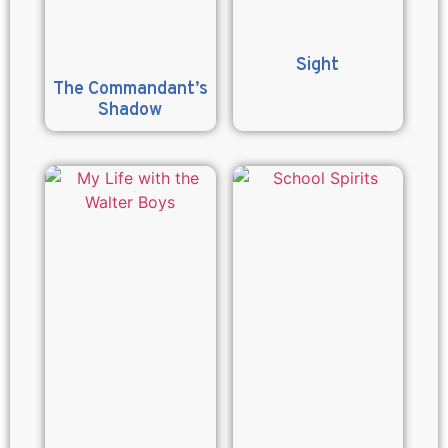
Sight
The Commandant’s
Shadow