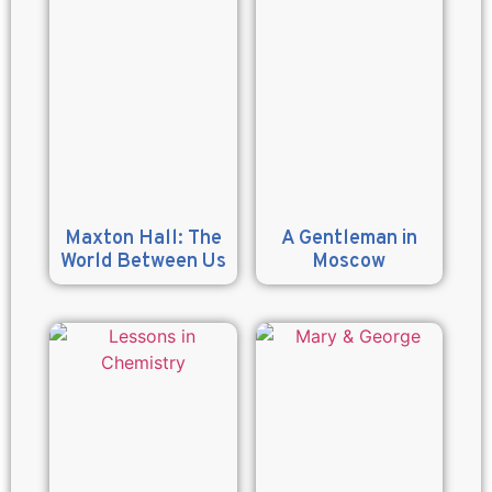
Maxton Hall: The
A Gentleman in
World Between Us
Moscow