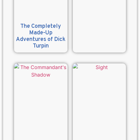
The Completely
Made-Up
Adventures of Dick
Turpin