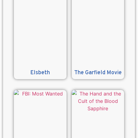
Elsbeth
The Garfield Movie