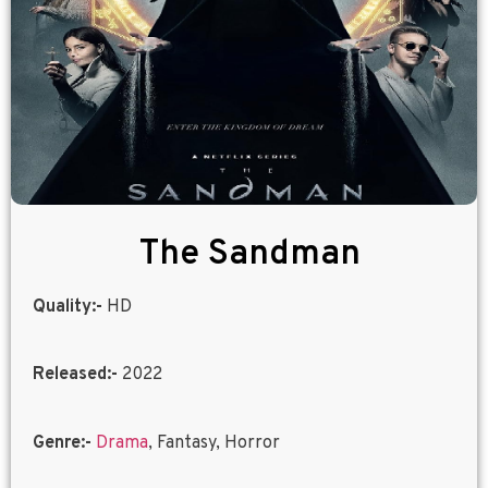
The Sandman
Quality:-
HD
Released:-
2022
Genre:-
Drama
, Fantasy, Horror