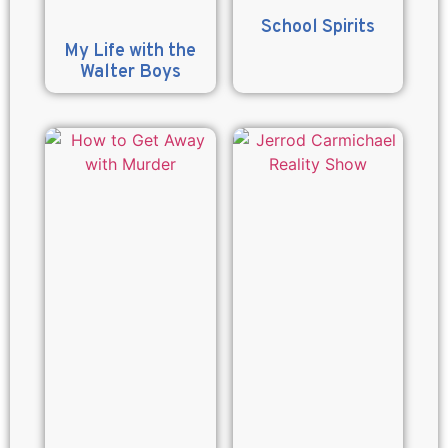
School Spirits
My Life with the
Walter Boys