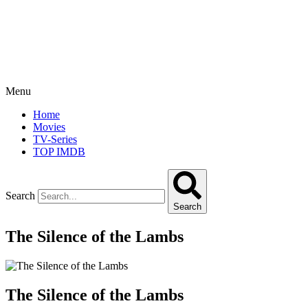
Menu
Home
Movies
TV-Series
TOP IMDB
Search
Search
The Silence of the Lambs
The Silence of the Lambs