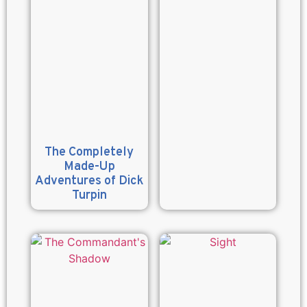
The Completely
Made-Up
Adventures of Dick
Turpin