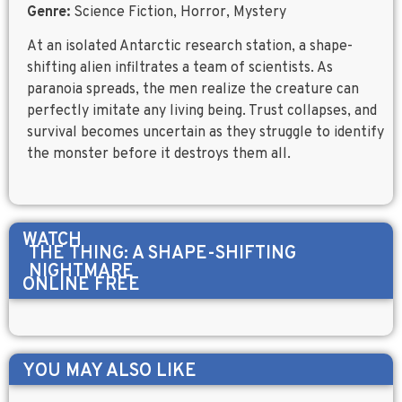
Genre:
Science Fiction, Horror, Mystery
At an isolated Antarctic research station, a shape-
shifting alien infiltrates a team of scientists. As
paranoia spreads, the men realize the creature can
perfectly imitate any living being. Trust collapses, and
survival becomes uncertain as they struggle to identify
the monster before it destroys them all.
WATCH
THE THING: A SHAPE-SHIFTING
NIGHTMARE
ONLINE FREE
YOU MAY ALSO LIKE