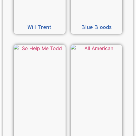
Will Trent
Blue Bloods