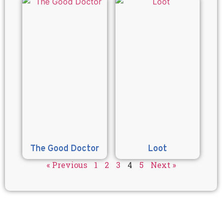
The Good Doctor
Loot
« Previous
1
2
3
4
5
Next »