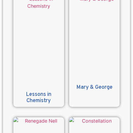
Mary & George
Lessons in
Chemistry