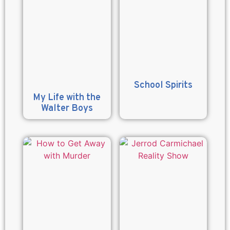
School Spirits
My Life with the
Walter Boys