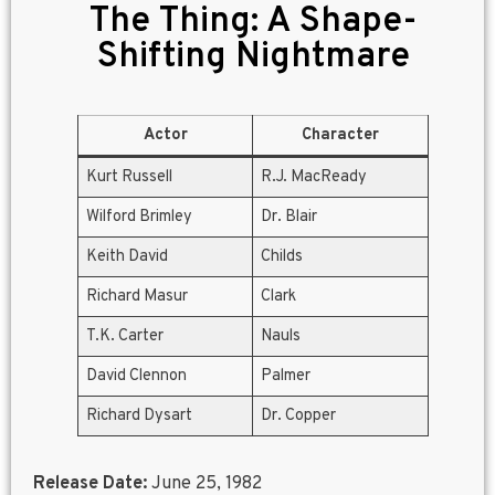
The Thing: A Shape-
Shifting Nightmare
Actor
Character
Kurt Russell
R.J. MacReady
Wilford Brimley
Dr. Blair
Keith David
Childs
Richard Masur
Clark
T.K. Carter
Nauls
David Clennon
Palmer
Richard Dysart
Dr. Copper
Release Date:
June 25, 1982