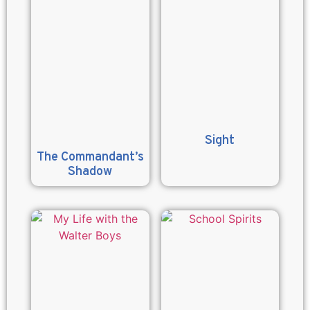
Sight
The Commandant’s
Shadow