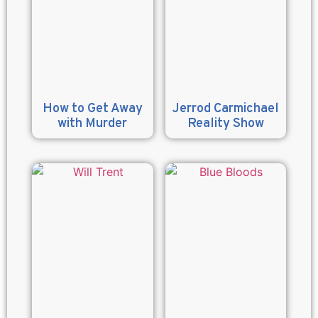
How to Get Away
Jerrod Carmichael
with Murder
Reality Show