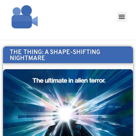
THE THING: A SHAPE-SHIFTING
NIGHTMARE