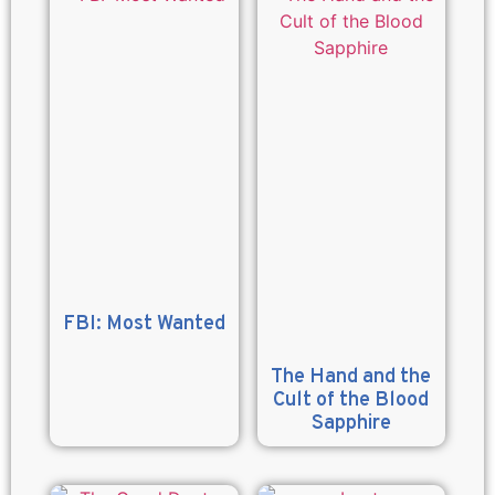
FBI: Most Wanted
The Hand and the
Cult of the Blood
Sapphire