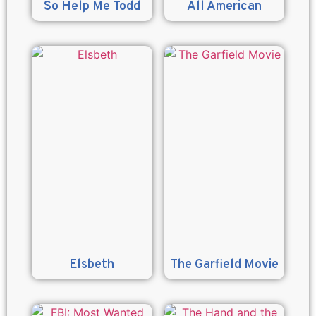
So Help Me Todd
All American
Elsbeth
The Garfield Movie