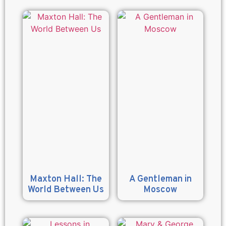
Maxton Hall: The
A Gentleman in
World Between Us
Moscow