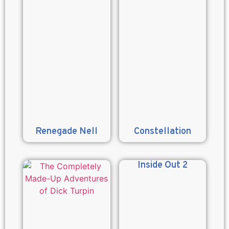
Renegade Nell
Constellation
Inside Out 2