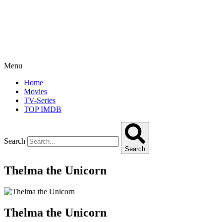
Menu
Home
Movies
TV-Series
TOP IMDB
Search
Search
Thelma the Unicorn
Thelma the Unicorn