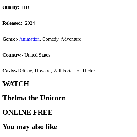
Quality:-
HD
Released:-
2024
Genre:-
Animation
, Comedy, Adventure
Country:-
United States
Casts:-
Brittany Howard, Will Forte, Jon Heder
WATCH
Thelma the Unicorn
ONLINE FREE
You may also like