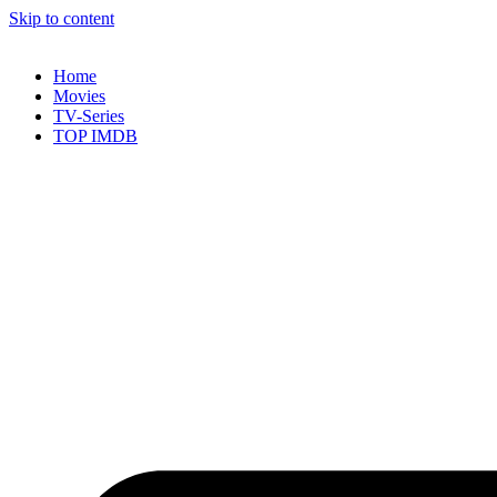
Skip to content
Home
Movies
TV-Series
TOP IMDB