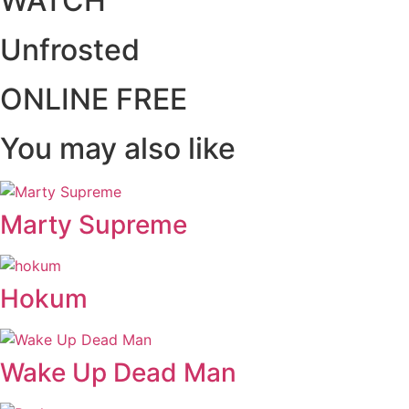
WATCH
Unfrosted
ONLINE FREE
You may also like
Marty Supreme
Hokum
Wake Up Dead Man