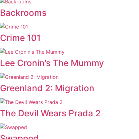
Backrooms
Crime 101
Lee Cronin’s The Mummy
Greenland 2: Migration
The Devil Wears Prada 2
Swapped