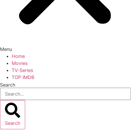
Menu
Home
Movies
TV-Series
TOP IMDB
Search
Search