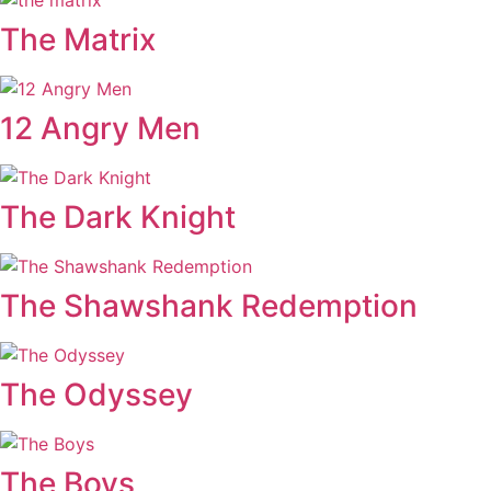
The Matrix
12 Angry Men
The Dark Knight
The Shawshank Redemption
The Odyssey
The Boys