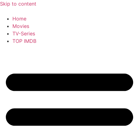
Skip to content
Home
Movies
TV-Series
TOP IMDB