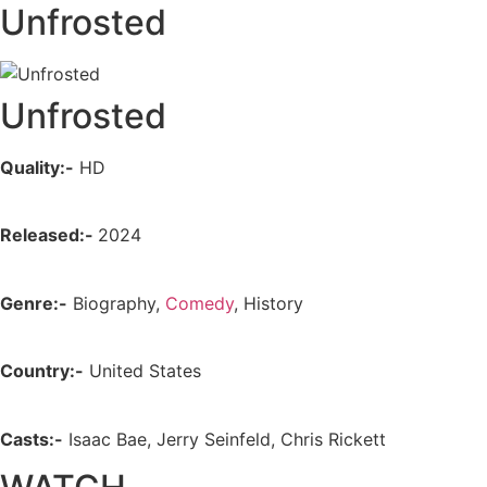
Unfrosted
Unfrosted
Quality:-
HD
Released:-
2024
Genre:-
Biography,
Comedy
, History
Country:-
United States
Casts:-
Isaac Bae, Jerry Seinfeld, Chris Rickett