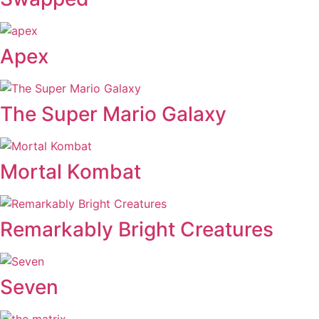
Apex
The Super Mario Galaxy
Mortal Kombat
Remarkably Bright Creatures
Seven