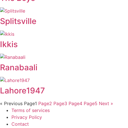
Splitsville
Ikkis
Ranabaali
Lahore1947
« Previous
Page
1
Page
2
Page
3
Page
4
Page
5
Next »
Terms of services
Privacy Policy
Contact