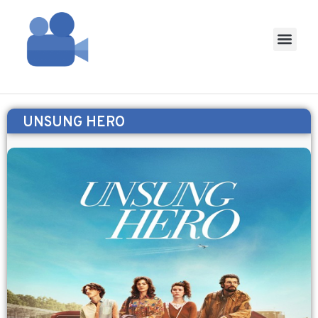
UNSUNG HERO