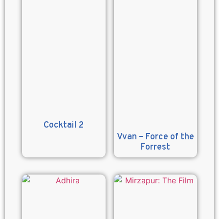
Cocktail 2
Vvan – Force of the
Forrest