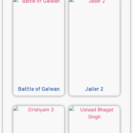
Battle of Galwan
Jailer 2