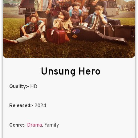
Unsung Hero
Quality:-
HD
Released:-
2024
Genre:-
Drama
, Family