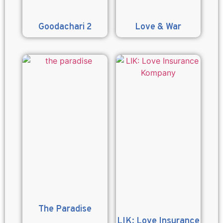
Goodachari 2
Love & War
The Paradise
LIK: Love Insurance