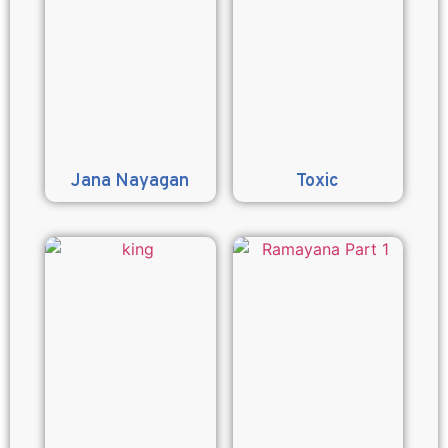
Jana Nayagan
Toxic