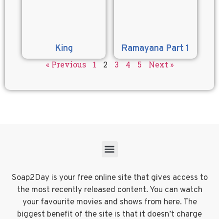
King
Ramayana Part 1
« Previous
1
2
3
4
5
Next »
Soap2Day is your free online site that gives access to
the most recently released content. You can watch
your favourite movies and shows from here. The
biggest benefit of the site is that it doesn’t charge