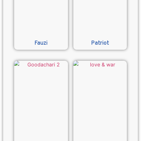
Fauzi
Patriot