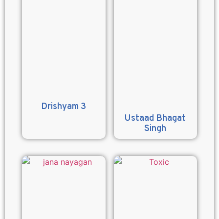
Drishyam 3
Ustaad Bhagat
Singh