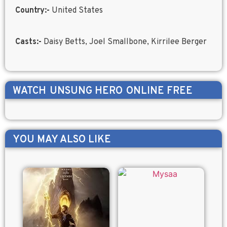
Country:-
United States
Casts:-
Daisy Betts, Joel Smallbone, Kirrilee Berger
WATCH
UNSUNG HERO
ONLINE FREE
YOU MAY ALSO LIKE