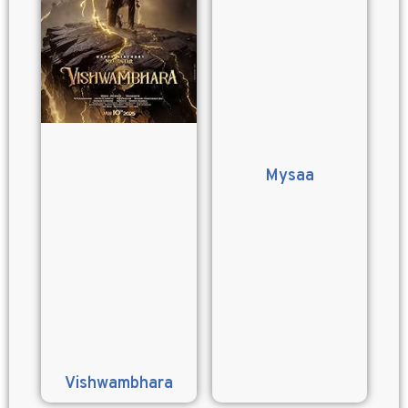
Mysaa
Vishwambhara