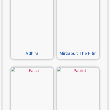
Adhira
Mirzapur: The Film