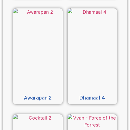
Awarapan 2
Dhamaal 4