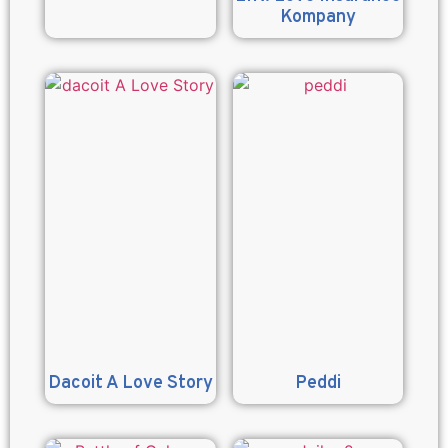
Kompany
Dacoit A Love Story
Peddi