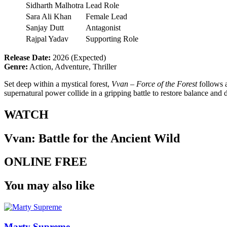
Sidharth Malhotra
Lead Role
Sara Ali Khan
Female Lead
Sanjay Dutt
Antagonist
Rajpal Yadav
Supporting Role
Release Date:
2026 (Expected)
Genre:
Action, Adventure, Thriller
Set deep within a mystical forest,
Vvan – Force of the Forest
follows a
supernatural power collide in a gripping battle to restore balance and 
WATCH
Vvan: Battle for the Ancient Wild
ONLINE FREE
You may also like
Marty Supreme