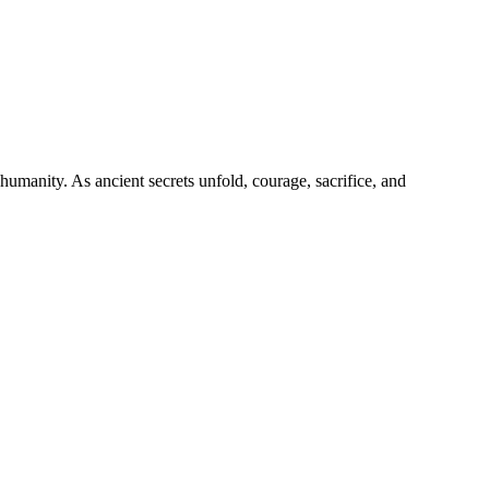
 humanity. As ancient secrets unfold, courage, sacrifice, and