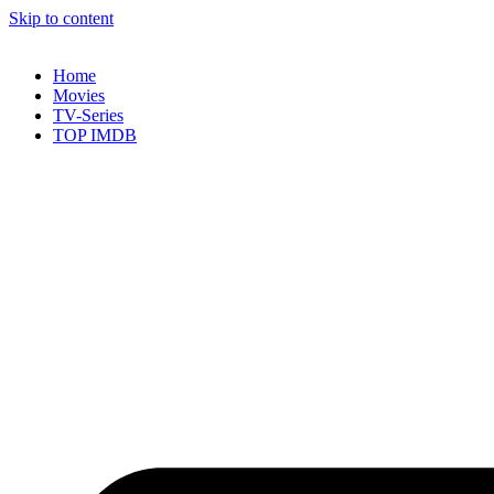
Skip to content
Home
Movies
TV-Series
TOP IMDB