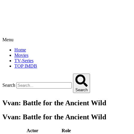
Menu
Home
Movies
TV-Series
TOP IMDB
Search
Search
Vvan: Battle for the Ancient Wild
Vvan: Battle for the Ancient Wild
Actor
Role