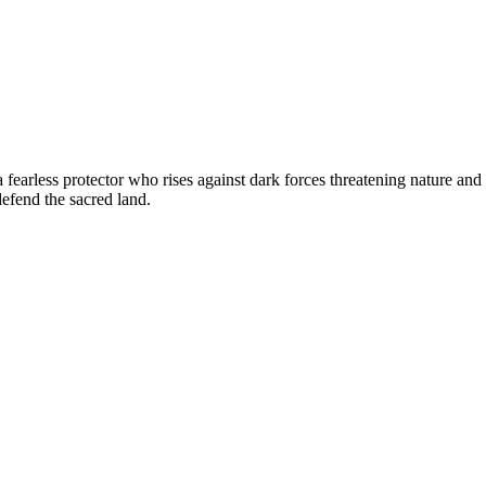
 fearless protector who rises against dark forces threatening nature and
defend the sacred land.