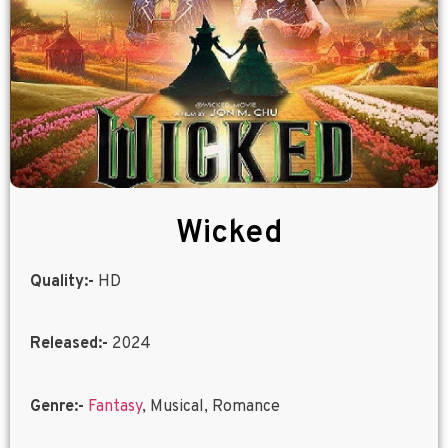
Wicked
Quality:-
HD
Released:-
2024
Genre:-
Fantasy
, Musical, Romance