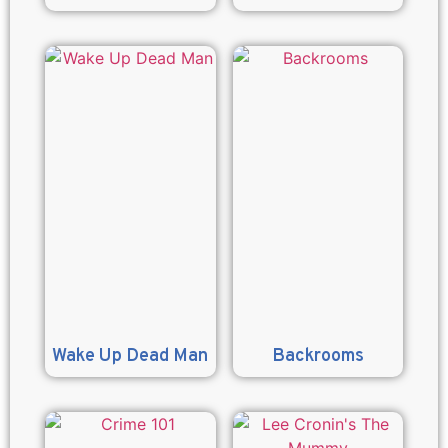
Wake Up Dead Man
Backrooms