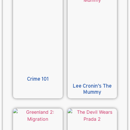
Crime 101
Lee Cronin’s The
Mummy