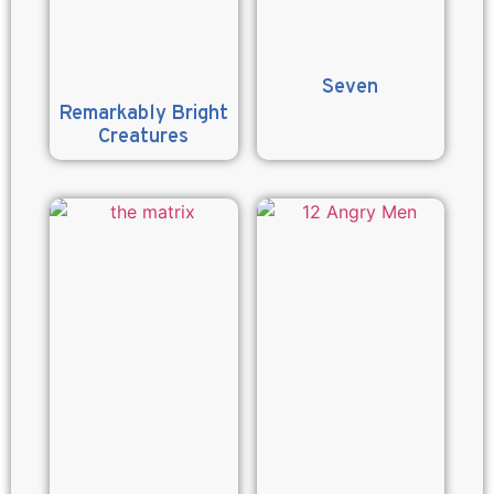
Seven
Remarkably Bright
Creatures