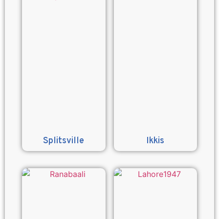
Splitsville
Ikkis