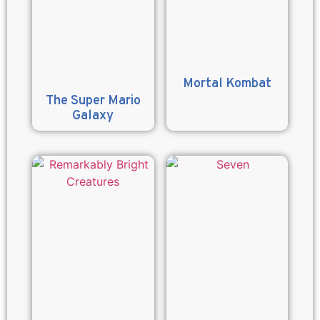
Mortal Kombat
The Super Mario
Galaxy