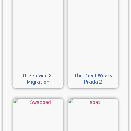
Greenland 2:
The Devil Wears
Migration
Prada 2