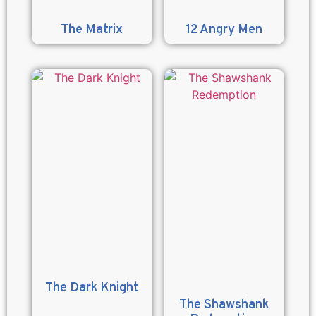
The Matrix
12 Angry Men
The Dark Knight
The Shawshank