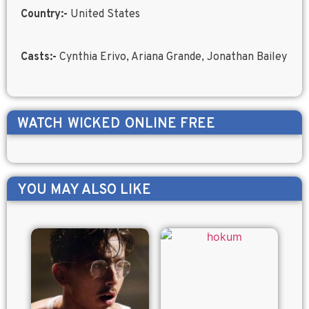
Country:-
United States
Casts:-
Cynthia Erivo, Ariana Grande, Jonathan Bailey
WATCH
WICKED
ONLINE FREE
YOU MAY ALSO LIKE