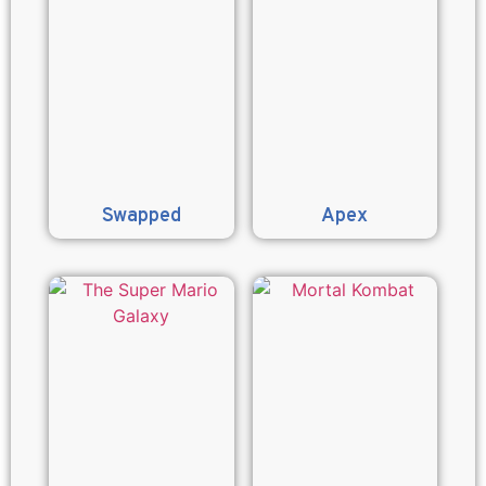
Swapped
Apex