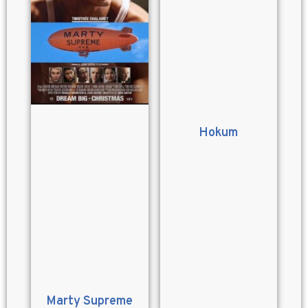
Hokum
Marty Supreme