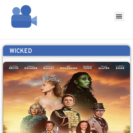
WICKED