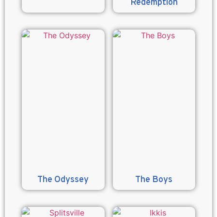
Redemption
The Odyssey
The Boys