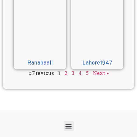
Ranabaali
Lahore1947
« Previous
1
2
3
4
5
Next »