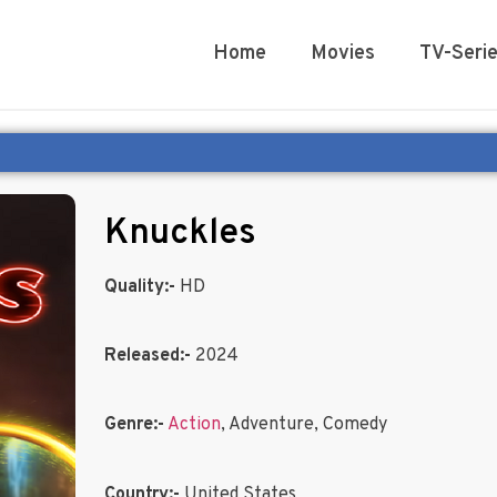
Home
Movies
TV-Seri
Knuckles
Quality:-
HD
Released:-
2024
Genre:-
Action
, Adventure, Comedy
Country:-
United States