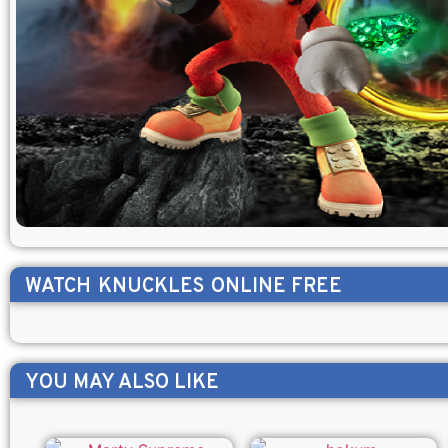
WATCH
KNUCKLES
ONLINE FREE
YOU MAY ALSO LIKE