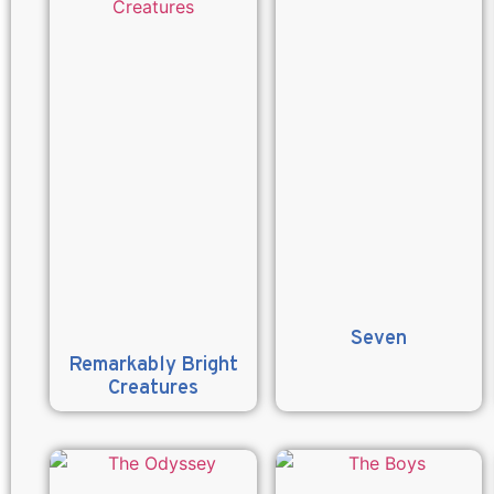
Seven
Remarkably Bright
Creatures