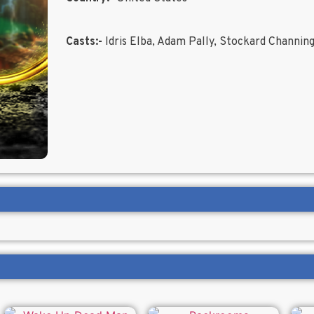
Casts:-
Idris Elba, Adam Pally, Stockard Channin