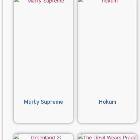
Marty Supreme
Hokum