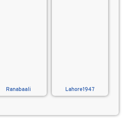
Ranabaali
Lahore1947