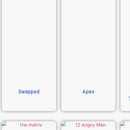
Swapped
Apex