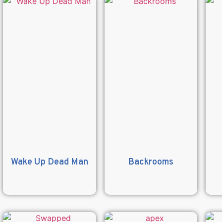
Wake Up Dead Man
Backrooms