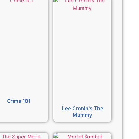
Crime 101
Lee Cronin’s The
Mummy