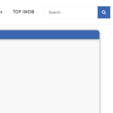
es
TOP IMDB