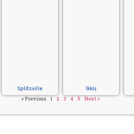
Splitsville
Ikkis
« Previous
1
2
3
4
5
Next »