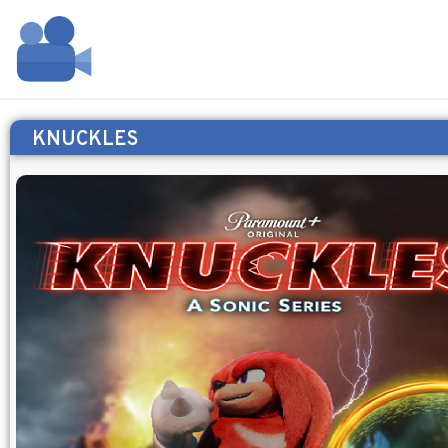
KNUCKLES