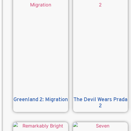
Greenland 2: Migration
The Devil Wears Prada
2