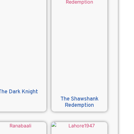
The Dark Knight
The Shawshank
Redemption