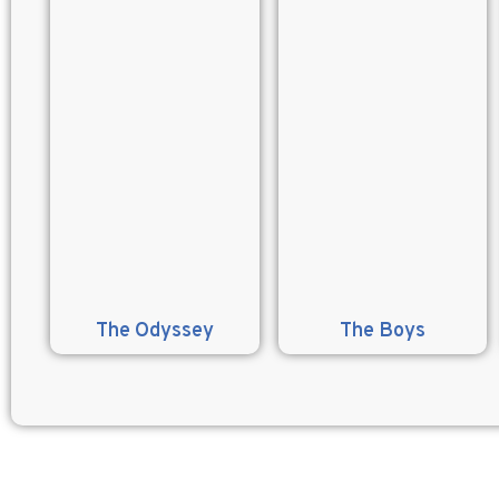
The Odyssey
The Boys