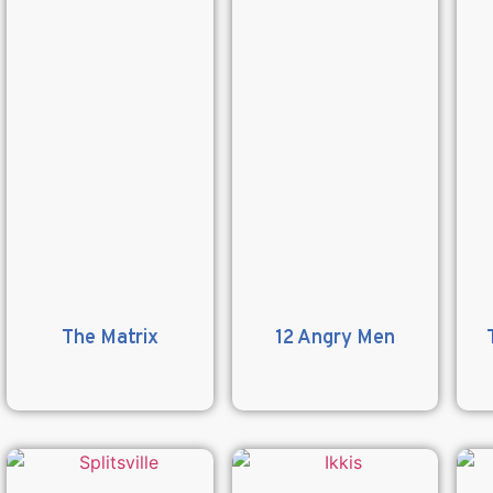
The Matrix
12 Angry Men