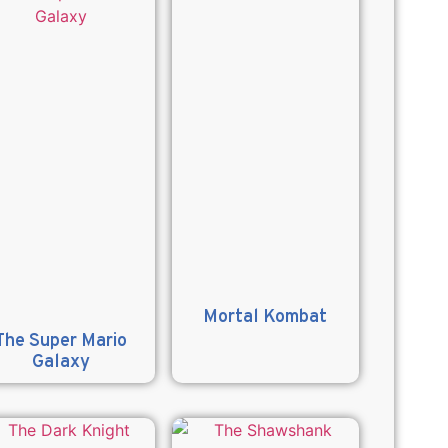
Mortal Kombat
The Super Mario
Galaxy