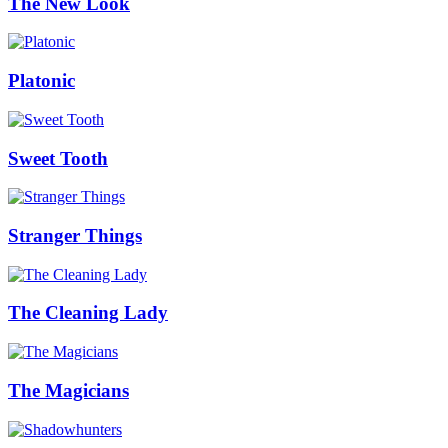
The New Look
Platonic
Sweet Tooth
Stranger Things
The Cleaning Lady
The Magicians