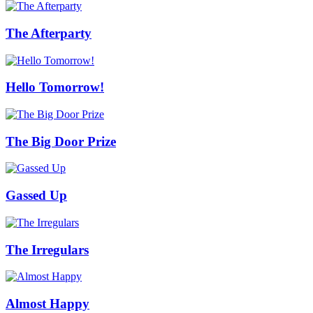
The Afterparty
Hello Tomorrow!
The Big Door Prize
Gassed Up
The Irregulars
Almost Happy