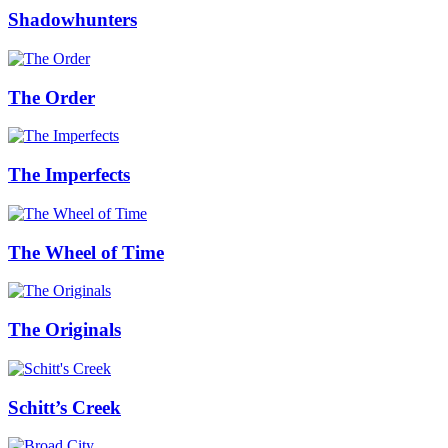
Shadowhunters
The Order
The Imperfects
The Wheel of Time
The Originals
Schitt’s Creek