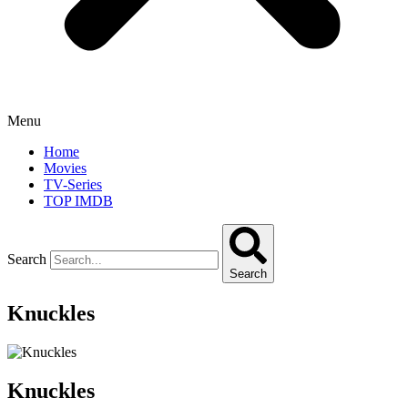
Menu
Home
Movies
TV-Series
TOP IMDB
Search
Search
Knuckles
Knuckles