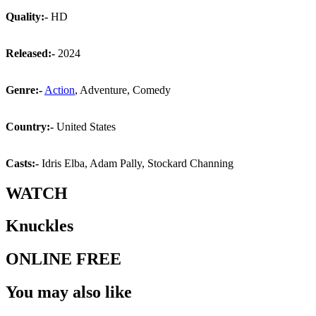
Quality:-
HD
Released:-
2024
Genre:-
Action
, Adventure, Comedy
Country:-
United States
Casts:-
Idris Elba, Adam Pally, Stockard Channing
WATCH
Knuckles
ONLINE FREE
You may also like