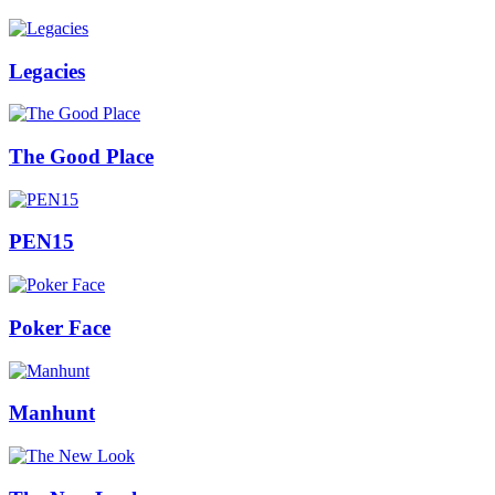
Legacies
The Good Place
PEN15
Poker Face
Manhunt