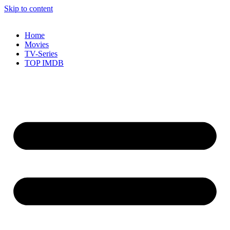
Skip to content
Home
Movies
TV-Series
TOP IMDB