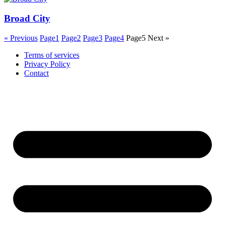
Broad City
« Previous
Page
1
Page
2
Page
3
Page
4
Page
5
Next »
Terms of services
Privacy Policy
Contact