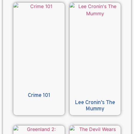
Crime 101
Lee Cronin’s The
Mummy