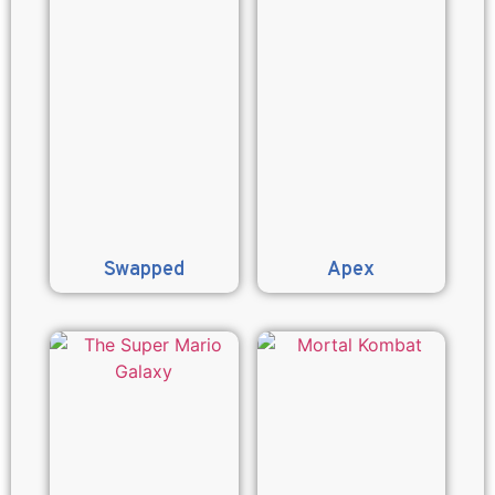
Swapped
Apex