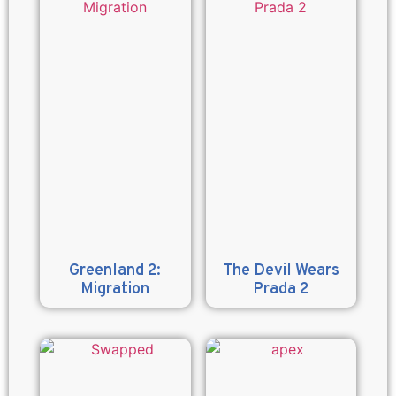
Greenland 2:
The Devil Wears
Migration
Prada 2