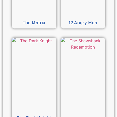
The Matrix
12 Angry Men