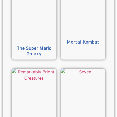
Mortal Kombat
The Super Mario
Galaxy