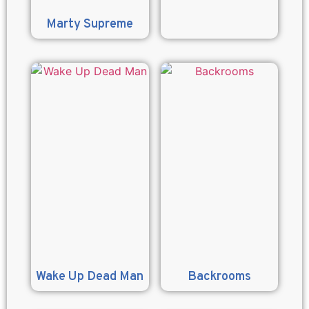
Marty Supreme
Wake Up Dead Man
Backrooms