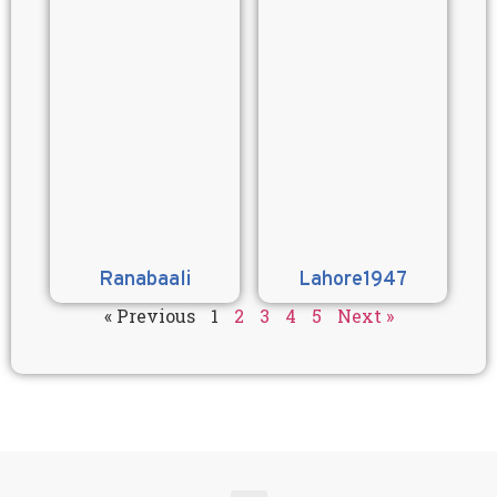
Ranabaali
Lahore1947
« Previous
1
2
3
4
5
Next »