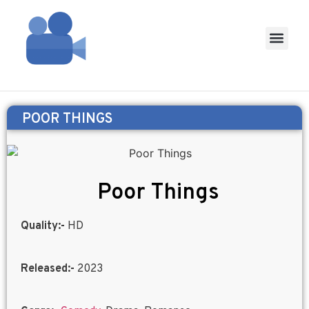
POOR THINGS
Poor Things
Quality:-
HD
Released:-
2023