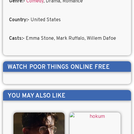
Genre:-
Comedy
, Drama, Romance
Country:-
United States
Casts:-
Emma Stone, Mark Ruffalo, Willem Dafoe
WATCH
POOR THINGS
ONLINE FREE
YOU MAY ALSO LIKE