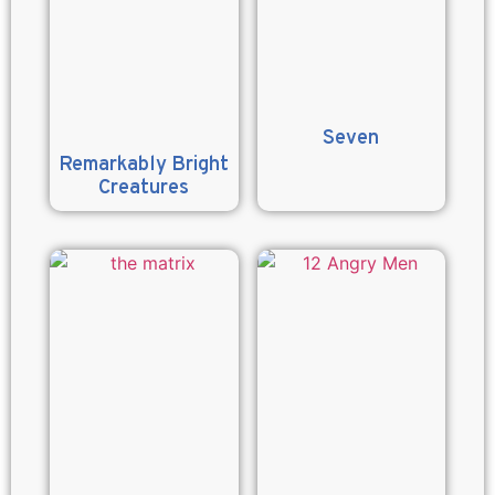
Seven
Remarkably Bright
Creatures