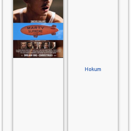
Hokum