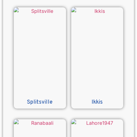
Splitsville
Ikkis