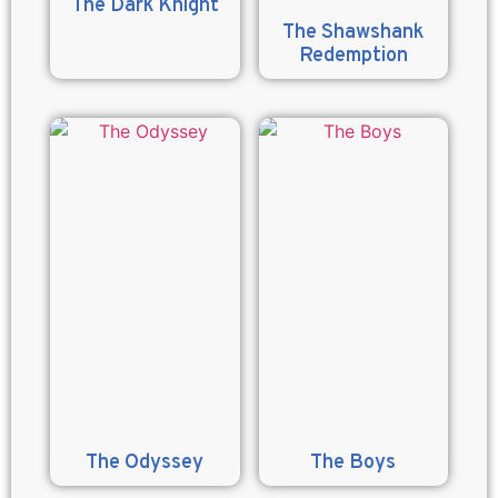
The Dark Knight
The Shawshank
Redemption
The Odyssey
The Boys