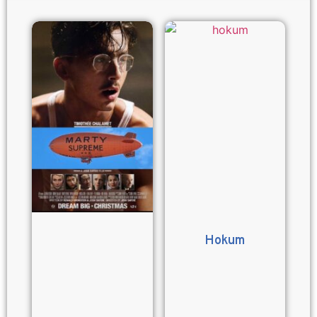
Hokum