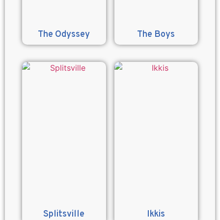
The Odyssey
The Boys
Splitsville
Ikkis