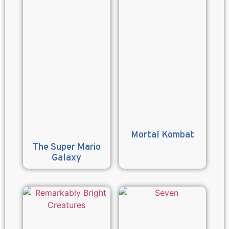
Mortal Kombat
The Super Mario
Galaxy