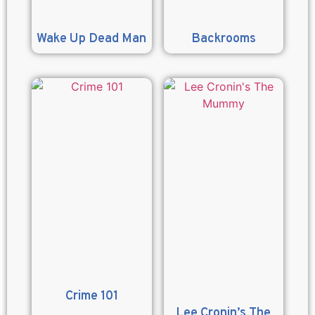
Wake Up Dead Man
Backrooms
Crime 101
Lee Cronin’s The