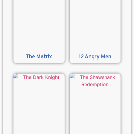
The Matrix
12 Angry Men