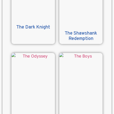
The Dark Knight
The Shawshank
Redemption