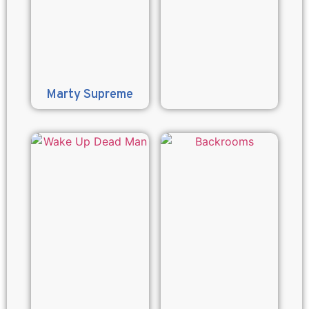
Marty Supreme