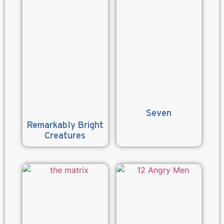
Seven
Remarkably Bright
Creatures