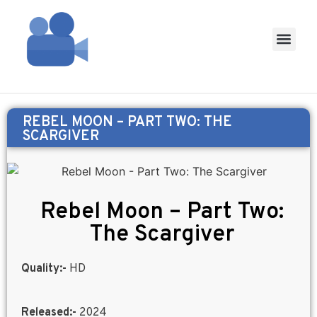
REBEL MOON – PART TWO: THE
SCARGIVER
Rebel Moon – Part Two:
The Scargiver
Quality:-
HD
Released:-
2024