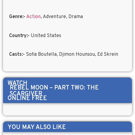
Genre:-
Action
, Adventure, Drama
Country:-
United States
Casts:-
Sofia Boutella, Djimon Hounsou, Ed Skrein
WATCH
REBEL MOON – PART TWO: THE
SCARGIVER
ONLINE FREE
YOU MAY ALSO LIKE