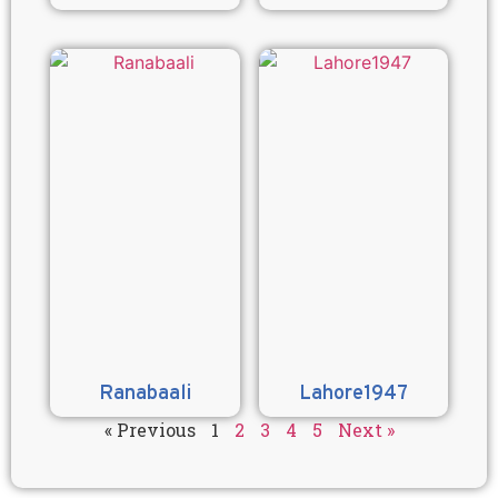
Ranabaali
Lahore1947
« Previous
1
2
3
4
5
Next »