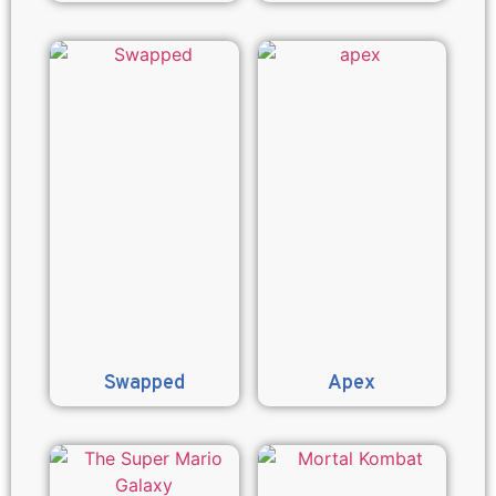
Swapped
Apex