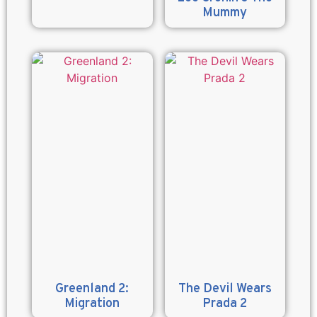
Mummy
Greenland 2:
The Devil Wears
Migration
Prada 2