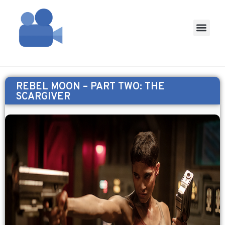
REBEL MOON – PART TWO: THE
SCARGIVER