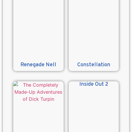
Renegade Nell
Constellation
Inside Out 2