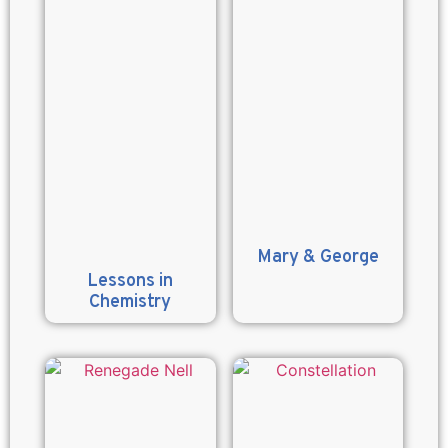
Mary & George
Lessons in
Chemistry