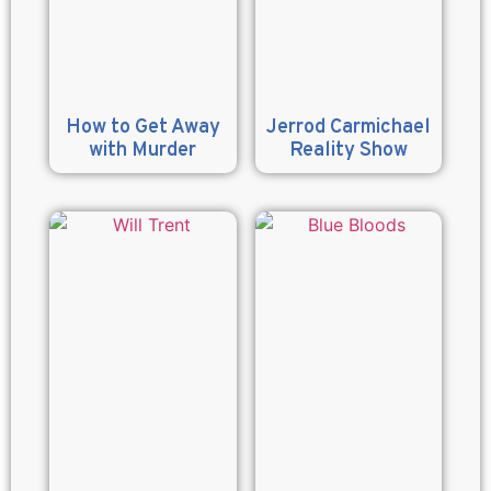
How to Get Away
Jerrod Carmichael
with Murder
Reality Show