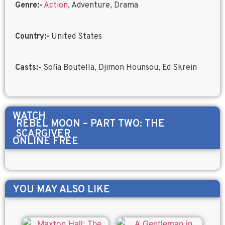
Genre:-
Action
, Adventure, Drama
Country:-
United States
Casts:-
Sofia Boutella, Djimon Hounsou, Ed Skrein
WATCH
REBEL MOON – PART TWO: THE
SCARGIVER
ONLINE FREE
YOU MAY ALSO LIKE