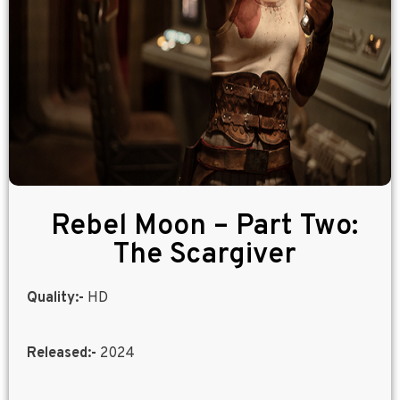
Rebel Moon – Part Two:
The Scargiver
Quality:-
HD
Released:-
2024