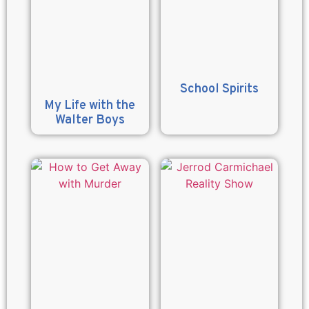
School Spirits
My Life with the
Walter Boys