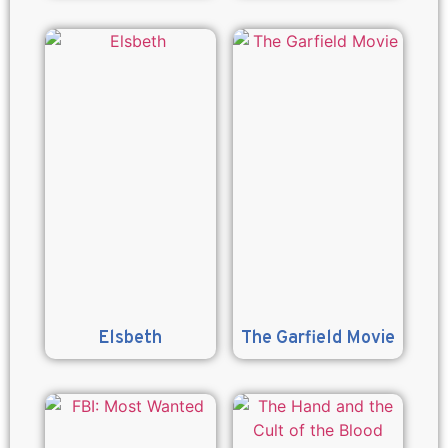
Elsbeth
The Garfield Movie