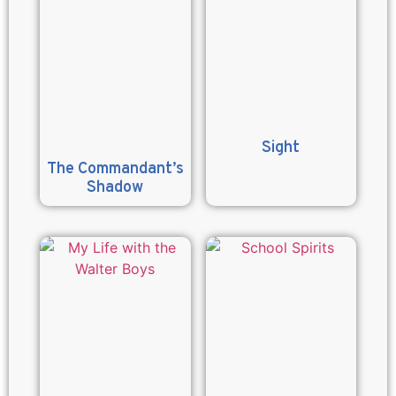
Sight
The Commandant’s
Shadow