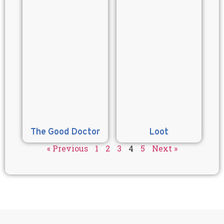
The Good Doctor
Loot
« Previous
1
2
3
4
5
Next »