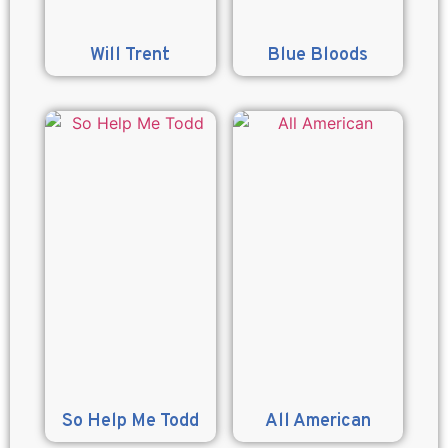
Will Trent
Blue Bloods
So Help Me Todd
All American