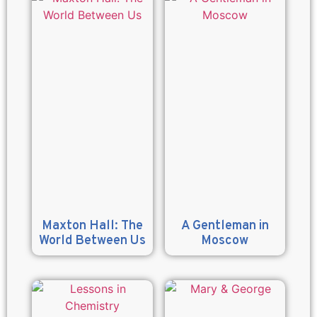
Maxton Hall: The
A Gentleman in
World Between Us
Moscow