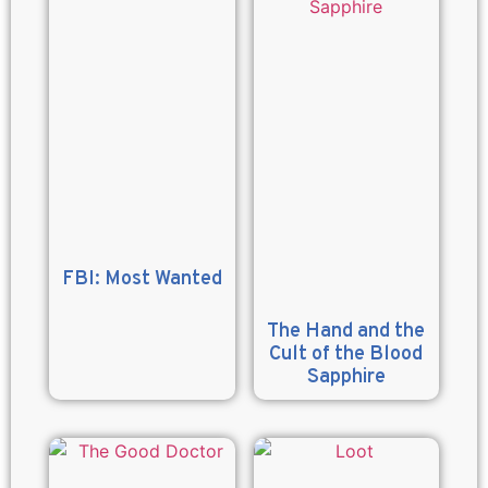
FBI: Most Wanted
The Hand and the
Cult of the Blood
Sapphire