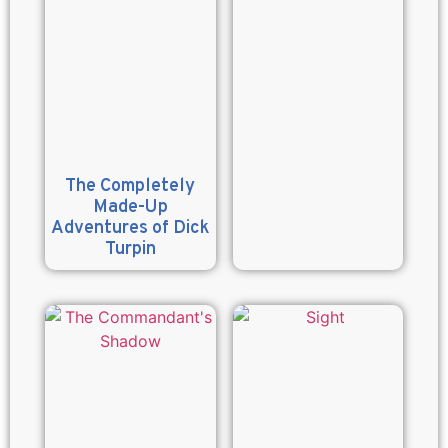
The Completely
Made-Up
Adventures of Dick
Turpin