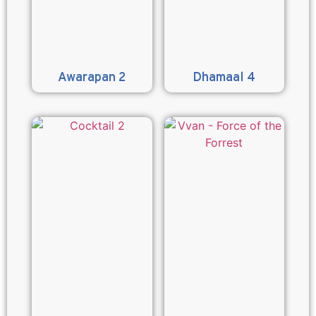
Awarapan 2
Dhamaal 4