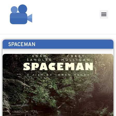
SPACEMAN