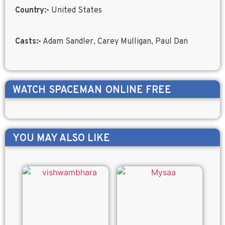
Country:-
United States
Casts:-
Adam Sandler, Carey Mulligan, Paul Dan
WATCH
SPACEMAN
ONLINE FREE
YOU MAY ALSO LIKE