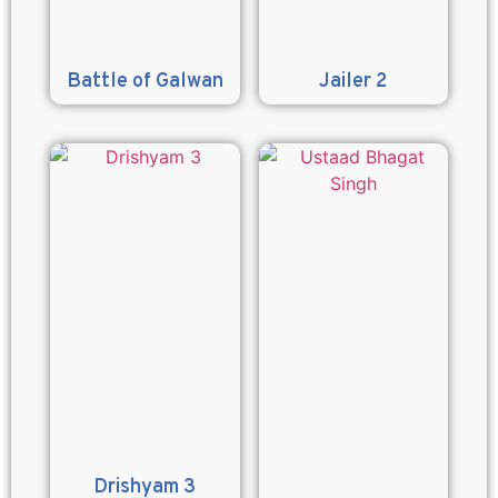
Battle of Galwan
Jailer 2
Drishyam 3