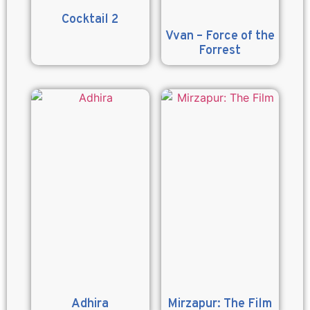
Cocktail 2
Vvan – Force of the
Forrest
Adhira
Mirzapur: The Film