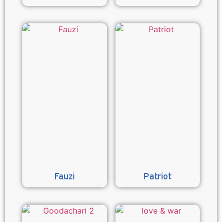
Fauzi
Patriot