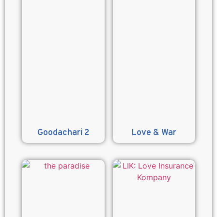
Goodachari 2
Love & War