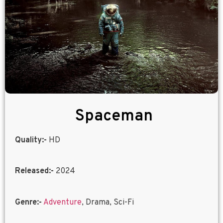
Spaceman
Quality:-
HD
Released:-
2024
Genre:-
Adventure
, Drama, Sci-Fi