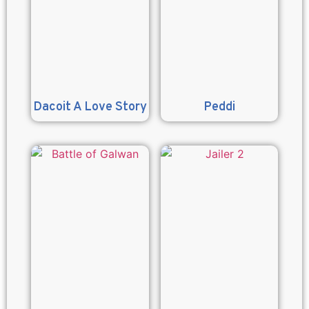
Dacoit A Love Story
Peddi