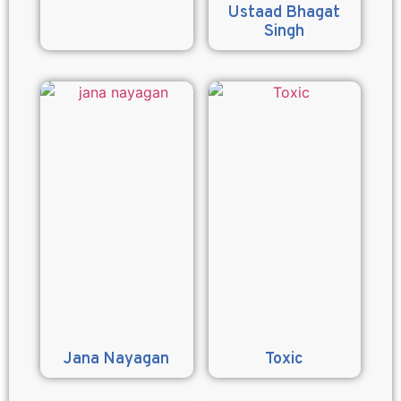
Ustaad Bhagat
Singh
Jana Nayagan
Toxic