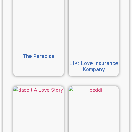
The Paradise
LIK: Love Insurance
Kompany