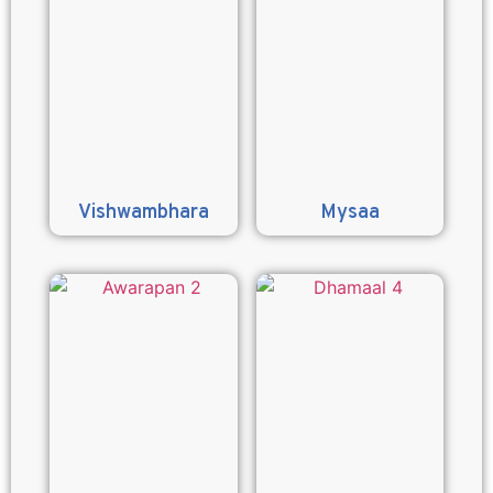
Vishwambhara
Mysaa