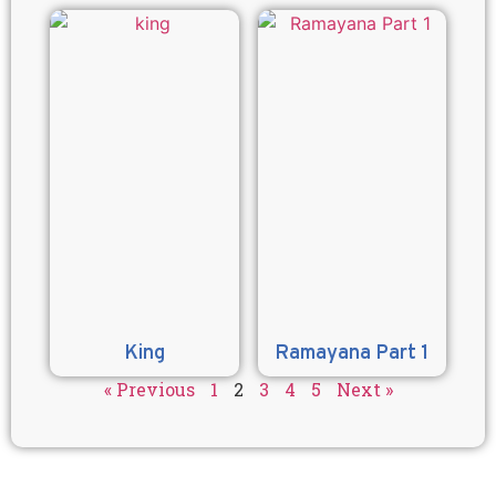
King
Ramayana Part 1
« Previous
1
2
3
4
5
Next »