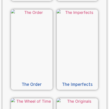
The Order
The Imperfects