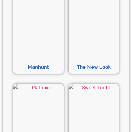
Manhunt
The New Look