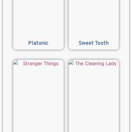
Platonic
Sweet Tooth