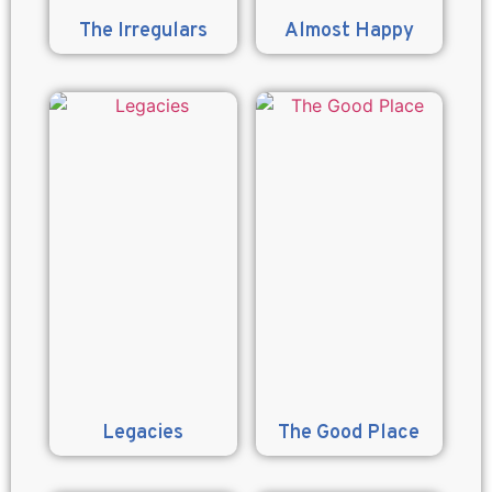
The Irregulars
Almost Happy
Legacies
The Good Place