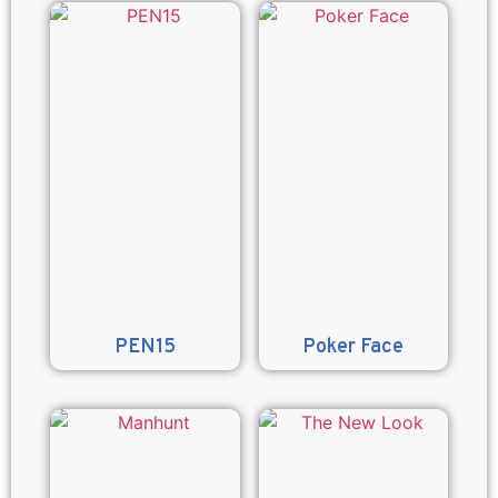
PEN15
Poker Face