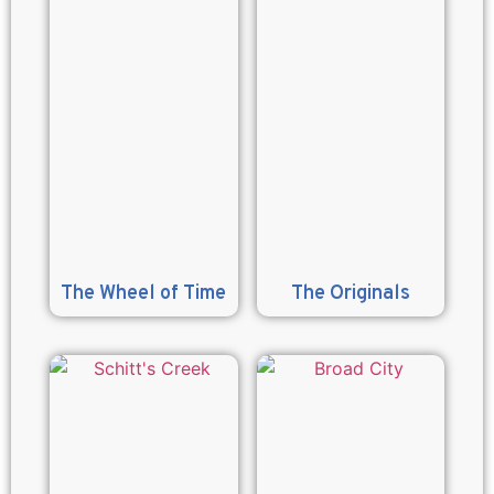
The Wheel of Time
The Originals