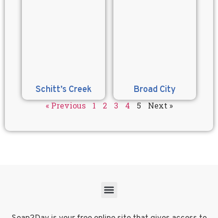
Schitt’s Creek
Broad City
« Previous
1
2
3
4
5
Next »