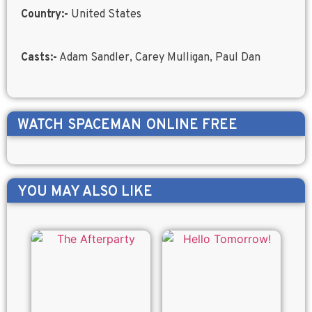
Country:-
United States
Casts:-
Adam Sandler, Carey Mulligan, Paul Dan
WATCH
SPACEMAN
ONLINE FREE
YOU MAY ALSO LIKE