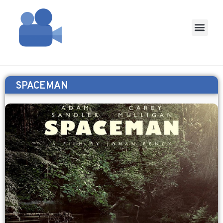
SPACEMAN