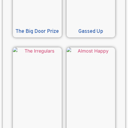
The Big Door Prize
Gassed Up