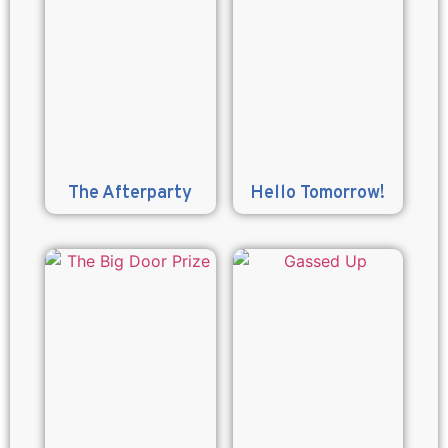
The Afterparty
Hello Tomorrow!