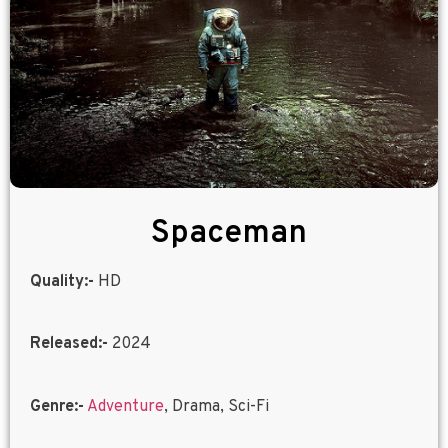
Spaceman
Quality:-
HD
Released:-
2024
Genre:-
Adventure
, Drama, Sci-Fi