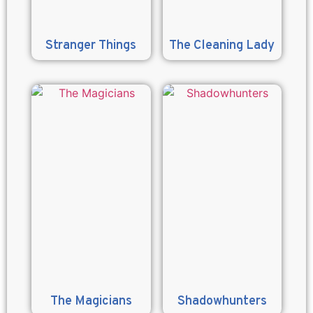
Stranger Things
The Cleaning Lady
The Magicians
Shadowhunters