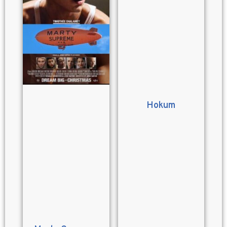
Hokum