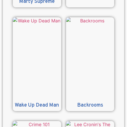
Marty Supreme
Wake Up Dead Man
Backrooms