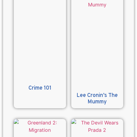
Crime 101
Lee Cronin’s The
Mummy