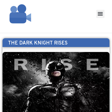
THE DARK KNIGHT RISES