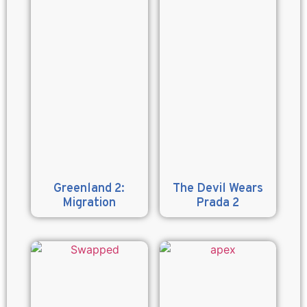
Greenland 2:
The Devil Wears
Migration
Prada 2