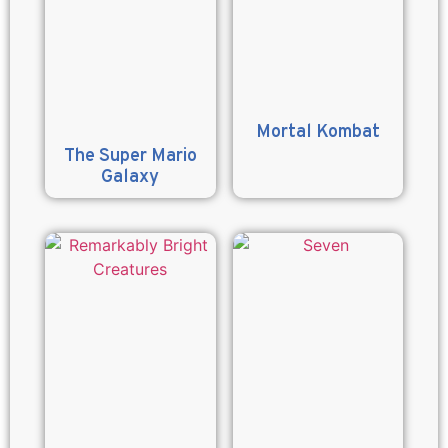
Mortal Kombat
The Super Mario
Galaxy