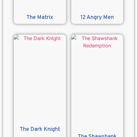
The Matrix
12 Angry Men
The Dark Knight
The Shawshank