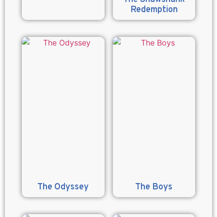
Redemption
The Odyssey
The Boys