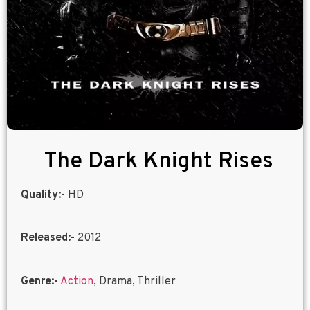
The Dark Knight Rises
Quality:-
HD
Released:-
2012
Genre:-
Action
, Drama, Thriller