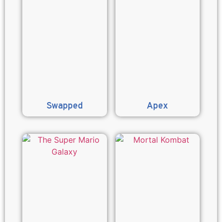
Swapped
Apex