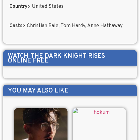
Country:-
United States
Casts:-
Christian Bale, Tom Hardy, Anne Hathaway
WATCH
THE DARK KNIGHT RISES
ONLINE FREE
YOU MAY ALSO LIKE