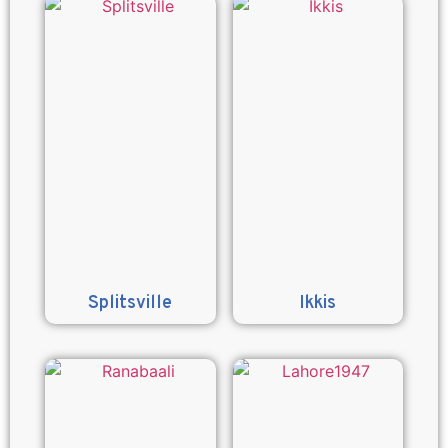
Splitsville
Ikkis