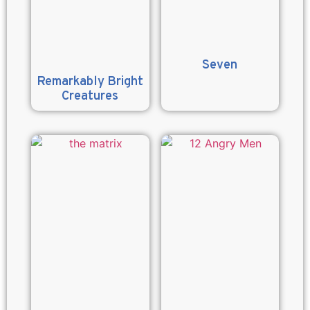
Seven
Remarkably Bright
Creatures