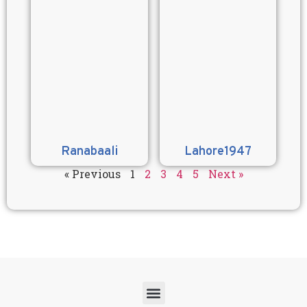
Ranabaali
Lahore1947
« Previous
1
2
3
4
5
Next »