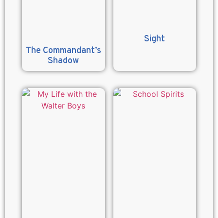
Sight
The Commandant’s
Shadow