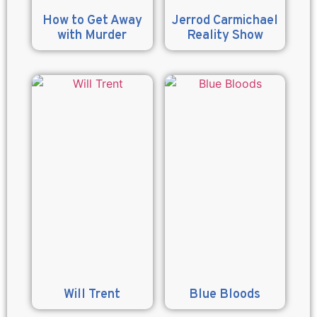
How to Get Away
Jerrod Carmichael
with Murder
Reality Show
Will Trent
Blue Bloods