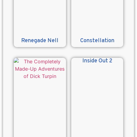
Renegade Nell
Constellation
Inside Out 2