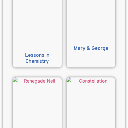
Mary & George
Lessons in
Chemistry