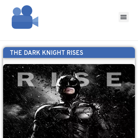
THE DARK KNIGHT RISES