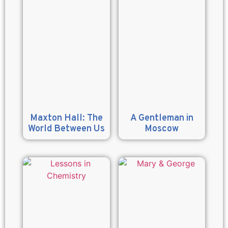
Maxton Hall: The
A Gentleman in
World Between Us
Moscow