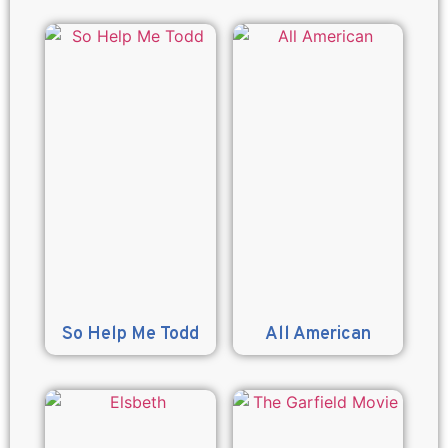
So Help Me Todd
All American