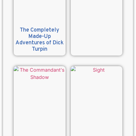
The Completely
Made-Up
Adventures of Dick
Turpin