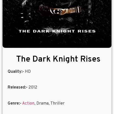
The Dark Knight Rises
Quality:-
HD
Released:-
2012
Genre:-
Action
, Drama, Thriller