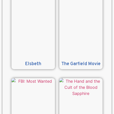
Elsbeth
The Garfield Movie