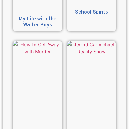
School Spirits
My Life with the
Walter Boys