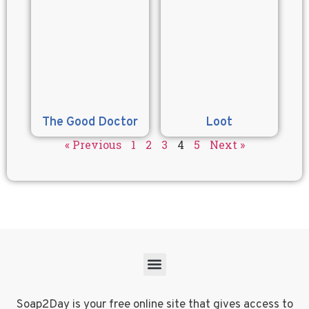
The Good Doctor
Loot
« Previous
1
2
3
4
5
Next »
Soap2Day is your free online site that gives access to