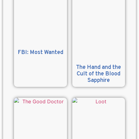
FBI: Most Wanted
The Hand and the
Cult of the Blood
Sapphire