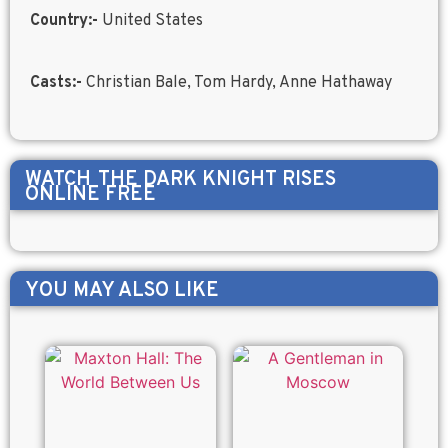
Country:-
United States
Casts:-
Christian Bale, Tom Hardy, Anne Hathaway
WATCH
THE DARK KNIGHT RISES
ONLINE FREE
YOU MAY ALSO LIKE