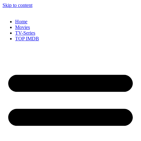
Skip to content
Home
Movies
TV-Series
TOP IMDB