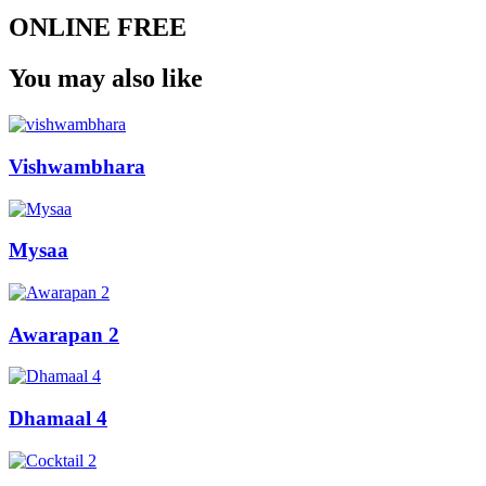
ONLINE FREE
You may also like
Vishwambhara
Mysaa
Awarapan 2
Dhamaal 4