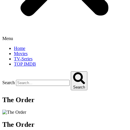
Menu
Home
Movies
TV-Series
TOP IMDB
Search
Search
The Order
The Order