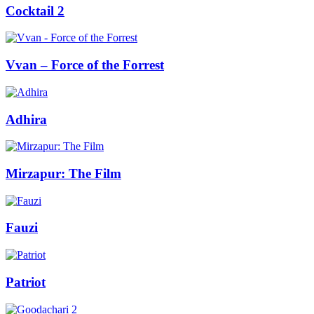
Cocktail 2
Vvan – Force of the Forrest
Adhira
Mirzapur: The Film
Fauzi
Patriot