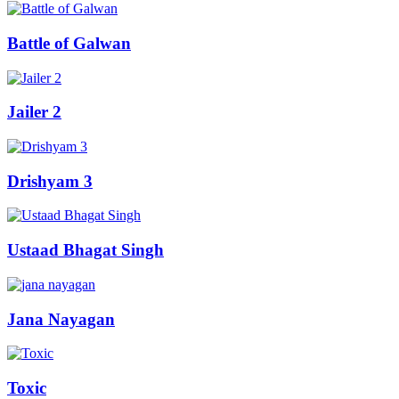
Battle of Galwan
Jailer 2
Drishyam 3
Ustaad Bhagat Singh
Jana Nayagan
Toxic