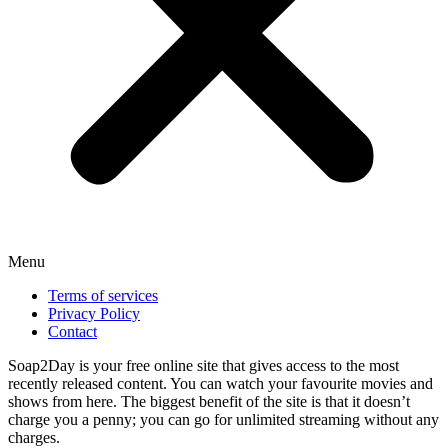
Menu
Terms of services
Privacy Policy
Contact
Soap2Day is your free online site that gives access to the most
recently released content. You can watch your favourite movies and
shows from here. The biggest benefit of the site is that it doesn’t
charge you a penny; you can go for unlimited streaming without any
charges.