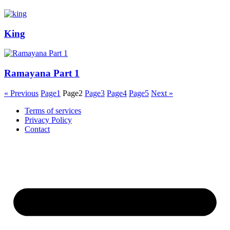
King
Ramayana Part 1
« Previous
Page
1
Page
2
Page
3
Page
4
Page
5
Next »
Terms of services
Privacy Policy
Contact