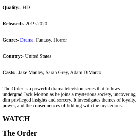
Quality:-
HD
Released:-
2019-2020
Genre:-
Drama
, Fantasy, Horror
Country:-
United States
Casts:-
Jake Manley, Sarah Grey, Adam DiMarco
The Order is a powerful drama television series that follows
undergrad Jack Morton as he joins a mysterious society, uncovering
dim privileged insights and sorcery. It investigates themes of loyalty,
power, and the consequences of fiddling with the mysterious.
WATCH
The Order