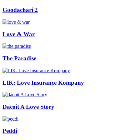
Goodachari 2
Love & War
The Paradise
LIK: Love Insurance Kompany
Dacoit A Love Story
Peddi