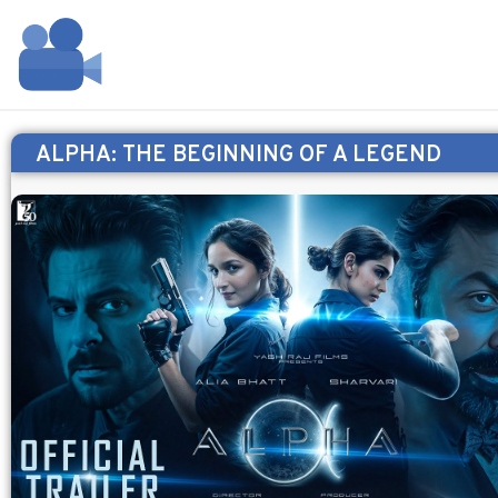
ALPHA: THE BEGINNING OF A LEGEND