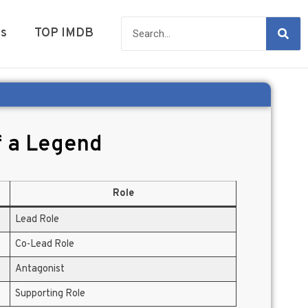
es
TOP IMDB
f a Legend
Role
Lead Role
Co-Lead Role
Antagonist
Supporting Role