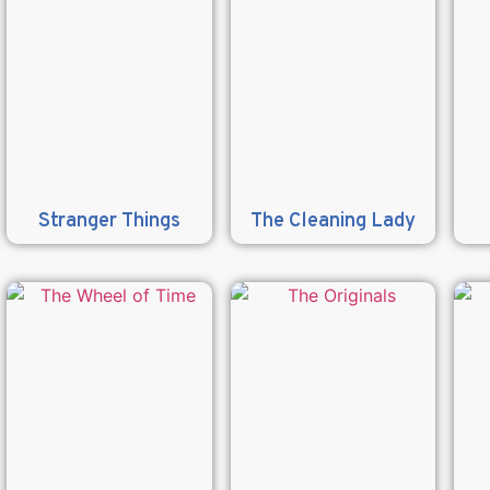
Stranger Things
The Cleaning Lady