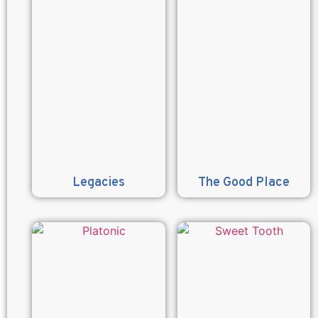
Legacies
The Good Place