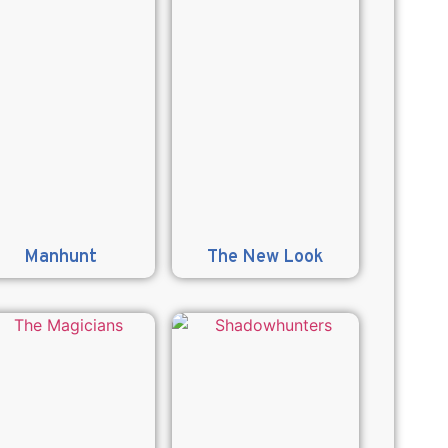
Manhunt
The New Look