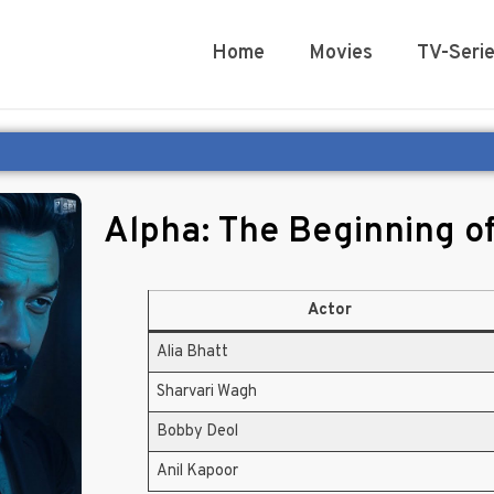
Home
Movies
TV-Seri
Alpha: The Beginning o
Actor
Alia Bhatt
Sharvari Wagh
Bobby Deol
Anil Kapoor