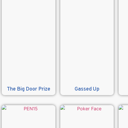
The Big Door Prize
Gassed Up