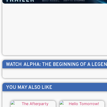
WATCH
ALPHA: THE BEGINNING OF A LEGE
YOU MAY ALSO LIKE