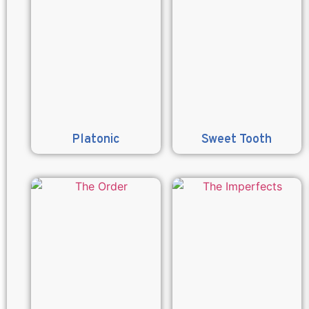
Platonic
Sweet Tooth