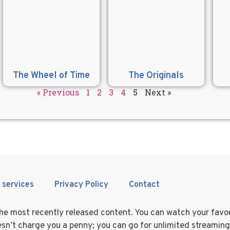
The Wheel of Time
The Originals
« Previous
1
2
3
4
5
Next »
 services
Privacy Policy
Contact
 the most recently released content. You can watch your fav
doesn’t charge you a penny; you can go for unlimited streamin