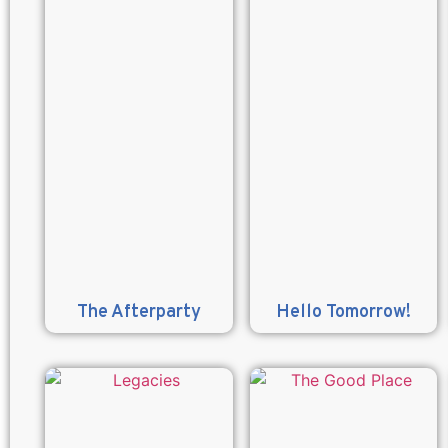
The Afterparty
Hello Tomorrow!