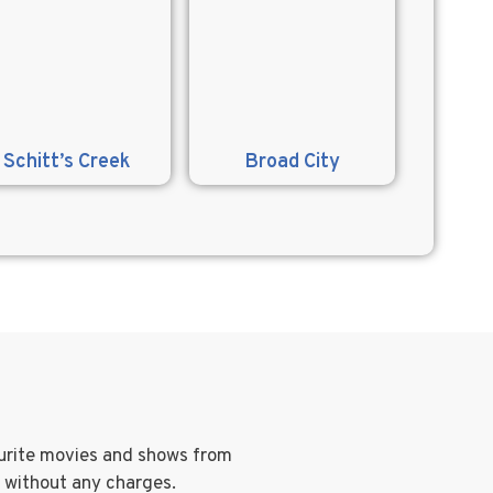
Schitt’s Creek
Broad City
ourite movies and shows from
g without any charges.