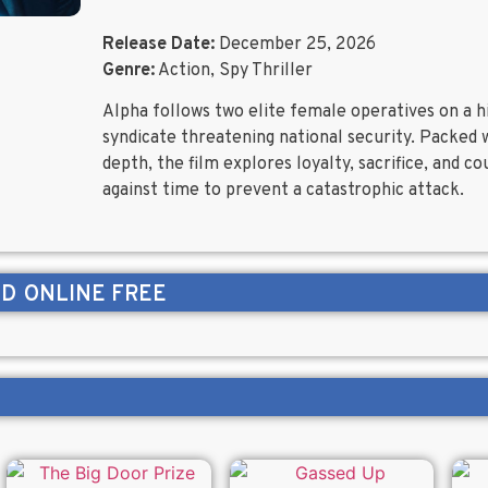
Release Date:
December 25, 2026
Genre:
Action, Spy Thriller
Alpha follows two elite female operatives on a 
syndicate threatening national security. Packed 
depth, the film explores loyalty, sacrifice, and c
against time to prevent a catastrophic attack.
ND
ONLINE FREE