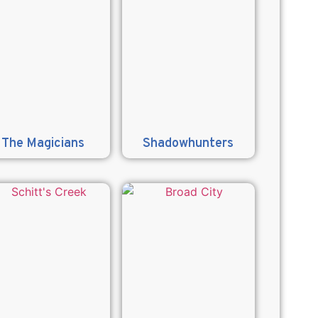
The Magicians
Shadowhunters