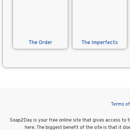
The Order
The Imperfects
Terms of
Soap2Day is your free online site that gives access to
here. The biggest benefit of the site is that it 