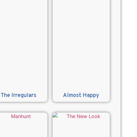
The Irregulars
Almost Happy