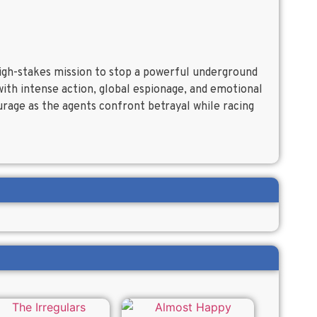
high-stakes mission to stop a powerful underground
with intense action, global espionage, and emotional
ourage as the agents confront betrayal while racing