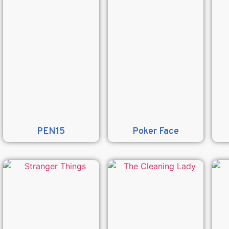
PEN15
Poker Face