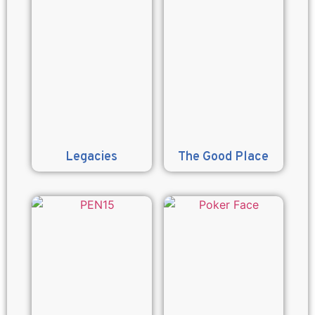
Legacies
The Good Place