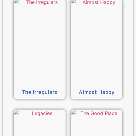
The Irregulars
Almost Happy