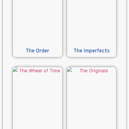
The Order
The Imperfects