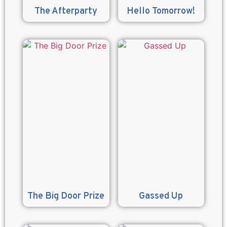
The Afterparty
Hello Tomorrow!
The Big Door Prize
Gassed Up