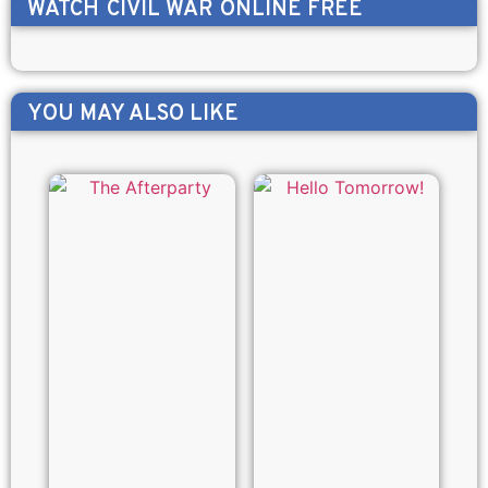
WATCH
CIVIL WAR
ONLINE FREE
YOU MAY ALSO LIKE