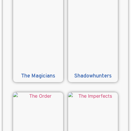
The Magicians
Shadowhunters