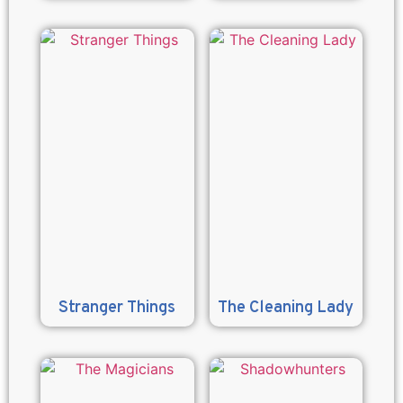
Stranger Things
The Cleaning Lady