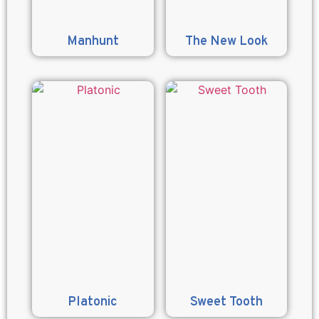
Manhunt
The New Look
Platonic
Sweet Tooth