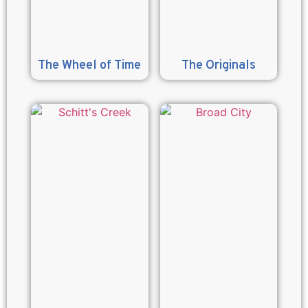
The Wheel of Time
The Originals