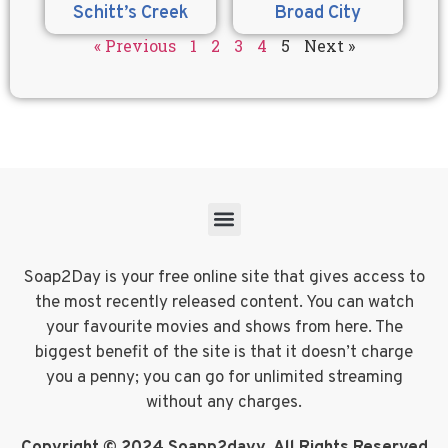
Schitt’s Creek
Broad City
« Previous
1
2
3
4
5
Next »
Soap2Day is your free online site that gives access to
the most recently released content. You can watch
your favourite movies and shows from here. The
biggest benefit of the site is that it doesn’t charge
you a penny; you can go for unlimited streaming
without any charges.
Copyright © 2024 Soapp2dayy. All Rights Reserved