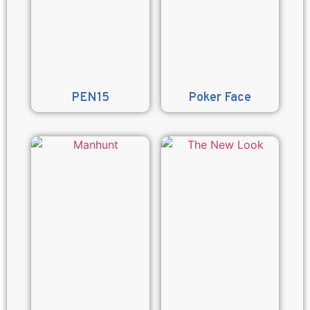
PEN15
Poker Face