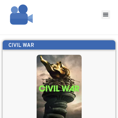
CIVIL WAR