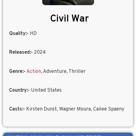
Civil War
Quality:-
HD
Released:-
2024
Genre:-
Action
, Adventure, Thriller
Country:-
United States
Casts:-
Kirsten Dunst, Wagner Moura, Cailee Spaeny