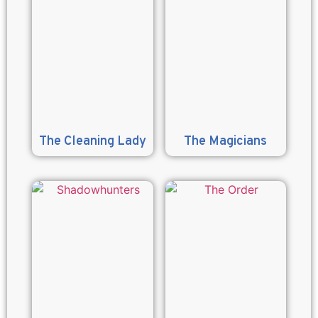
The Cleaning Lady
The Magicians