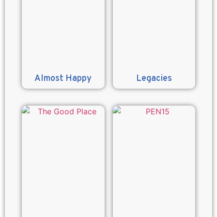
Almost Happy
Legacies