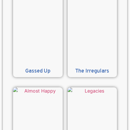
Gassed Up
The Irregulars