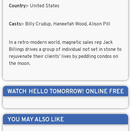
Country:-
United States
Casts:-
Billy Crudup, Haneefah Wood, Alison Pill
In a retro-modern world, magnetic sales rep Jack
Billings drives a group of individual not set in stone to
rejuvenate their clients’ lives by peddling condos on
the moon.
WATCH
HELLO TOMORROW!
ONLINE FREE
YOU MAY ALSO LIKE