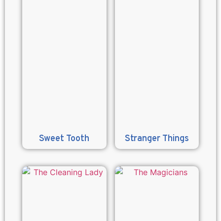
Sweet Tooth
Stranger Things