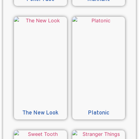
The New Look
Platonic