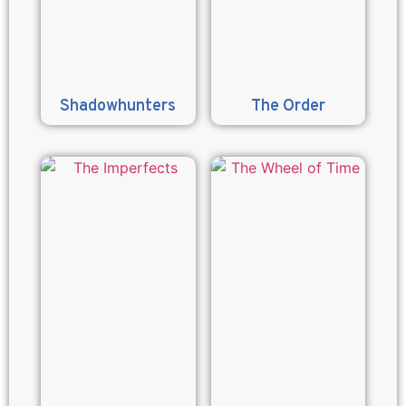
Shadowhunters
The Order