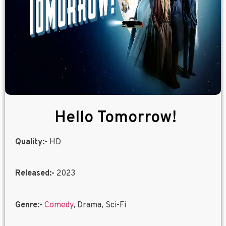
Hello Tomorrow!
Quality:-
HD
Released:-
2023
Genre:-
Comedy
, Drama, Sci-Fi