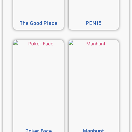
The Good Place
PEN15
Poker Face
Manhunt