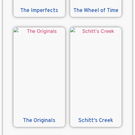
The Imperfects
The Wheel of Time
The Originals
Schitt’s Creek