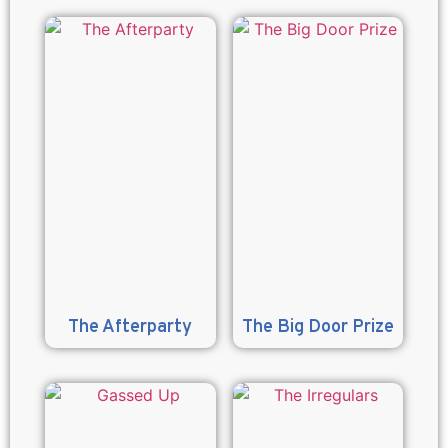
The Afterparty
The Big Door Prize