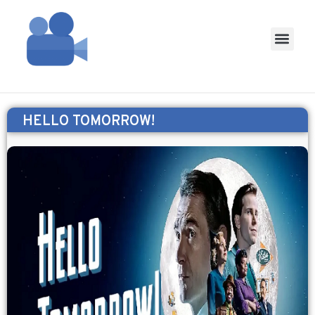
HELLO TOMORROW!