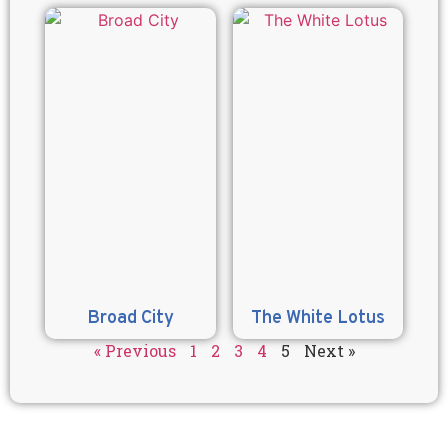
Broad City
The White Lotus
« Previous
1
2
3
4
5
Next »