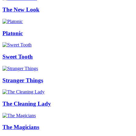
The New Look
Platonic
Sweet Tooth
Stranger Things
The Cleaning Lady
The Magicians