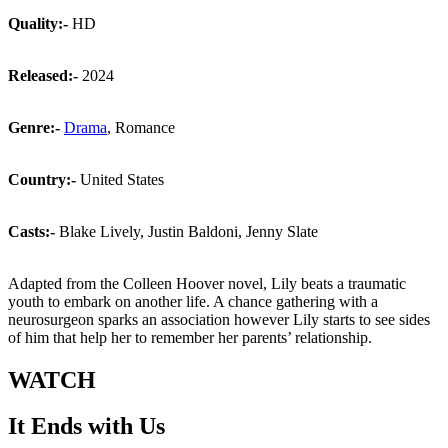
Quality:-
HD
Released:-
2024
Genre:-
Drama
, Romance
Country:-
United States
Casts:-
Blake Lively, Justin Baldoni, Jenny Slate
Adapted from the Colleen Hoover novel, Lily beats a traumatic
youth to embark on another life. A chance gathering with a
neurosurgeon sparks an association however Lily starts to see sides
of him that help her to remember her parents’ relationship.
WATCH
It Ends with Us