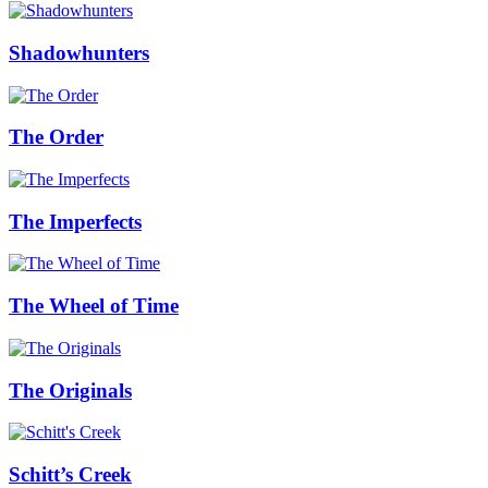
Shadowhunters
The Order
The Imperfects
The Wheel of Time
The Originals
Schitt’s Creek