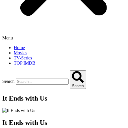
Menu
Home
Movies
TV-Series
TOP IMDB
Search
Search
It Ends with Us
It Ends with Us