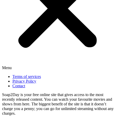
Menu
Terms of services
Privacy Policy
Contact
Soap2Day is your free online site that gives access to the most
recently released content. You can watch your favourite movies and
shows from here. The biggest benefit of the site is that it doesn’t
charge you a penny; you can go for unlimited streaming without any
charges.