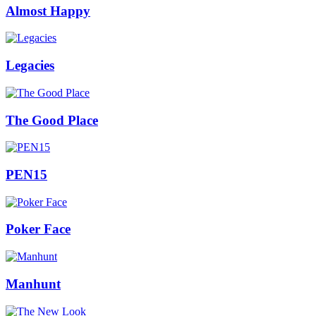
Almost Happy
Legacies
The Good Place
PEN15
Poker Face
Manhunt