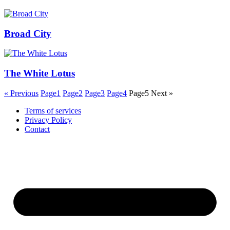
Broad City
The White Lotus
« Previous
Page
1
Page
2
Page
3
Page
4
Page
5
Next »
Terms of services
Privacy Policy
Contact