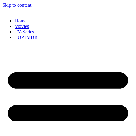
Skip to content
Home
Movies
TV-Series
TOP IMDB