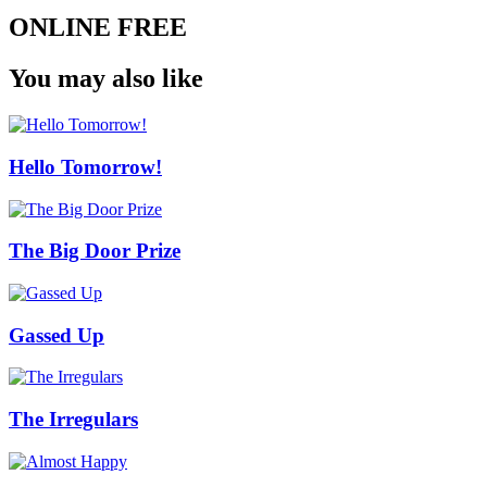
ONLINE FREE
You may also like
Hello Tomorrow!
The Big Door Prize
Gassed Up
The Irregulars