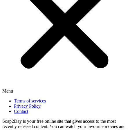
Menu
Terms of services
Privacy Policy
Contact
Soap2Day is your free online site that gives access to the most
recently released content. You can watch your favourite movies and