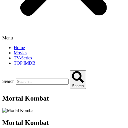
Menu
Home
Movies
TV-Series
TOP IMDB
Search
Search
Mortal Kombat
Mortal Kombat