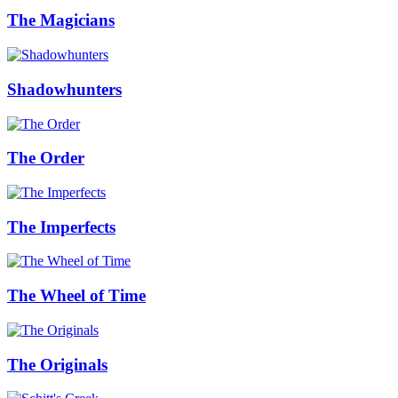
The Magicians
Shadowhunters
The Order
The Imperfects
The Wheel of Time
The Originals