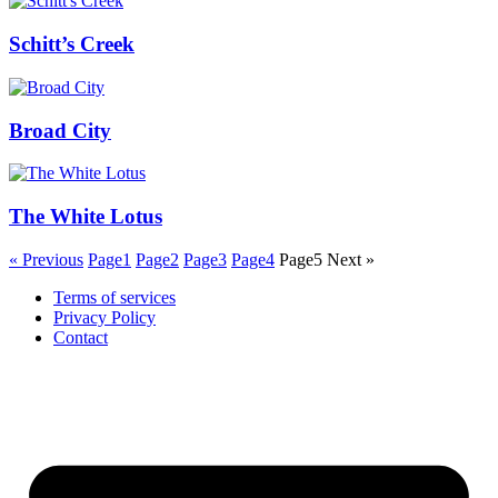
Schitt’s Creek
Broad City
The White Lotus
« Previous
Page
1
Page
2
Page
3
Page
4
Page
5
Next »
Terms of services
Privacy Policy
Contact