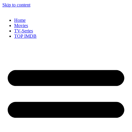
Skip to content
Home
Movies
TV-Series
TOP IMDB