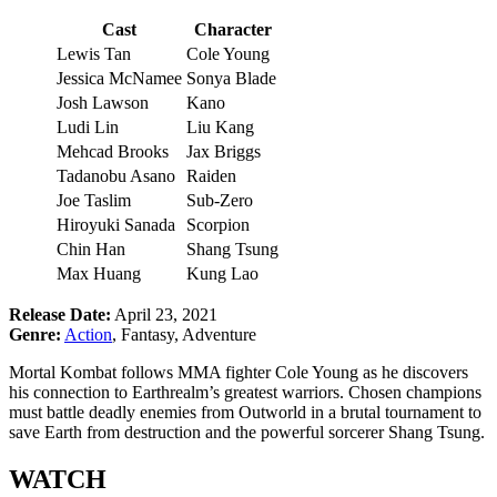
Cast
Character
Lewis Tan
Cole Young
Jessica McNamee
Sonya Blade
Josh Lawson
Kano
Ludi Lin
Liu Kang
Mehcad Brooks
Jax Briggs
Tadanobu Asano
Raiden
Joe Taslim
Sub-Zero
Hiroyuki Sanada
Scorpion
Chin Han
Shang Tsung
Max Huang
Kung Lao
Release Date:
April 23, 2021
Genre:
Action
, Fantasy, Adventure
Mortal Kombat follows MMA fighter Cole Young as he discovers
his connection to Earthrealm’s greatest warriors. Chosen champions
must battle deadly enemies from Outworld in a brutal tournament to
save Earth from destruction and the powerful sorcerer Shang Tsung.
WATCH