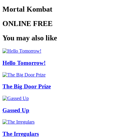
Mortal Kombat
ONLINE FREE
You may also like
Hello Tomorrow!
The Big Door Prize
Gassed Up
The Irregulars