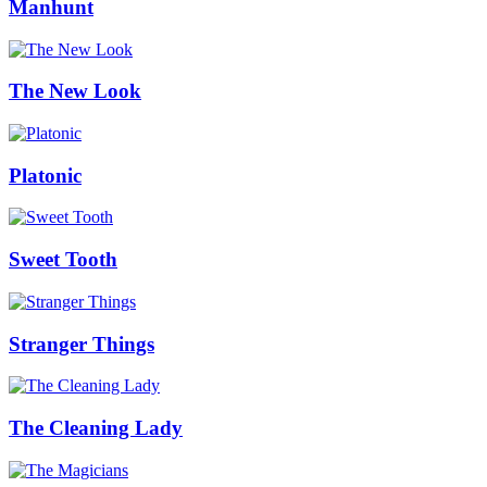
Manhunt
The New Look
Platonic
Sweet Tooth
Stranger Things
The Cleaning Lady