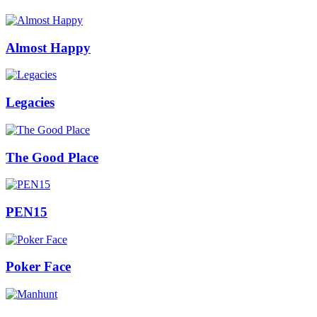
Almost Happy
Legacies
The Good Place
PEN15
Poker Face