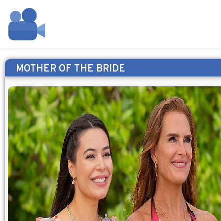
MOTHER OF THE BRIDE