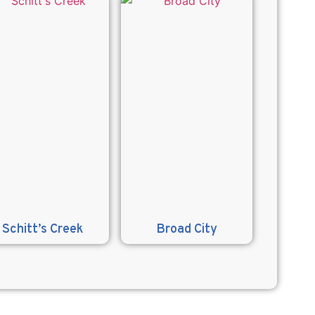
Schitt’s Creek
Broad City