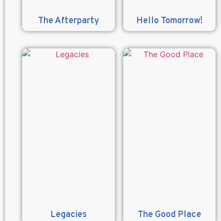
The Afterparty
Hello Tomorrow!
Legacies
The Good Place