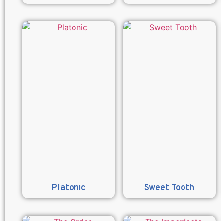
Platonic
Sweet Tooth