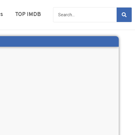
es
TOP IMDB