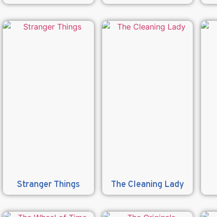
Stranger Things
The Cleaning Lady