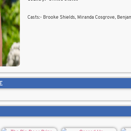
Casts:- Brooke Shields, Miranda Cosgrove, Benja
E