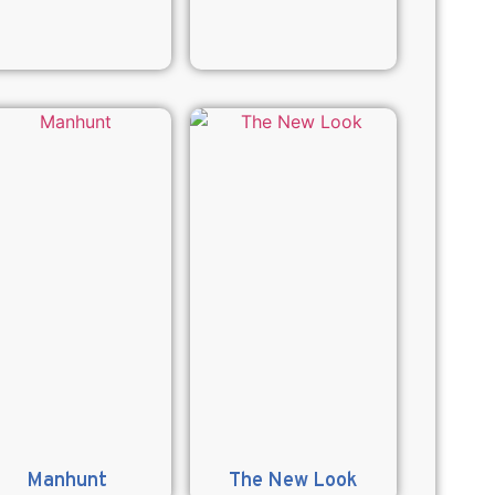
Manhunt
The New Look