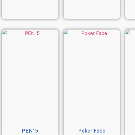
PEN15
Poker Face