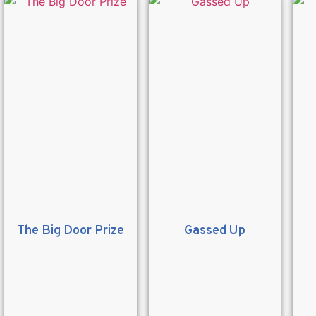
The Big Door Prize
Gassed Up