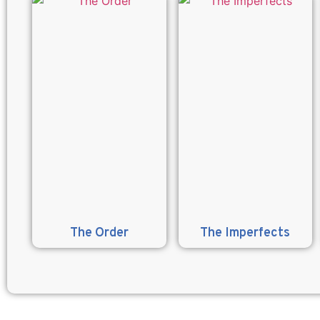
The Order
The Imperfects