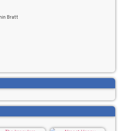
min Bratt