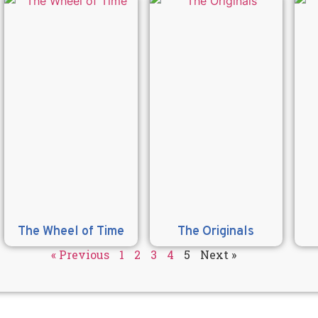
The Wheel of Time
The Originals
« Previous
1
2
3
4
5
Next »