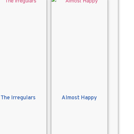
The Irregulars
Almost Happy