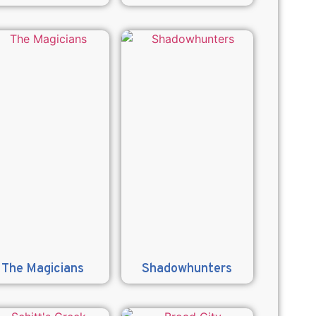
The Magicians
Shadowhunters