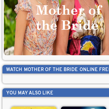
WATCH
MOTHER OF THE BRIDE
ONLINE FRE
YOU MAY ALSO LIKE