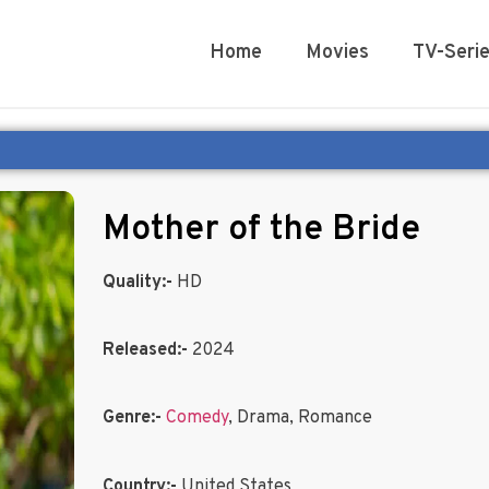
Home
Movies
TV-Seri
Mother of the Bride
Quality:-
HD
Released:-
2024
Genre:-
Comedy
, Drama, Romance
Country:-
United States