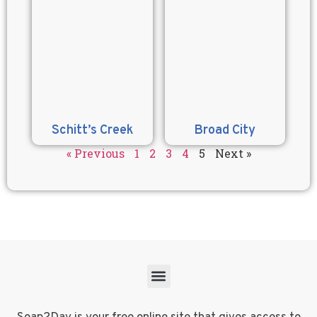
Schitt’s Creek
Broad City
« Previous
1
2
3
4
5
Next »