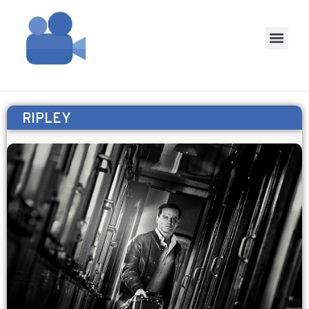
RIPLEY