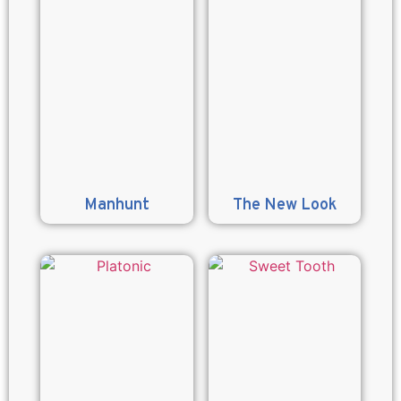
Manhunt
The New Look