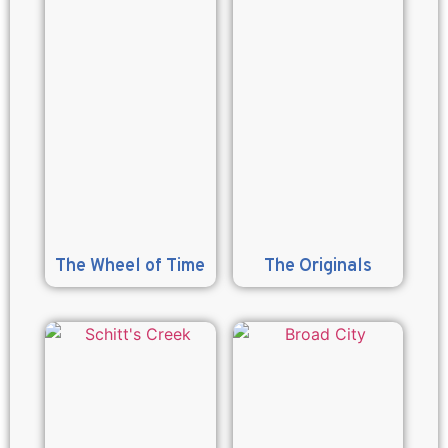
The Wheel of Time
The Originals