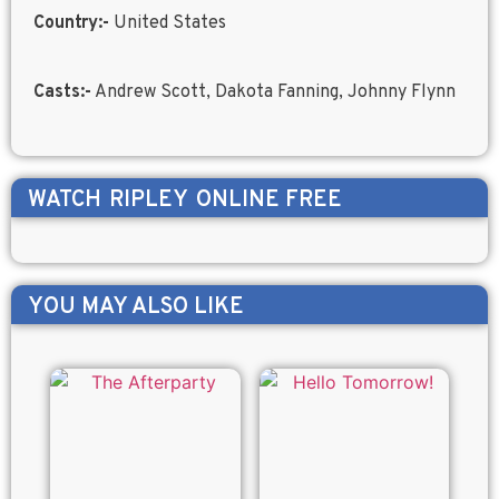
Country:-
United States
Casts:-
Andrew Scott, Dakota Fanning, Johnny Flynn
WATCH
RIPLEY
ONLINE FREE
YOU MAY ALSO LIKE