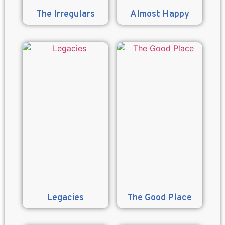
The Irregulars
Almost Happy
Legacies
The Good Place