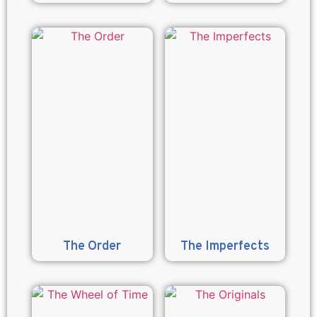
The Order
The Imperfects