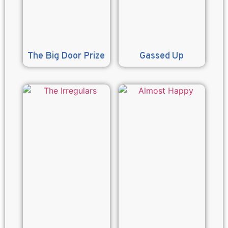
The Big Door Prize
Gassed Up