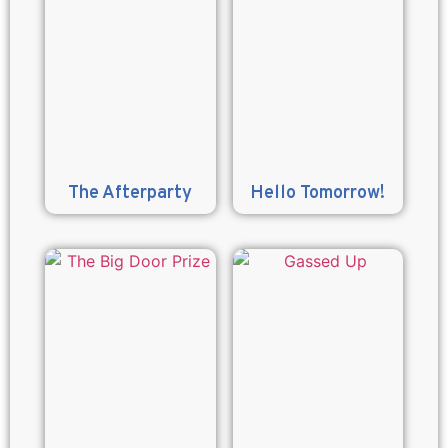
The Afterparty
Hello Tomorrow!