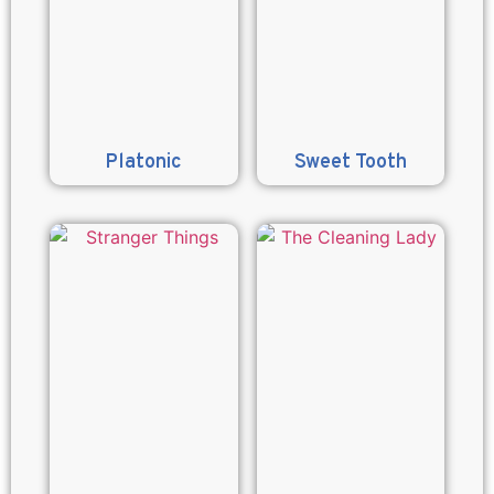
Platonic
Sweet Tooth