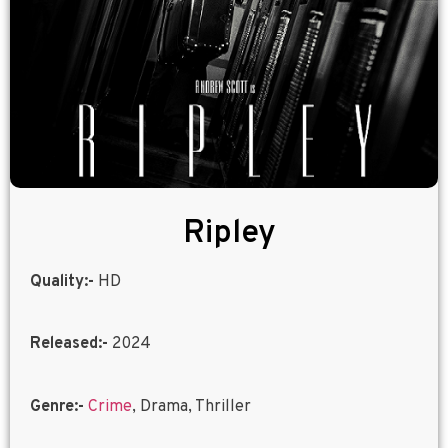
Ripley
Quality:-
HD
Released:-
2024
Genre:-
Crime
, Drama, Thriller