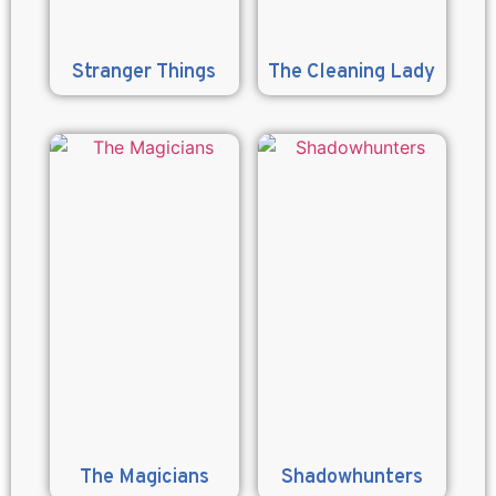
Stranger Things
The Cleaning Lady
The Magicians
Shadowhunters