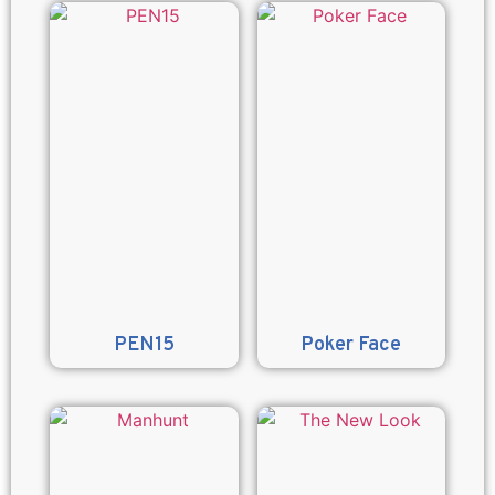
PEN15
Poker Face