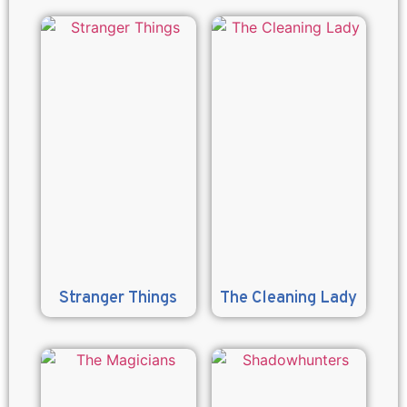
Stranger Things
The Cleaning Lady