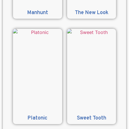
Manhunt
The New Look
Platonic
Sweet Tooth