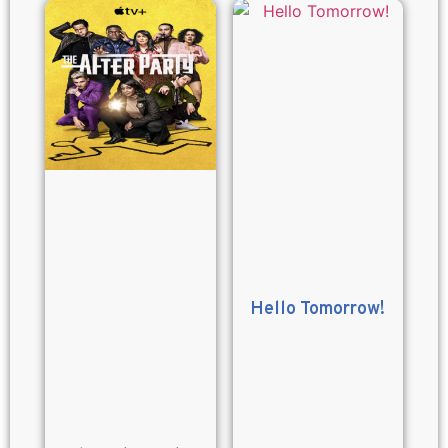
Hello Tomorrow!