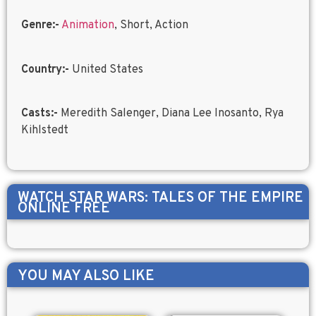
Genre:-
Animation
, Short, Action
Country:-
United States
Casts:-
Meredith Salenger, Diana Lee Inosanto, Rya
Kihlstedt
WATCH
STAR WARS: TALES OF THE EMPIRE
ONLINE FREE
YOU MAY ALSO LIKE