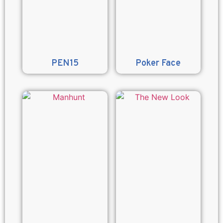
PEN15
Poker Face