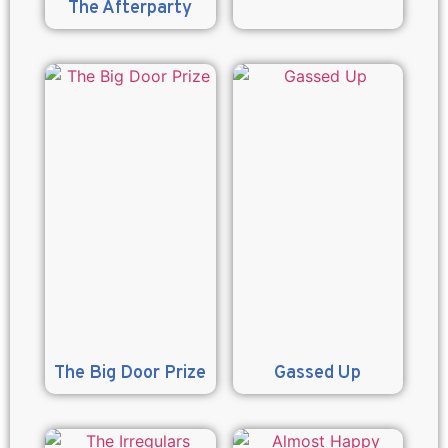
The Afterparty
The Big Door Prize
Gassed Up