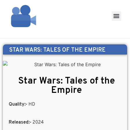
STAR WARS: TALES OF THE EMPIRE
Star Wars: Tales of the
Empire
Quality:-
HD
Released:-
2024