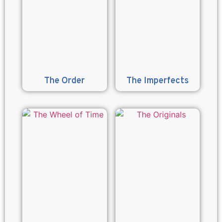
The Order
The Imperfects