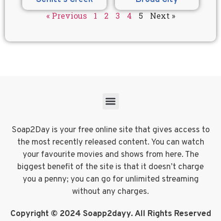
« Previous
1
2
3
4
5
Next »
Soap2Day is your free online site that gives access to
the most recently released content. You can watch
your favourite movies and shows from here. The
biggest benefit of the site is that it doesn’t charge
you a penny; you can go for unlimited streaming
without any charges.
Copyright © 2024 Soapp2dayy. All Rights Reserved