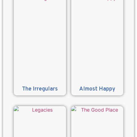
The Irregulars
Almost Happy