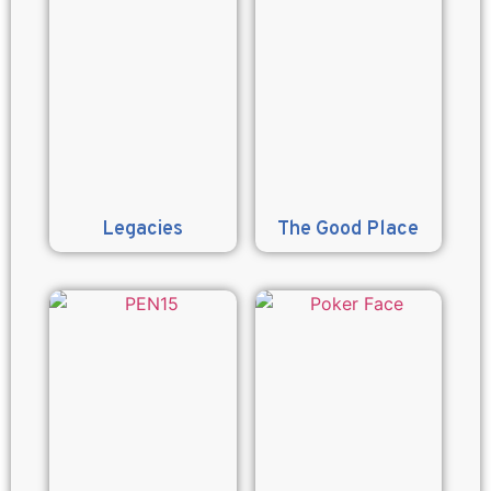
Legacies
The Good Place