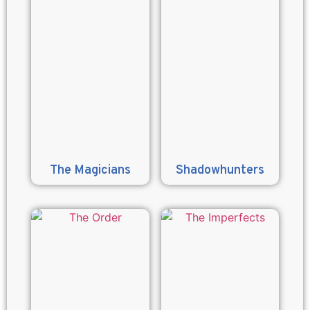
The Magicians
Shadowhunters