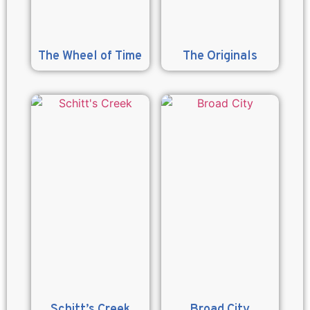
The Wheel of Time
The Originals
Schitt’s Creek
Broad City