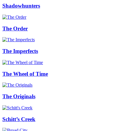
Shadowhunters
The Order
The Imperfects
The Wheel of Time
The Originals
Schitt’s Creek