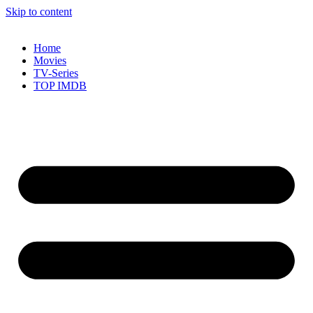
Skip to content
Home
Movies
TV-Series
TOP IMDB