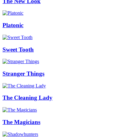
The New Look
Platonic
Sweet Tooth
Stranger Things
The Cleaning Lady
The Magicians