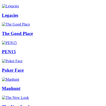
Legacies
The Good Place
PEN15
Poker Face
Manhunt