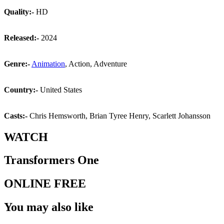
Quality:-
HD
Released:-
2024
Genre:-
Animation
, Action, Adventure
Country:-
United States
Casts:-
Chris Hemsworth, Brian Tyree Henry, Scarlett Johansson
WATCH
Transformers One
ONLINE FREE
You may also like