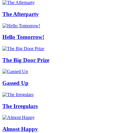
The Afterparty
Hello Tomorrow!
The Big Door Prize
Gassed Up
The Irregulars
Almost Happy