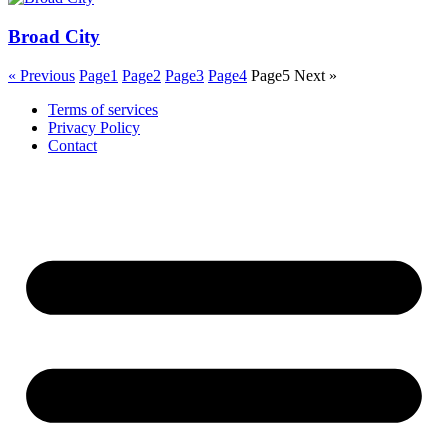
Broad City
« Previous
Page
1
Page
2
Page
3
Page
4
Page
5
Next »
Terms of services
Privacy Policy
Contact