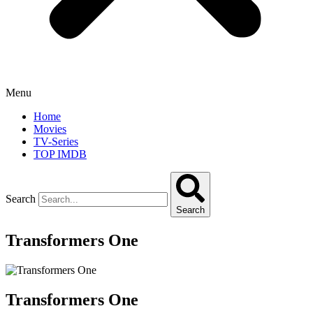
Menu
Home
Movies
TV-Series
TOP IMDB
Search
Search
Transformers One
Transformers One