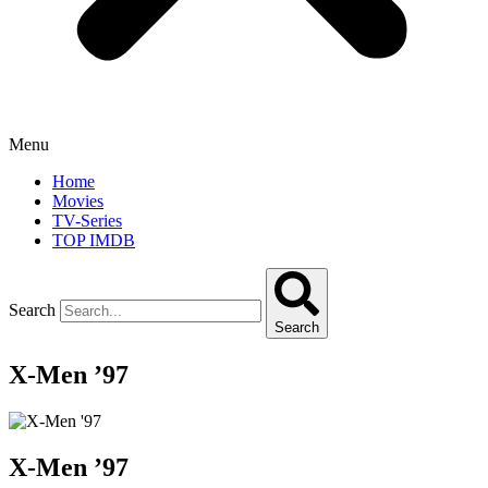
Menu
Home
Movies
TV-Series
TOP IMDB
Search
Search
X-Men ’97
X-Men ’97