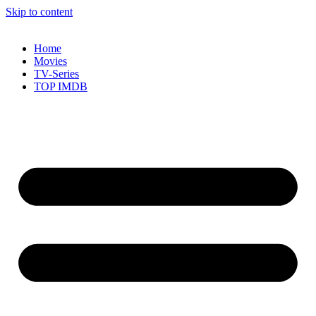
Skip to content
Home
Movies
TV-Series
TOP IMDB