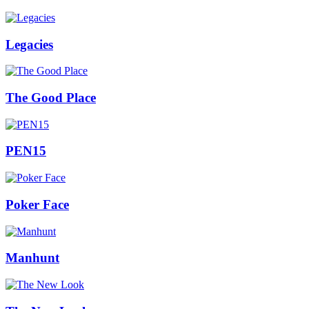
Legacies
The Good Place
PEN15
Poker Face
Manhunt