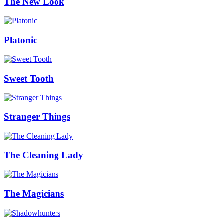
The New Look
Platonic
Sweet Tooth
Stranger Things
The Cleaning Lady
The Magicians