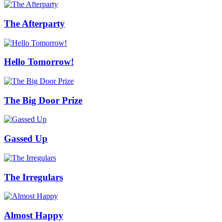
The Afterparty
Hello Tomorrow!
The Big Door Prize
Gassed Up
The Irregulars
Almost Happy