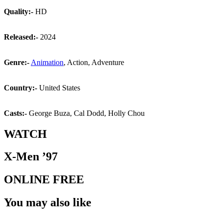
Quality:-
HD
Released:-
2024
Genre:-
Animation
, Action, Adventure
Country:-
United States
Casts:-
George Buza, Cal Dodd, Holly Chou
WATCH
X-Men ’97
ONLINE FREE
You may also like