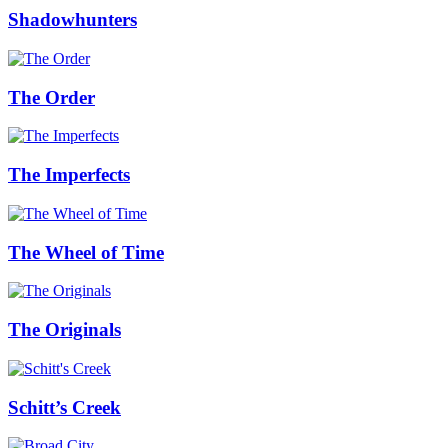
Shadowhunters
The Order
The Imperfects
The Wheel of Time
The Originals
Schitt’s Creek