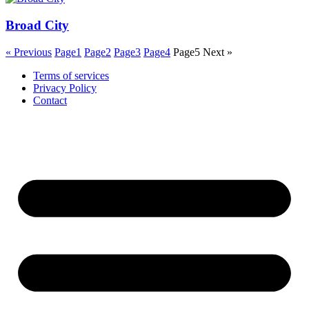
Broad City
« Previous
Page
1
Page
2
Page
3
Page
4
Page
5
Next »
Terms of services
Privacy Policy
Contact